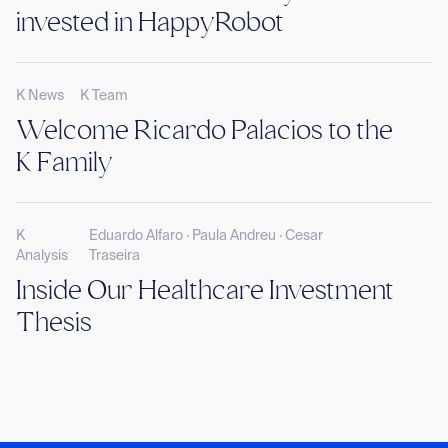
invested in HappyRobot
K News
K Team
Welcome Ricardo Palacios to the
K Family
K
Eduardo Alfaro · Paula Andreu · Cesar
Analysis
Traseira
Inside Our Healthcare Investment
Thesis