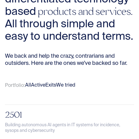
Te
products and services.
based
All through simple and
Co
easy to understand terms.
Sto
We back and help the crazy, contrarians and
outsiders. Here are the ones we’ve backed so far.
Con
All
Active
Exits
We tried
Portfolio:
2501
Building autonomous AI agents in IT systems for incidence,
sysops and cybersecurity