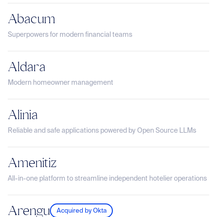
Abacum
Superpowers for modern financial teams
Aldara
Modern homeowner management
Alinia
Reliable and safe applications powered by Open Source LLMs
Amenitiz
All-in-one platform to streamline independent hotelier operations
Arengu
Acquired by Okta