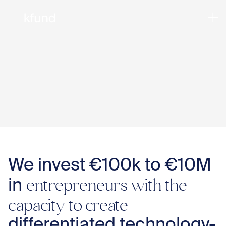
We invest €100k to €10M
entrepreneurs with the
in
capacity to create
Ho
differentiated technology-