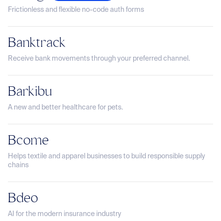
Frictionless and flexible no-code auth forms
Banktrack
Receive bank movements through your preferred channel.
Barkibu
A new and better healthcare for pets.
Bcome
Helps textile and apparel businesses to build responsible supply
chains
Bdeo
AI for the modern insurance industry