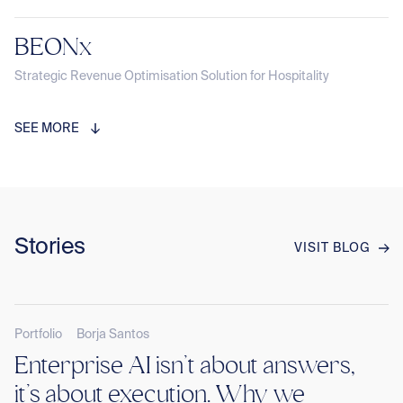
BEONx
Strategic Revenue Optimisation Solution for Hospitality
SEE MORE
Stories
VISIT BLOG
Portfolio
Borja Santos
Enterprise AI isn’t about answers,
it’s about execution. Why we