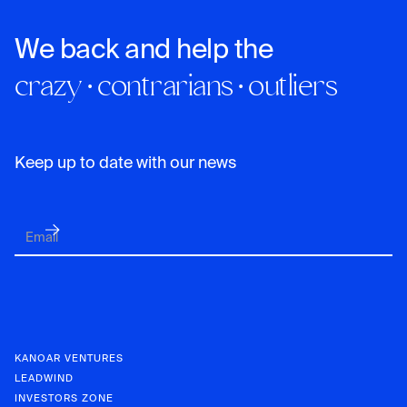
We back and help the
crazy · contrarians · outliers
Keep up to date with our news
KANOAR VENTURES
LEADWIND
INVESTORS ZONE