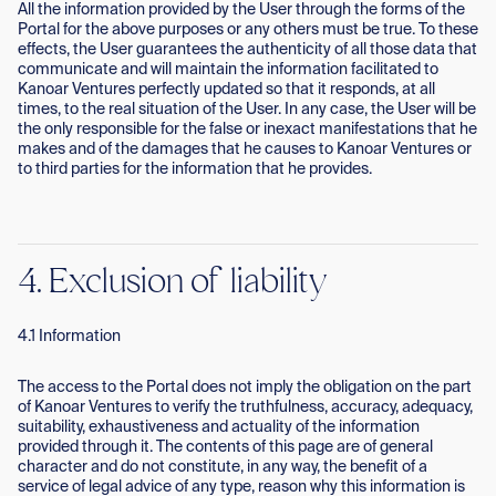
All the information provided by the User through the forms of the
Portal for the above purposes or any others must be true. To these
effects, the User guarantees the authenticity of all those data that
communicate and will maintain the information facilitated to
Kanoar Ventures perfectly updated so that it responds, at all
times, to the real situation of the User. In any case, the User will be
the only responsible for the false or inexact manifestations that he
makes and of the damages that he causes to Kanoar Ventures or
to third parties for the information that he provides.
4. Exclusion of liability
4.1 Information
The access to the Portal does not imply the obligation on the part
of Kanoar Ventures to verify the truthfulness, accuracy, adequacy,
suitability, exhaustiveness and actuality of the information
provided through it. The contents of this page are of general
character and do not constitute, in any way, the benefit of a
service of legal advice of any type, reason why this information is