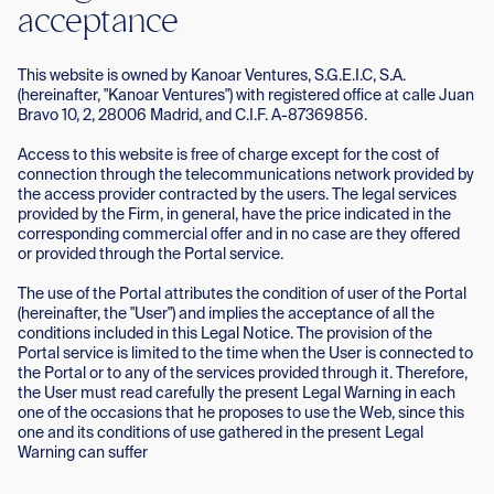
acceptance
This website is owned by Kanoar Ventures, S.G.E.I.C, S.A.
(hereinafter, "Kanoar Ventures") with registered office at calle Juan
Bravo 10, 2, 28006 Madrid, and C.I.F. A-87369856.
Access to this website is free of charge except for the cost of
connection through the telecommunications network provided by
the access provider contracted by the users. The legal services
provided by the Firm, in general, have the price indicated in the
corresponding commercial offer and in no case are they offered
or provided through the Portal service.
The use of the Portal attributes the condition of user of the Portal
(hereinafter, the "User") and implies the acceptance of all the
conditions included in this Legal Notice. The provision of the
Portal service is limited to the time when the User is connected to
the Portal or to any of the services provided through it. Therefore,
the User must read carefully the present Legal Warning in each
one of the occasions that he proposes to use the Web, since this
one and its conditions of use gathered in the present Legal
Warning can suffer