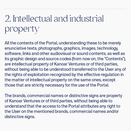
2. Intellectual and industrial
property
All the contents of the Portal, understanding these to be merely
enunciative texts, photographs, graphics, images, technology,
software, links and other audiovisual or sound contents, as well as
its graphic design and source codes (from now on, the "Contents"),
are intellectual property of Kanoar Ventures or of third parties,
without being able to be understood transferred to the User any of
the rights of exploitation recognized by the effective regulation in
the matter of intellectual property on the same ones, except
those that are strictly necessary for the use of the Portal.
The brands, commercial names or distinctive signs are property
of Kanoar Ventures or of third parties, without being able to
understand that the access to the Portal attributes any right to
the User on the mentioned brands, commercial names and/or
distinctive signs.