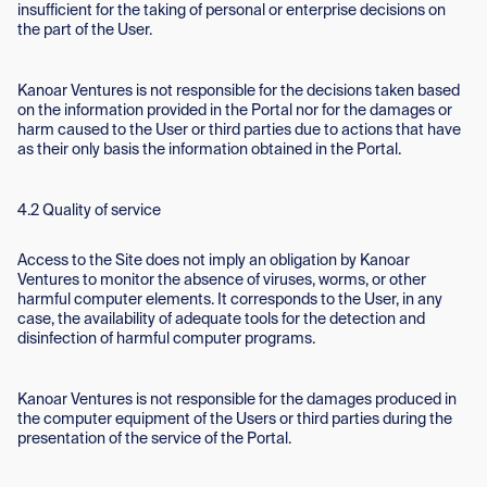
insufficient for the taking of personal or enterprise decisions on
the part of the User.
Kanoar Ventures is not responsible for the decisions taken based
on the information provided in the Portal nor for the damages or
harm caused to the User or third parties due to actions that have
as their only basis the information obtained in the Portal.
4.2 Quality of service
Access to the Site does not imply an obligation by Kanoar
Ventures to monitor the absence of viruses, worms, or other
harmful computer elements. It corresponds to the User, in any
case, the availability of adequate tools for the detection and
disinfection of harmful computer programs.
Kanoar Ventures is not responsible for the damages produced in
the computer equipment of the Users or third parties during the
presentation of the service of the Portal.