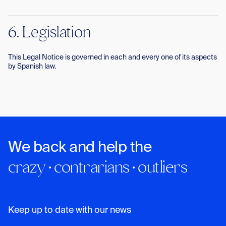
6. Legislation
This Legal Notice is governed in each and every one of its aspects
by Spanish law.
We back and help the
crazy · contrarians · outliers
Keep up to date with our news