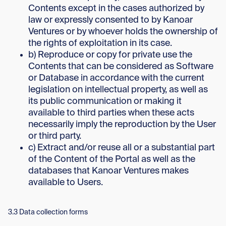
Contents except in the cases authorized by
law or expressly consented to by Kanoar
Ventures or by whoever holds the ownership of
the rights of exploitation in its case.
b) Reproduce or copy for private use the
Contents that can be considered as Software
or Database in accordance with the current
legislation on intellectual property, as well as
its public communication or making it
available to third parties when these acts
necessarily imply the reproduction by the User
or third party.
c) Extract and/or reuse all or a substantial part
of the Content of the Portal as well as the
databases that Kanoar Ventures makes
available to Users.
3.3 Data collection forms