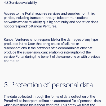
4.3 Service availability
Access to the Portal requires services and supplies from third
parties, including transport through telecommunications
networks whose reliability, quality, continuity and operation does
not correspond to Kanoar Ventures.
Kanoar Ventures is not responsible for the damages of any type
produced in the User that bring cause of failures or
disconnections in the networks of telecommunications that
produce the suspension, cancellation or interruption of the
service Portal during the benefit of the same one or with previous
character.
5. Protection of personal data
The data collected through the forms of data collection of the
Portal will be incorporated into an automated file of personal data
which is responsible Kanoar Ventures. This entity will treat the