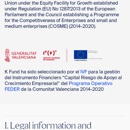
Con
Union under the Equity Facility for Growth established
under Regulation (EU) No 1287/2013 of the European
Parliament and the Council establishing a Programme
for the Competitiveness of Enterprises and small and
medium enterprises (COSME) (2014-2020).
K Fund ha sido seleccionado por el
IVF
para la gestión
del Instrumento Financiero “Capital Riesgo de Apoyo al
Crecimiento Empresarial” del
Programa Operativo
FEDER
de la Comunitat Valenciana 2014-2020
1. Legal information and