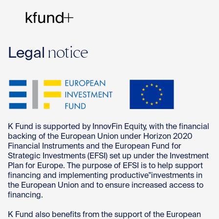
notice
Legal
Ho
Te
K Fund is supported by InnovFin Equity, with the financial
backing of the European Union under Horizon 2020
Co
Financial Instruments and the European Fund for
Strategic Investments (EFSI) set up under the Investment
Plan for Europe. The purpose of EFSI is to help support
financing and implementing productive"investments in
Sto
the European Union and to ensure increased access to
financing.
K Fund also benefits from the support of the European