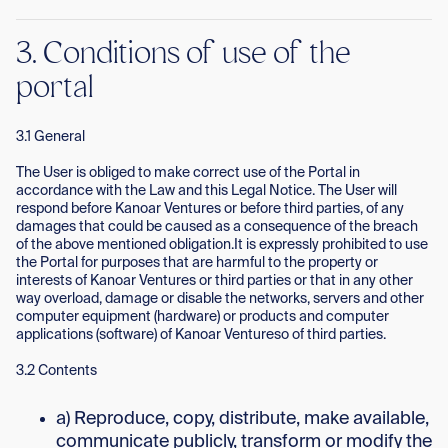
3. Conditions of use of the
portal
3.1 General
The User is obliged to make correct use of the Portal in
accordance with the Law and this Legal Notice. The User will
respond before Kanoar Ventures or before third parties, of any
damages that could be caused as a consequence of the breach
of the above mentioned obligation.It is expressly prohibited to use
the Portal for purposes that are harmful to the property or
interests of Kanoar Ventures or third parties or that in any other
way overload, damage or disable the networks, servers and other
computer equipment (hardware) or products and computer
applications (software) of Kanoar Ventureso of third parties.
3.2 Contents
a) Reproduce, copy, distribute, make available,
communicate publicly, transform or modify the