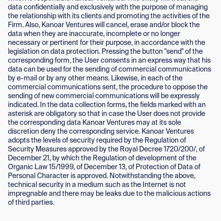
data confidentially and exclusively with the purpose of managing
the relationship with its clients and promoting the activities of the
Firm. Also, Kanoar Ventures will cancel, erase and/or block the
data when they are inaccurate, incomplete or no longer
necessary or pertinent for their purpose, in accordance with the
legislation on data protection. Pressing the button "send" of the
corresponding form, the User consents in an express way that his
data can be used for the sending of commercial communications
by e-mail or by any other means. Likewise, in each of the
commercial communications sent, the procedure to oppose the
sending of new commercial communications will be expressly
indicated. In the data collection forms, the fields marked with an
asterisk are obligatory so that in case the User does not provide
the corresponding data Kanoar Ventures may at its sole
discretion deny the corresponding service. Kanoar Ventures
adopts the levels of security required by the Regulation of
Security Measures approved by the Royal Decree 1720/200/, of
December 21, by which the Regulation of development of the
Organic Law 15/1999, of December 13, of Protection of Data of
Personal Character is approved. Notwithstanding the above,
technical security in a medium such as the Internet is not
impregnable and there may be leaks due to the malicious actions
of third parties.