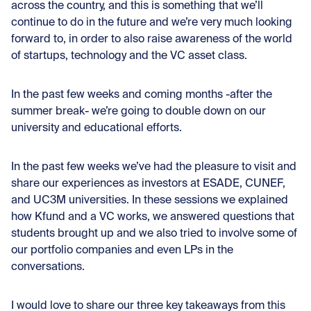
across the country, and this is something that we’ll
continue to do in the future and we’re very much looking
forward to, in order to also raise awareness of the world
of startups, technology and the VC asset class.
In the past few weeks and coming months -after the
summer break- we’re going to double down on our
university and educational efforts.
In the past few weeks we’ve had the pleasure to visit and
share our experiences as investors at ESADE, CUNEF,
and UC3M universities. In these sessions we explained
how Kfund and a VC works, we answered questions that
students brought up and we also tried to involve some of
our portfolio companies and even LPs in the
conversations.
I would love to share our three key takeaways from this