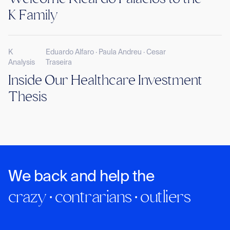
K Family
K
Eduardo Alfaro · Paula Andreu · Cesar
Analysis
Traseira
Inside Our Healthcare Investment
Thesis
We back and help the
crazy · contrarians · outliers