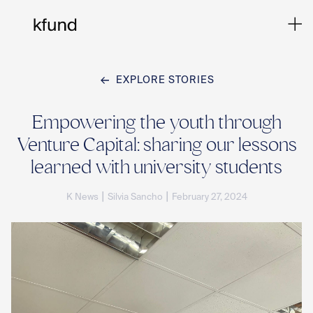
EXPLORE STORIES
Ho
Empowering the youth through
Venture Capital: sharing our lessons
Te
learned with university students
|
|
K News
Silvia Sancho
February 27, 2024
Co
Sto