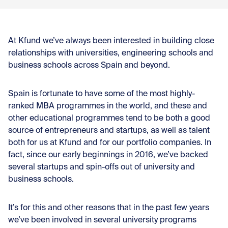
At Kfund we’ve always been interested in building close
relationships with universities, engineering schools and
business schools across Spain and beyond.
Spain is fortunate to have some of the most highly-
ranked MBA programmes in the world, and these and
other educational programmes tend to be both a good
source of entrepreneurs and startups, as well as talent
both for us at Kfund and for our portfolio companies. In
fact, since our early beginnings in 2016, we’ve backed
several startups and spin-offs out of university and
business schools.
It’s for this and other reasons that in the past few years
we’ve been involved in several university programs