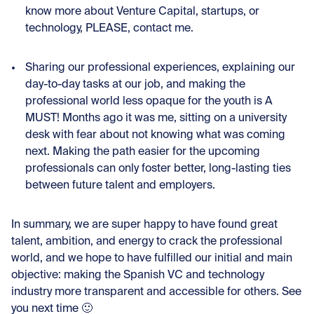
know more about Venture Capital, startups, or
technology, PLEASE, contact me.
Sharing our professional experiences, explaining our
day-to-day tasks at our job, and making the
professional world less opaque for the youth is A
MUST! Months ago it was me, sitting on a university
desk with fear about not knowing what was coming
next. Making the path easier for the upcoming
professionals can only foster better, long-lasting ties
between future talent and employers.
In summary, we are super happy to have found great
talent, ambition, and energy to crack the professional
world, and we hope to have fulfilled our initial and main
objective: making the Spanish VC and technology
industry more transparent and accessible for others. See
you next time 🙂