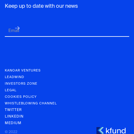
Keep up to date with our news
KANOAR VENTURES
LEADWIND
INVESTORS ZONE
LEGAL
COOKIES POLICY
WHISTLEBLOWING CHANNEL
TWITTER
LINKEDIN
MEDIUM
KANOAR V
© 2022