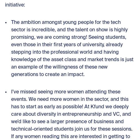
initiative:
The ambition amongst young people for the tech
sector is incredible, and the talent on show is highly
promising, we are coming strong! Seeing students,
even those in their first years of university, already
stepping into the professional world and having
knowledge of the asset class and market trends is just
an example of the willingness of these new
generations to create an impact.
I’ve missed seeing more women attending these
events. We need more women in the sector, and this
has to start as early as possible! At Kfund we deeply
care about diversity in entrepreneurship and VC, and
we’d like to see a larger presence of business and
technical-oriented students join us for these sessions.
If any women reading this are interested in getting to