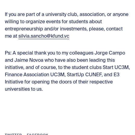
If you are part of a university club, association, or anyone
willing to organize events for students about
entrepreneurship and/or investments, please, contact
me at
silvia.sancho@kfund.vc
Ps: A special thank you to my colleagues Jorge Campo
and Jaime Novoa who have also been leading this
initiative, and of course, to the student clubs Start UC3M,
Finance Association UC3M, StartUp CUNEF, and E3
Initiative for opening the doors of their respective
universities to us.