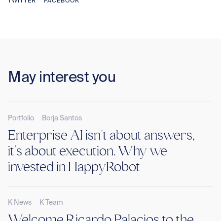
TWITTER
FACEBOOK
May interest you
Portfolio
Borja Santos
Enterprise AI isn’t about answers,
it’s about execution. Why we
invested in HappyRobot
K News
K Team
Welcome Ricardo Palacios to the