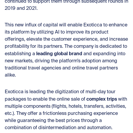
continued to support them through subsequent rounds in
2019 and 2021.
This new influx of capital will enable Exoticca to enhance
its platform by utilizing AI to improve its product
offerings, elevate the customer experience, and increase
profitability for its partners. The company is dedicated to
leading global brand
establishing a
and expanding into
new markets, driving the platform’s adoption among
traditional travel agencies and online travel partners
alike.
Exoticca is leading the digitization of multi-day tour
complex trips
packages to enable the online sale of
with
multiple components (flights, hotels, transfers, activities,
etc.). They offer a frictionless purchasing experience
while guaranteeing the best prices through a
combination of disintermediation and automation.