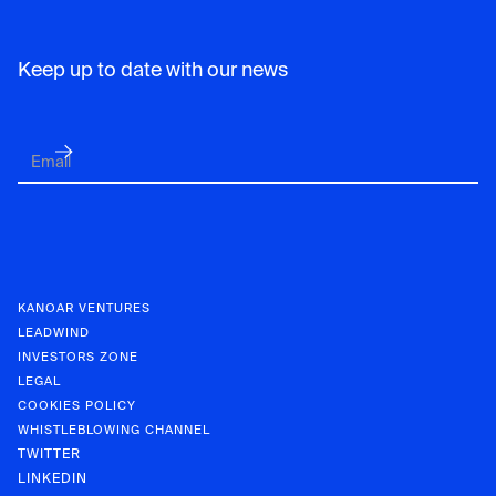
Keep up to date with our news
KANOAR VENTURES
LEADWIND
INVESTORS ZONE
LEGAL
COOKIES POLICY
WHISTLEBLOWING CHANNEL
TWITTER
LINKEDIN