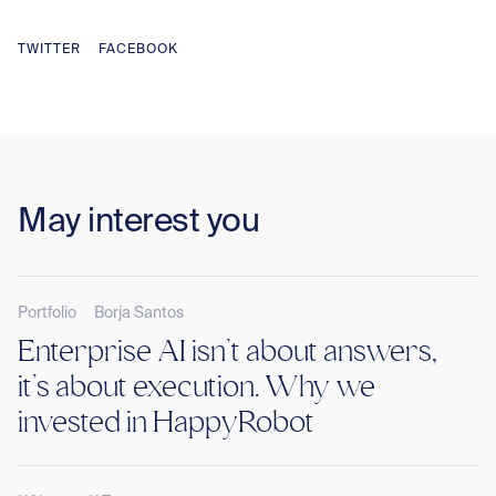
TWITTER
FACEBOOK
May interest you
Portfolio
Borja Santos
Enterprise AI isn’t about answers,
it’s about execution. Why we
invested in HappyRobot