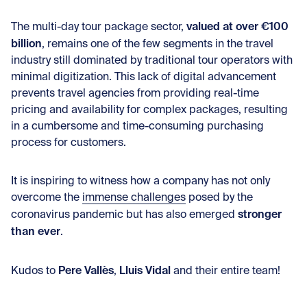
valued at over €100
The multi-day tour package sector,
billion
, remains one of the few segments in the travel
industry still dominated by traditional tour operators with
minimal digitization. This lack of digital advancement
prevents travel agencies from providing real-time
pricing and availability for complex packages, resulting
in a cumbersome and time-consuming purchasing
process for customers.
It is inspiring to witness how a company has not only
overcome the
immense challenges
posed by the
stronger
coronavirus pandemic but has also emerged
than ever
.
Pere Vallès
Lluis Vidal
Kudos to
,
and their entire team!