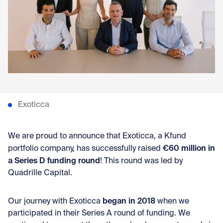
Con
Exoticca
We are proud to announce that Exoticca, a Kfund
€60 million in
portfolio company, has successfully raised
a Series D funding round
! This round was led by
Quadrille Capital.
began in 2018
Our journey with Exoticca
when we
participated in their Series A round of funding. We