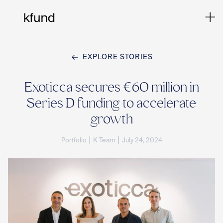
EXPLORE STORIES
Ho
Exoticca secures €60 million in
Series D funding to accelerate
Te
growth
|
|
Portfolio
K Team
July 24, 2024
Co
Sto