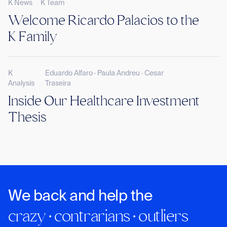
K News
K Team
Welcome Ricardo Palacios to the
K Family
K
Eduardo Alfaro · Paula Andreu · Cesar
Analysis
Traseira
Inside Our Healthcare Investment
Thesis
We back and help the
crazy · contrarians · outliers