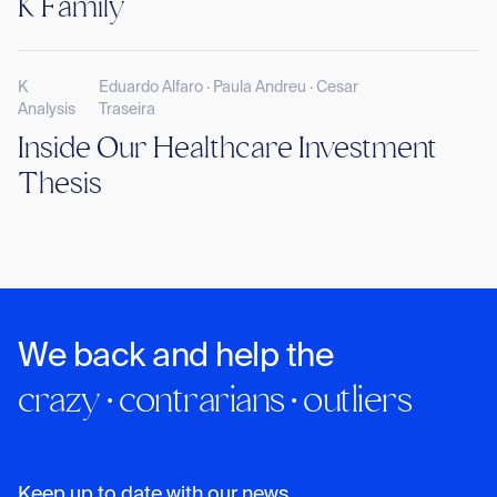
K Family
K
Eduardo Alfaro · Paula Andreu · Cesar
Analysis
Traseira
Inside Our Healthcare Investment
Thesis
We back and help the
crazy · contrarians · outliers
Keep up to date with our news