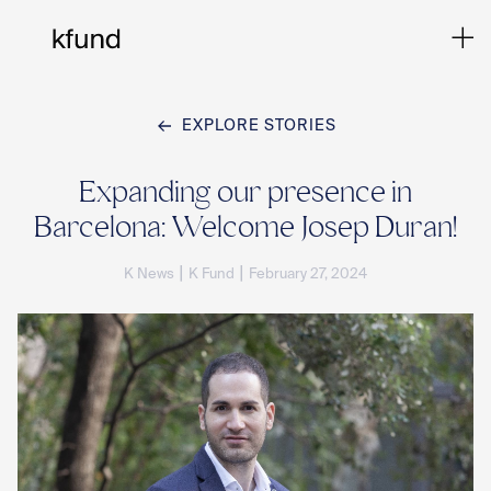
EXPLORE STORIES
Ho
Expanding our presence in
Barcelona: Welcome Josep Duran!
Te
|
|
K News
K Fund
February 27, 2024
Co
Sto