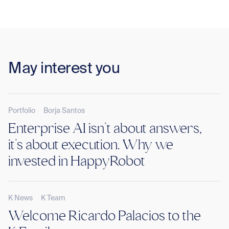
May interest you
Portfolio
Borja Santos
Enterprise AI isn’t about answers,
it’s about execution. Why we
invested in HappyRobot
K News
K Team
Welcome Ricardo Palacios to the