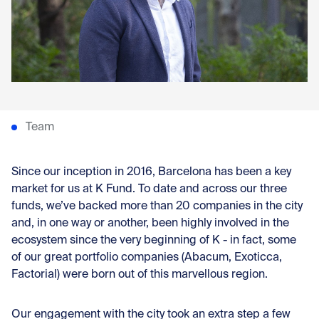
Con
Team
Since our inception in 2016, Barcelona has been a key
market for us at K Fund. To date and across our three
funds, we’ve backed more than 20 companies in the city
and, in one way or another, been highly involved in the
ecosystem since the very beginning of K - in fact, some
of our great portfolio companies (Abacum, Exoticca,
Factorial) were born out of this marvellous region.
Our engagement with the city took an extra step a few