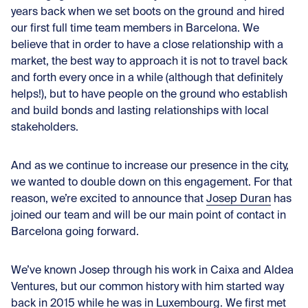
years back when we set boots on the ground and hired
our first full time team members in Barcelona. We
believe that in order to have a close relationship with a
market, the best way to approach it is not to travel back
and forth every once in a while (although that definitely
helps!), but to have people on the ground who establish
and build bonds and lasting relationships with local
stakeholders.
And as we continue to increase our presence in the city,
we wanted to double down on this engagement. For that
reason, we’re excited to announce that
Josep Duran
has
joined our team and will be our main point of contact in
Barcelona going forward.
We’ve known Josep through his work in Caixa and Aldea
Ventures, but our common history with him started way
back in 2015 while he was in Luxembourg. We first met