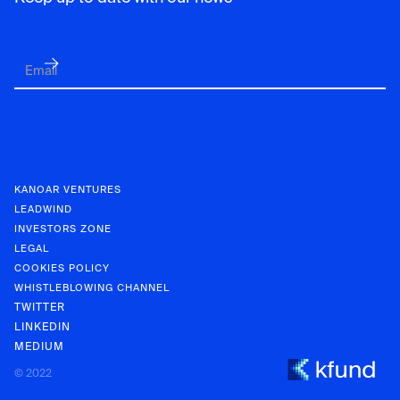
KANOAR VENTURES
LEADWIND
INVESTORS ZONE
LEGAL
COOKIES POLICY
WHISTLEBLOWING CHANNEL
TWITTER
LINKEDIN
MEDIUM
KANOAR V
© 2022
INVESTOR