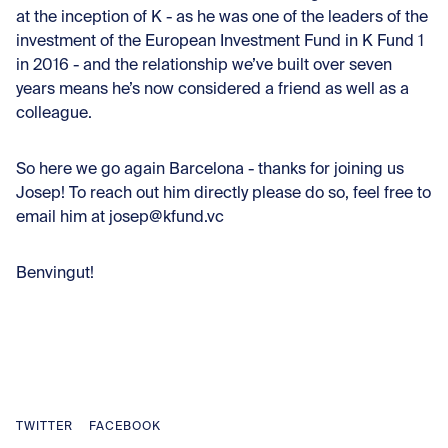
at the inception of K - as he was one of the leaders of the
investment of the European Investment Fund in K Fund 1
in 2016 - and the relationship we’ve built over seven
years means he’s now considered a friend as well as a
colleague.
So here we go again Barcelona - thanks for joining us
Josep! To reach out him directly please do so, feel free to
email him at josep@kfund.vc
Benvingut!
TWITTER
FACEBOOK