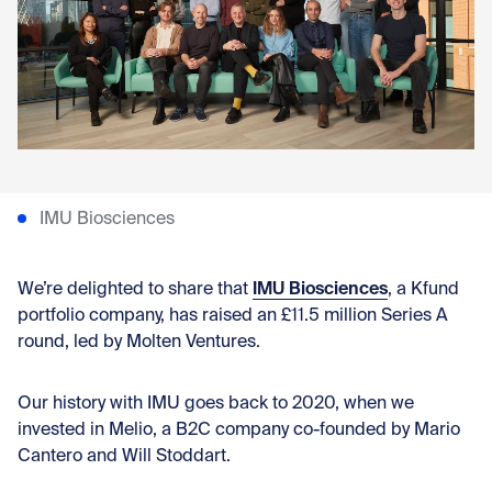
Con
IMU Biosciences
IMU Biosciences
We’re delighted to share that
, a Kfund
portfolio company, has raised an £11.5 million Series A
round, led by Molten Ventures.
Our history with IMU goes back to 2020, when we
invested in Melio, a B2C company co-founded by Mario
Cantero and Will Stoddart.