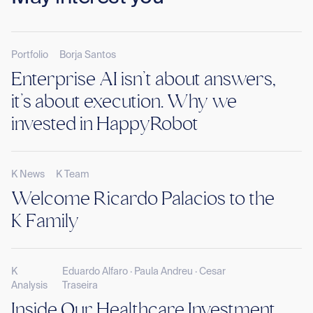
Portfolio
Borja Santos
Enterprise AI isn’t about answers,
it’s about execution. Why we
invested in HappyRobot
K News
K Team
Welcome Ricardo Palacios to the
K Family
K
Eduardo Alfaro · Paula Andreu · Cesar
Analysis
Traseira
Inside Our Healthcare Investment