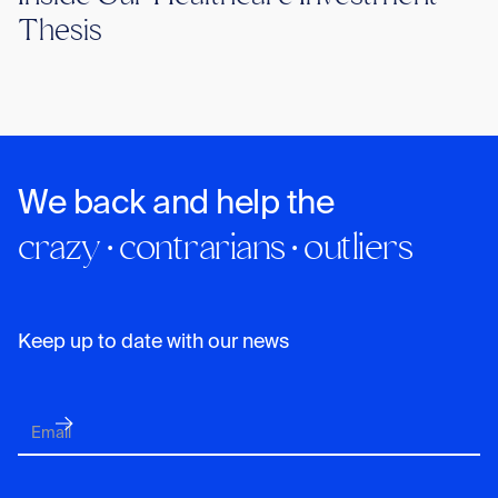
Thesis
We back and help the
crazy · contrarians · outliers
Keep up to date with our news