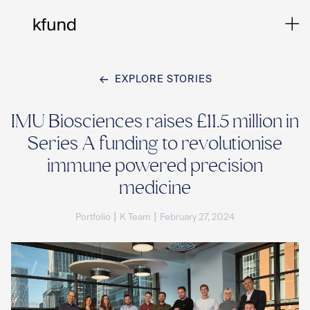
EXPLORE STORIES
Ho
IMU Biosciences raises £11.5 million in
Series A funding to revolutionise
Te
immune powered precision
medicine
Co
|
|
Portfolio
K Team
February 27, 2024
Sto