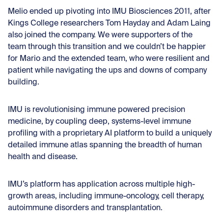
Melio ended up pivoting into IMU Biosciences 2011, after
Kings College researchers Tom Hayday and Adam Laing
also joined the company. We were supporters of the
team through this transition and we couldn’t be happier
for Mario and the extended team, who were resilient and
patient while navigating the ups and downs of company
building.
IMU is revolutionising immune powered precision
medicine, by coupling deep, systems-level immune
profiling with a proprietary AI platform to build a uniquely
detailed immune atlas spanning the breadth of human
health and disease.
IMU’s platform has application across multiple high-
growth areas, including immune-oncology, cell therapy,
autoimmune disorders and transplantation.