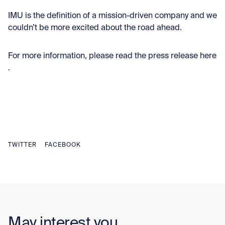
IMU is the definition of a mission-driven company and we
couldn’t be more excited about the road ahead.
For more information, please read the press release
here
.
TWITTER
FACEBOOK
May interest you