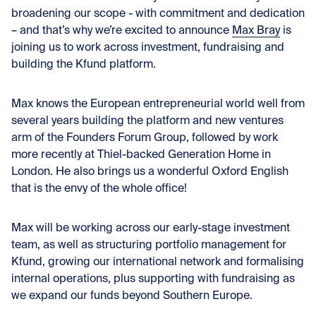
broadening our scope - with commitment and dedication
– and that’s why we’re excited to announce
Max Bray
is
joining us to work across investment, fundraising and
building the Kfund platform.
Max knows the European entrepreneurial world well from
several years building the platform and new ventures
arm of the Founders Forum Group, followed by work
more recently at Thiel-backed Generation Home in
London. He also brings us a wonderful Oxford English
that is the envy of the whole office!
Max will be working across our early-stage investment
team, as well as structuring portfolio management for
Kfund, growing our international network and formalising
internal operations, plus supporting with fundraising as
we expand our funds beyond Southern Europe.