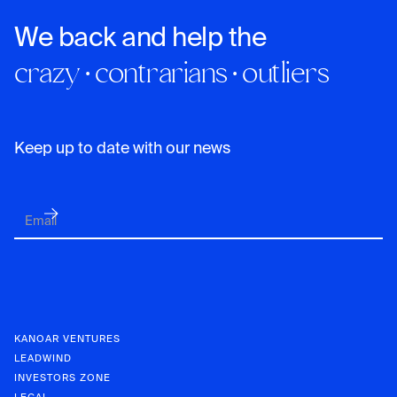
We back and help the
crazy · contrarians · outliers
Keep up to date with our news
KANOAR VENTURES
LEADWIND
INVESTORS ZONE