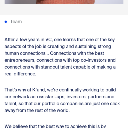
Team
After a few years in VC, one learns that one of the key
aspects of the job is creating and sustaining strong
human connections… Connections with the best
entrepreneurs, connections with top co-investors and
connections with standout talent capable of making a
real difference.
That’s why at Kfund, we’re continually working to build
our network across start-ups, investors, partners and
talent, so that our portfolio companies are just one click
away from the rest of the world.
We believe that the best way to achieve this is by