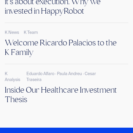
it’s about execution. Why we
invested in HappyRobot
K News
K Team
Welcome Ricardo Palacios to the
K Family
K
Eduardo Alfaro · Paula Andreu · Cesar
Analysis
Traseira
Inside Our Healthcare Investment
Thesis