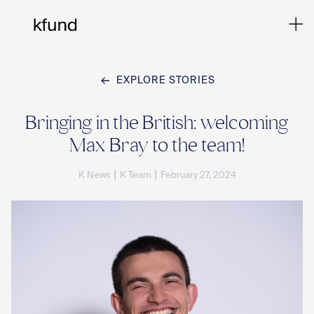
EXPLORE STORIES
Ho
Bringing in the British: welcoming
Max Bray to the team!
Te
|
|
K News
K Team
February 27, 2024
Co
Sto