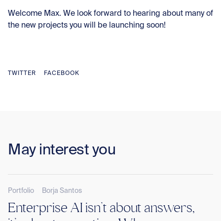
Welcome Max. We look forward to hearing about many of
the new projects you will be launching soon!
TWITTER
FACEBOOK
May interest you
Portfolio
Borja Santos
Enterprise AI isn’t about answers,