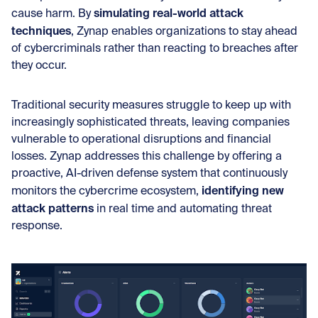
simulating real-world attack
cause harm. By
techniques
, Zynap enables organizations to stay ahead
of cybercriminals rather than reacting to breaches after
they occur.
Traditional security measures struggle to keep up with
increasingly sophisticated threats, leaving companies
vulnerable to operational disruptions and financial
losses. Zynap addresses this challenge by offering a
proactive, AI-driven defense system that continuously
identifying new
monitors the cybercrime ecosystem,
attack patterns
in real time and automating threat
response.