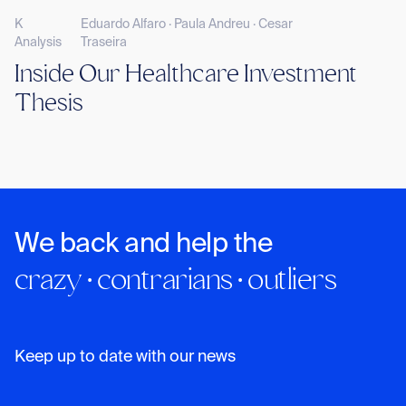
K
Eduardo Alfaro · Paula Andreu · Cesar
Analysis
Traseira
Inside Our Healthcare Investment
Thesis
We back and help the
crazy · contrarians · outliers
Keep up to date with our news