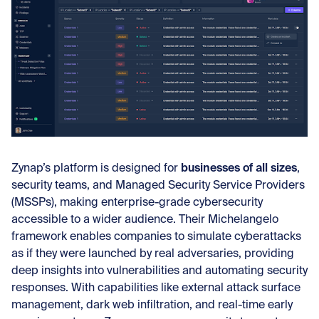
businesses of all sizes
Zynap’s platform is designed for
,
security teams, and Managed Security Service Providers
(MSSPs), making enterprise-grade cybersecurity
accessible to a wider audience. Their Michelangelo
framework enables companies to simulate cyberattacks
as if they were launched by real adversaries, providing
deep insights into vulnerabilities and automating security
responses. With capabilities like external attack surface
management, dark web infiltration, and real-time early