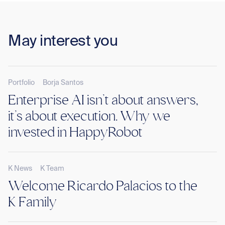
May interest you
Portfolio
Borja Santos
Enterprise AI isn’t about answers,
it’s about execution. Why we
invested in HappyRobot
K News
K Team
Welcome Ricardo Palacios to the
K Family