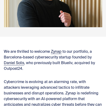
Con
We are thrilled to welcome
Zynap
to our portfolio, a
Barcelona-based cybersecurity startup founded by
Daniel Solis
, who previously built Blueliv, acquired by
Outpost24.
Cybercrime is evolving at an alarming rate, with
attackers leveraging advanced tactics to infiltrate
businesses and disrupt operations. Zynap is redefining
cybersecurity with an AI-powered platform that
anticipates and neutralizes cyber threats before they can