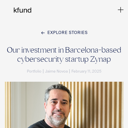
EXPLORE STORIES
Ho
Our investment in Barcelona-based
cybersecurity startup Zynap
Te
|
|
Portfolio
Jaime Novoa
February 11, 2025
Co
Sto