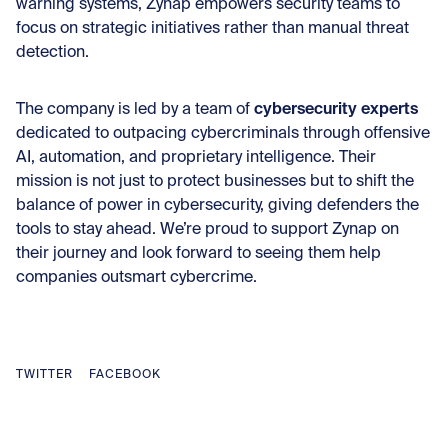
warning systems, Zynap empowers security teams to
focus on strategic initiatives rather than manual threat
detection.
cybersecurity experts
The company is led by a team of
dedicated to outpacing cybercriminals through offensive
AI, automation, and proprietary intelligence. Their
mission is not just to protect businesses but to shift the
balance of power in cybersecurity, giving defenders the
tools to stay ahead. We’re proud to support Zynap on
their journey and look forward to seeing them help
companies outsmart cybercrime.
TWITTER
FACEBOOK