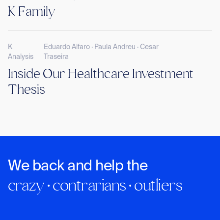
K Family
K
Eduardo Alfaro · Paula Andreu · Cesar
Analysis
Traseira
Inside Our Healthcare Investment
Thesis
We back and help the
crazy · contrarians · outliers