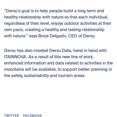
“Dersu's goal is to help people build a long term and
healthy relationship with nature so that each individual,
regardless of their level, enjoys outdoor activities at their
own pace, creating a healthy and lasting relationship
with nature.” says Borja Delgado, CEO of Dersu.
Dersu has also created Dersu Data, hand in hand with
ITAINNOVA. As a result of this new line of work,
enhanced information and data related to activities in the
mountains will be available, to support better planning in
the safety, sustainability and tourism areas.
TWITTER
FACEBOOK