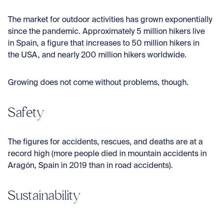
The market for outdoor activities has grown exponentially
since the pandemic. Approximately 5 million hikers live
in Spain, a figure that increases to 50 million hikers in
the USA, and nearly 200 million hikers worldwide.
Growing does not come without problems, though.
Safety
The figures for accidents, rescues, and deaths are at a
record high (more people died in mountain accidents in
Aragón, Spain in 2019 than in road accidents).
Sustainability