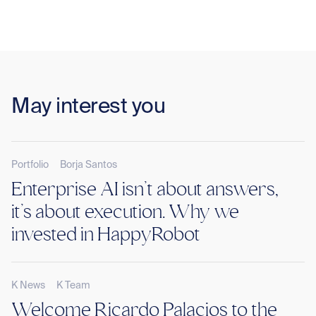
May interest you
Portfolio
Borja Santos
Enterprise AI isn’t about answers,
it’s about execution. Why we
invested in HappyRobot
K News
K Team
Welcome Ricardo Palacios to the