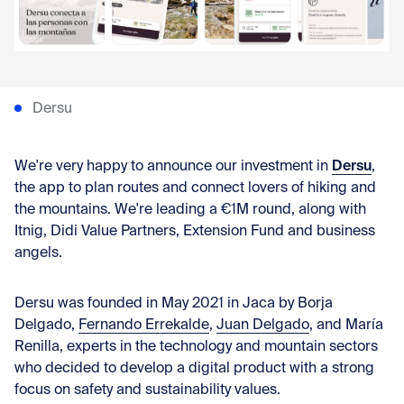
Con
Dersu
Dersu
We're very happy to announce our investment in
,
the app to plan routes and connect lovers of hiking and
the mountains. We're leading a €1M round, along with
Itnig, Didi Value Partners, Extension Fund and business
angels.
Dersu was founded in May 2021 in Jaca by
Borja
Delgado
,
Fernando Errekalde
,
Juan Delgado
, and
María
Renilla
, experts in the technology and mountain sectors
who decided to develop a digital product with a strong
focus on safety and sustainability values.