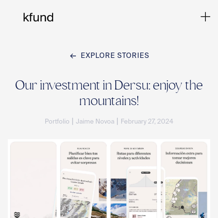
EXPLORE STORIES
Ho
Our investment in Dersu: enjoy the
mountains!
Te
|
|
Portfolio
Jaime Novoa
February 27, 2024
Co
Sto