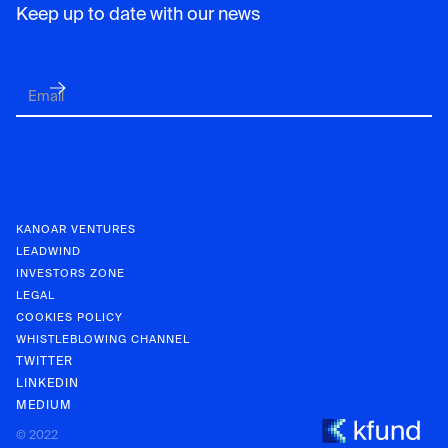
Keep up to date with our news
KANOAR VENTURES
LEADWIND
INVESTORS ZONE
LEGAL
COOKIES POLICY
WHISTLEBLOWING CHANNEL
TWITTER
LINKEDIN
MEDIUM
KANOAR V
© 2022