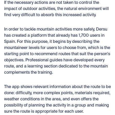
If the necessary actions are not taken to control the
impact of outdoor activities, the natural environment will
find very difficult to absorb this increased activity.
In order to tackle mountain activities more safely, Dersu
has created a platform that already has 1,700 users in
Spain. For this purpose, it begins by describing the
mountaineer levels for users to choose from, which is the
starting point to recommend routes that suit the person's
objectives. Professional guides have developed every
route, and a learning section dedicated to the mountain
complements the training.
The app shows relevant information about the route to be
done: difficulty, more complex points, materials required,
weather conditions in the area, and even offers the
possibility of planning the activity in a group and making
sure the route is appropriate for each user.