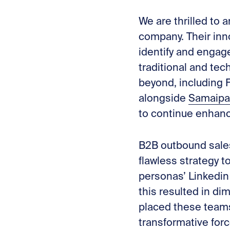
We are thrilled to
company. Their inn
identify and engag
traditional and tec
beyond, including F
alongside
Samaipa
to continue enhanc
B2B outbound sales
flawless strategy t
personas’ Linkedin 
this resulted in d
placed these teams 
transformative for