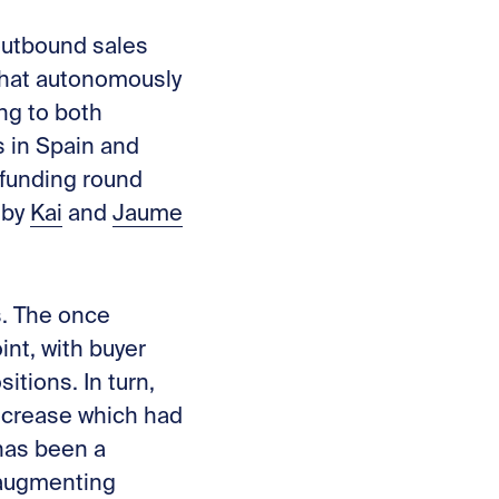
 outbound sales
that autonomously
ng to both
s in Spain and
 funding round
 by
Kai
and
Jaume
s. The once
int, with buyer
itions. In turn,
decrease which had
 has been a
 augmenting