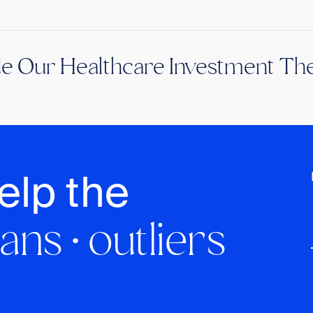
de Our Healthcare Investment The
elp the
ans · outliers