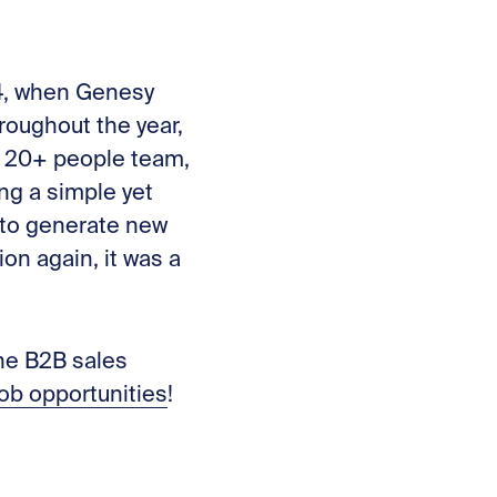
24, when Genesy
roughout the year,
 20+ people team,
ng a simple yet
 to generate new
n again, it was a
he B2B sales
job opportunities
!