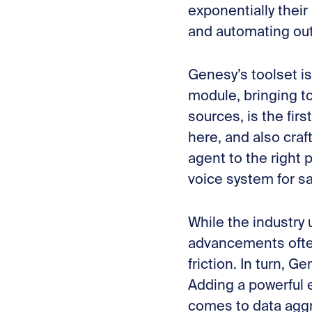
exponentially their
and automating out
Genesy’s toolset is
module, bringing t
sources, is the fir
here, and also craf
agent to the right
voice system for sa
While the industry
advancements often
friction. In turn, G
Adding a powerful e
comes to data aggr