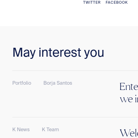
TWITTER
FACEBOOK
May interest you
Portfolio
Borja Santos
Ente
we i
K News
K Team
Welc