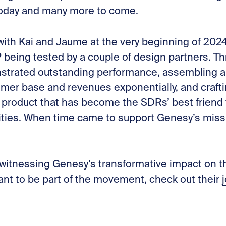
oday and many more to come.
 with Kai and Jaume at the very beginning of 20
being tested by a couple of design partners. Th
trated outstanding performance, assembling a
omer base and revenues exponentially, and crafti
 product that has become the SDRs’ best friend
ties. When time came to support Genesy’s missio
 witnessing Genesy’s transformative impact on t
ant to be part of the movement, check out their