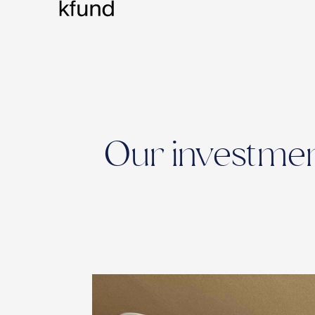
Our investment