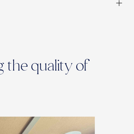
 the quality of
ies