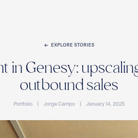
EXPLORE STORIES
Home
 in Genesy: upscaling
Team
outbound sales
|
|
Portfolio
Jorge Campo
January 14, 2025
Compan