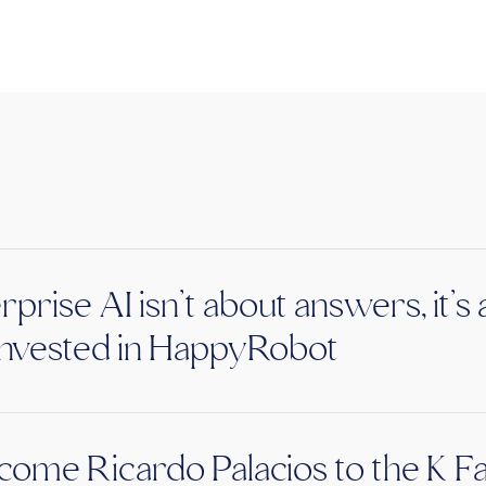
rprise AI isn’t about answers, it’
nvested in HappyRobot
ome Ricardo Palacios to the K F