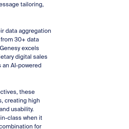
essage tailoring,
eir data aggregation
n from 30+ data
. Genesy excels
etary digital sales
s an AI-powered
ctives, these
, creating high
and usability.
in-class when it
combination for