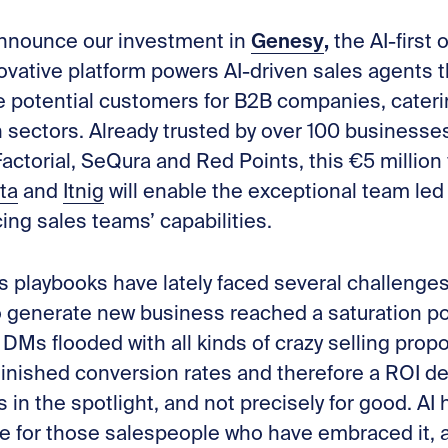
Genesy
,
 announce our investment in
the AI-first
ovative platform powers AI-driven sales agents 
e potential customers for B2B companies, cateri
h sectors. Already trusted by over 100 businesse
actorial, SeQura and Red Points, this €5 million
ta
and
Itnig
will enable the exceptional team led
ing sales teams’ capabilities.
 playbooks have lately faced several challenge
o generate new business reached a saturation po
DMs flooded with all kinds of crazy selling propos
iminished conversion rates and therefore a ROI 
in the spotlight, and not precisely for good. AI
ce for those salespeople who have embraced it,