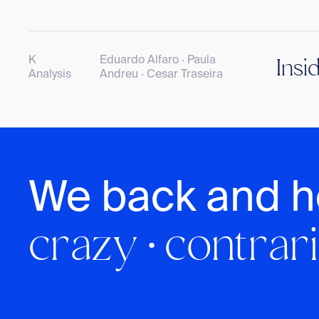
K
Eduardo Alfaro · Paula
Insi
Analysis
Andreu · Cesar Traseira
We back and h
crazy · contrari