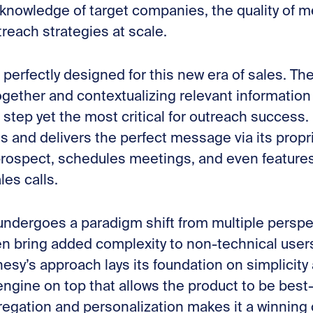
 knowledge of target companies, the quality of m
reach strategies at scale.
 perfectly designed for this new era of sales. Th
ogether and contextualizing relevant informatio
st step yet the most critical for outreach success
ts and delivers the perfect message via its propri
 prospect, schedules meetings, and even feature
les calls.
 undergoes a paradigm shift from multiple perspe
 bring added complexity to non-technical users
enesy’s approach lays its foundation on simplicity 
ngine on top that allows the product to be best-
egation and personalization makes it a winning 