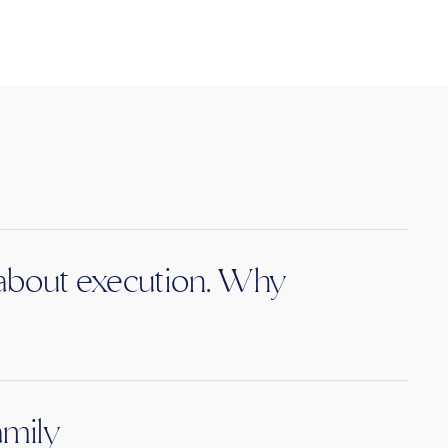
s about execution. Why
amily