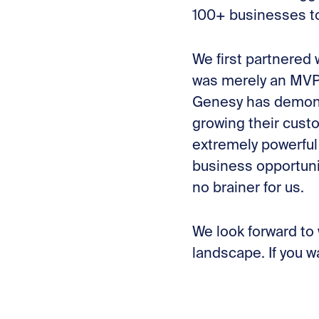
100+ businesses t
We first partnered
was merely an MVP 
Genesy has demons
growing their cust
extremely powerful
business opportuni
no brainer for us.
We look forward to
landscape. If you w