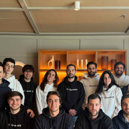
Stories
Contac