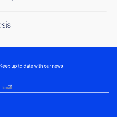
sis
Keep up to date with our news