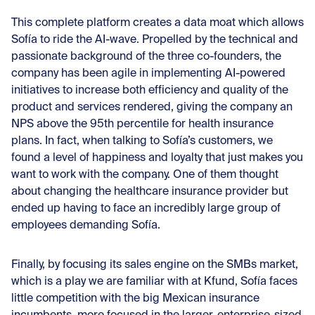
This complete platform creates a data moat which allows
Sofía to ride the AI-wave. Propelled by the technical and
passionate background of the three co-founders, the
company has been agile in implementing AI-powered
initiatives to increase both efficiency and quality of the
product and services rendered, giving the company an
NPS above the 95th percentile for health insurance
plans. In fact, when talking to Sofía’s customers, we
found a level of happiness and loyalty that just makes you
want to work with the company. One of them thought
about changing the healthcare insurance provider but
ended up having to face an incredibly large group of
employees demanding Sofía.
Finally, by focusing its sales engine on the SMBs market,
which is a play we are familiar with at Kfund, Sofía faces
little competition with the big Mexican insurance