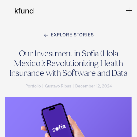
EXPLORE STORIES
Ho
Our Investment in Sofia (Hola
Mexico!): Revolutionizing Health
Te
Insurance with Software and Data
|
|
Portfolio
Gustavo Ribas
December 12, 2024
Co
Sto