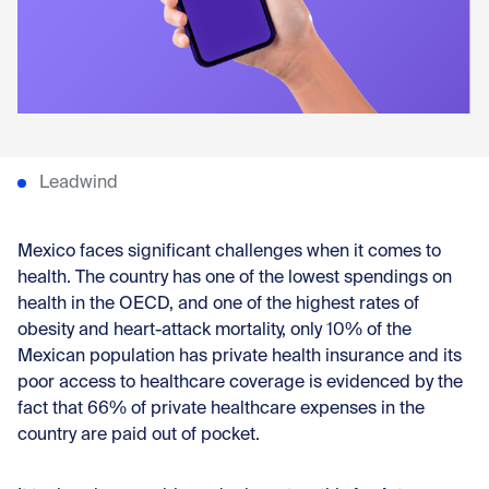
Con
Leadwind
Mexico faces significant challenges when it comes to
health. The country has one of the lowest spendings on
health in the OECD, and one of the highest rates of
obesity and heart-attack mortality, only 10% of the
Mexican population has private health insurance and its
poor access to healthcare coverage is evidenced by the
fact that 66% of private healthcare expenses in the
country are paid out of pocket.