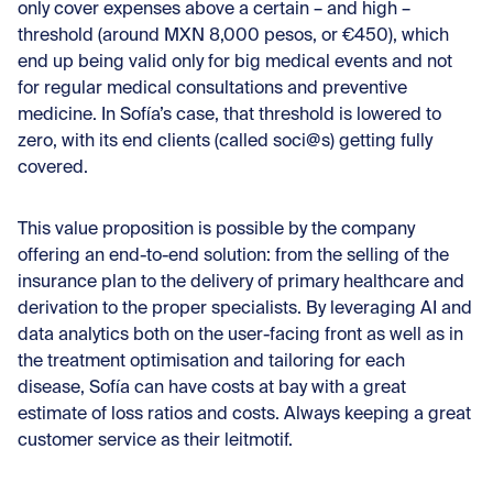
only cover expenses above a certain – and high –
threshold (around MXN 8,000 pesos, or €450), which
end up being valid only for big medical events and not
for regular medical consultations and preventive
medicine. In Sofía’s case, that threshold is lowered to
zero, with its end clients (called soci@s) getting fully
covered.
This value proposition is possible by the company
offering an end-to-end solution: from the selling of the
insurance plan to the delivery of primary healthcare and
derivation to the proper specialists. By leveraging AI and
data analytics both on the user-facing front as well as in
the treatment optimisation and tailoring for each
disease, Sofía can have costs at bay with a great
estimate of loss ratios and costs. Always keeping a great
customer service as their leitmotif.