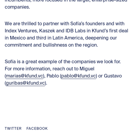
incumbents, more focused in the larger, enterprise-sized
companies.
We are thrilled to partner with Sofía’s founders and with
Index Ventures, Kaszek and IDB Labs in Kfund’s first deal
in Mexico and third in Latin America, deepening our
commitment and bullishness on the region.
Sofía is a great example of the companies we look for.
For more information, reach out to Miguel
(
marias@kfund.vc
), Pablo (
pablo@kfund.vc
) or Gustavo
(
guribas@kfund.vc
).
TWITTER
FACEBOOK