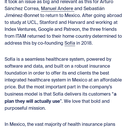
It took an issue as big and relevant as this for
Arturo
Sánchez Correa
,
Manuel Andere
and
Sebastián
Jiménez-Bonnet
to return to Mexico. After going abroad
to study at UCL, Stanford and Harvard and working at
Index Ventures, Google and Patreon, the three friends
from ITAM returned to their home country determined to
address this by co-founding
Sofía
in 2018.
Sofía is a seamless healthcare system, powered by
software and data, and built on a robust insurance
foundation in order to offer its end clients the best
integrated healthcare system in Mexico at an affordable
price. But the most important part in the company’s
a
business model is that Sofía delivers its customers “
plan they will actually use
”. We love that bold and
purposeful mission.
In Mexico, the vast majority of health insurance plans