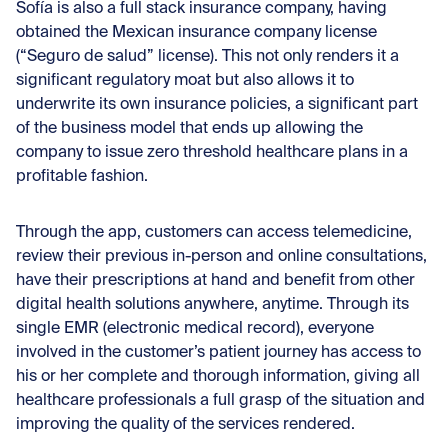
Sofía is also a full stack insurance company, having
obtained the Mexican insurance company license
(“Seguro de salud” license). This not only renders it a
significant regulatory moat but also allows it to
underwrite its own insurance policies, a significant part
of the business model that ends up allowing the
company to issue zero threshold healthcare plans in a
profitable fashion.
Through the app, customers can access telemedicine,
review their previous in-person and online consultations,
have their prescriptions at hand and benefit from other
digital health solutions anywhere, anytime. Through its
single EMR (electronic medical record), everyone
involved in the customer’s patient journey has access to
his or her complete and thorough information, giving all
healthcare professionals a full grasp of the situation and
improving the quality of the services rendered.