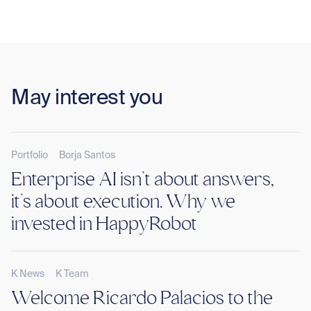
May interest you
Portfolio
Borja Santos
Enterprise AI isn’t about answers,
it’s about execution. Why we
invested in HappyRobot
K News
K Team
Welcome Ricardo Palacios to the