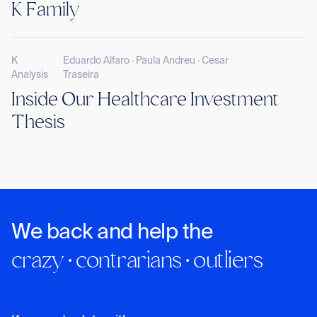
K Family
K
Eduardo Alfaro · Paula Andreu · Cesar
Analysis
Traseira
Inside Our Healthcare Investment
Thesis
We back and help the
crazy · contrarians · outliers