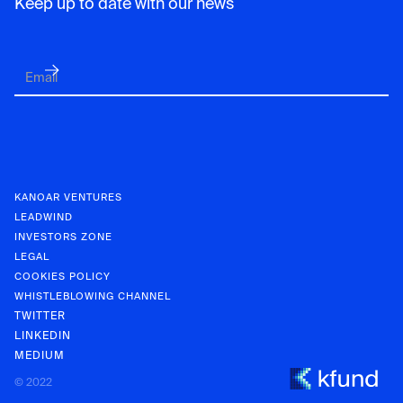
Keep up to date with our news
KANOAR VENTURES
LEADWIND
INVESTORS ZONE
LEGAL
COOKIES POLICY
WHISTLEBLOWING CHANNEL
TWITTER
LINKEDIN
MEDIUM
KANOAR V
© 2022
INVESTOR