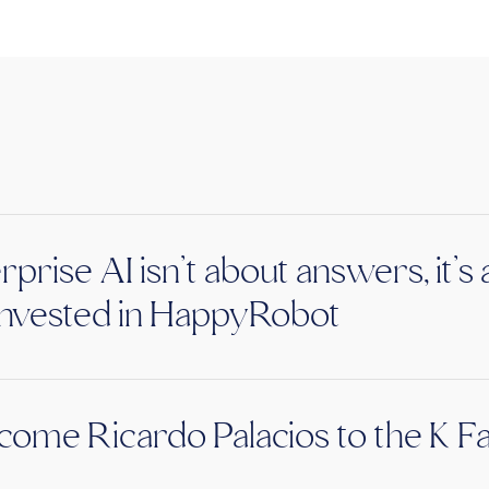
rprise AI isn’t about answers, it’
nvested in HappyRobot
ome Ricardo Palacios to the K F