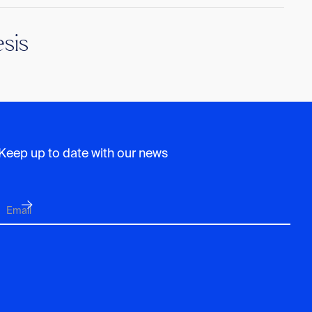
sis
Keep up to date with our news