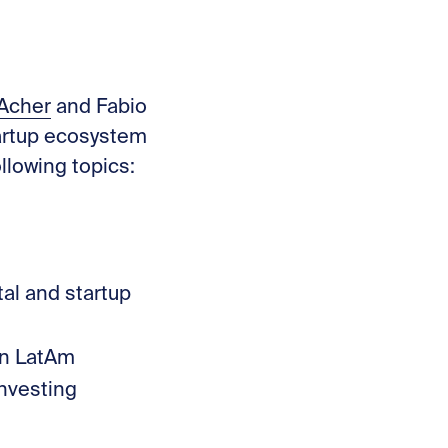
t
 Acher⁠
and Fabio
tartup ecosystem
llowing topics:
al and startup
 in LatAm
investing