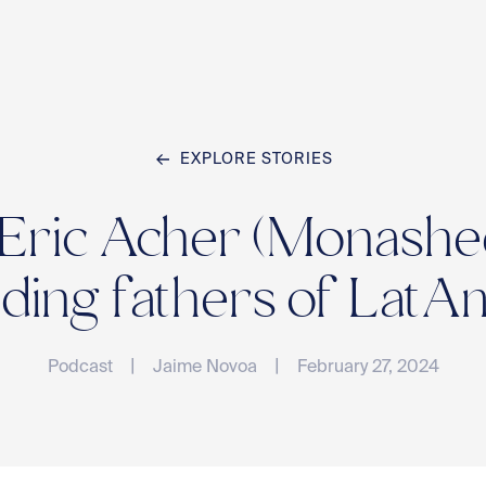
EXPLORE STORIES
Home
 Eric Acher (Monashee
Team
ding fathers of Lat
|
|
Podcast
Jaime Novoa
February 27, 2024
Compan