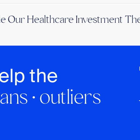
de Our Healthcare Investment The
elp the
ans · outliers