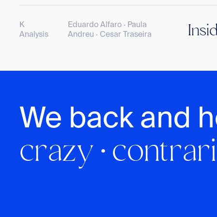
K
Eduardo Alfaro · Paula
Insi
Analysis
Andreu · Cesar Traseira
We back and h
crazy · contrari