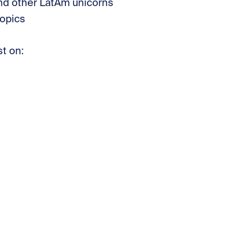
and other LatAm unicorns
opics
st on: