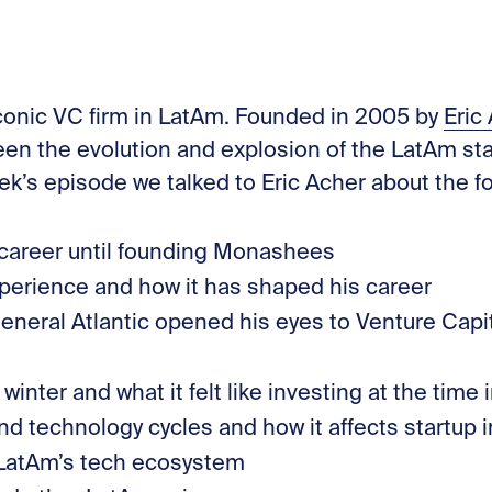
Stories
Contac
iconic VC firm in LatAm. Founded in 2005 by
⁠Eric
 seen the evolution and explosion of the LatAm s
eek’s episode we talked to Eric Acher about the fo
 career until founding Monashees
erience and how it has shaped his career
eneral Atlantic opened his eyes to Venture Capit
inter and what it felt like investing at the time
nd technology cycles and how it affects startup 
 LatAm’s tech ecosystem