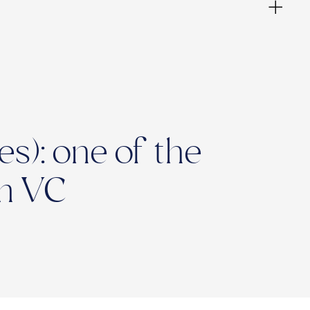
s): one of the
Am VC
ies