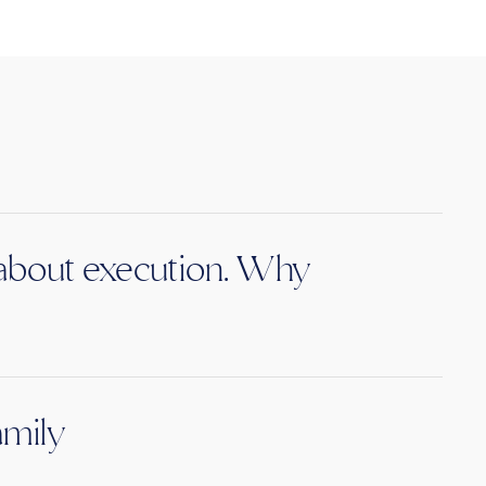
s about execution. Why
amily