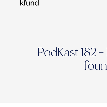
PodKast 182 -
foun