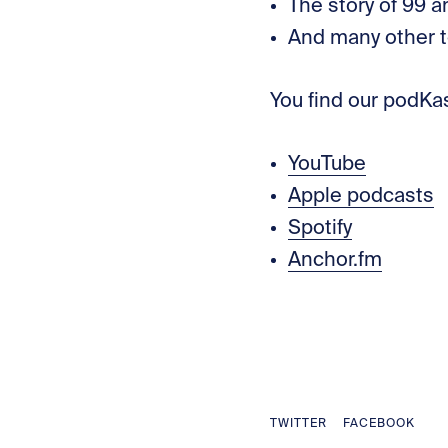
The story of 99 
And many other t
You find our podKa
YouTube
Apple podcasts
Spotify
Anchor.fm
TWITTER
FACEBOOK