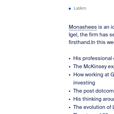
LatAm
⁠Monashees⁠
is an 
Igel, the firm has
firsthand.In this w
His professional
The McKinsey exp
How working at G
investing
The post dotcom w
His thinking arou
The evolution of