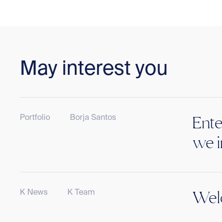
May interest you
Portfolio
Borja Santos
Ente
we i
K News
K Team
Welc