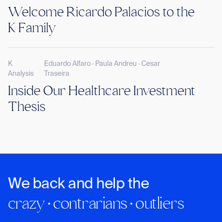
Welcome Ricardo Palacios to the
K Family
K
Eduardo Alfaro · Paula Andreu · Cesar
Analysis
Traseira
Inside Our Healthcare Investment
Thesis
We back and help the
crazy · contrarians · outliers