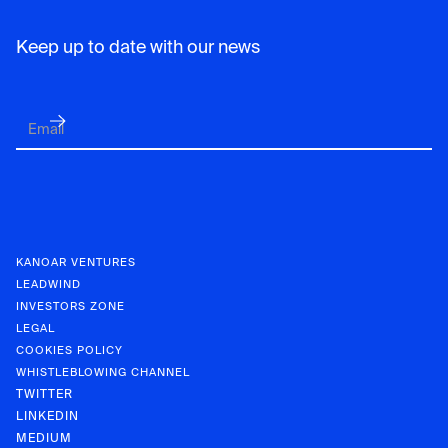
Keep up to date with our news
KANOAR VENTURES
LEADWIND
INVESTORS ZONE
LEGAL
COOKIES POLICY
WHISTLEBLOWING CHANNEL
TWITTER
LINKEDIN
MEDIUM