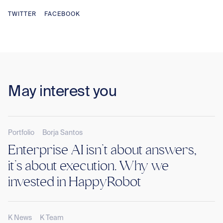
TWITTER
FACEBOOK
May interest you
Portfolio
Borja Santos
Enterprise AI isn’t about answers,
it’s about execution. Why we
invested in HappyRobot
K News
K Team