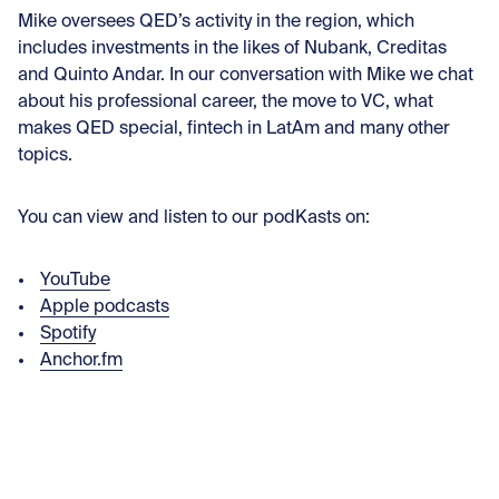
Mike oversees QED’s activity in the region, which
includes investments in the likes of Nubank, Creditas
and Quinto Andar. In our conversation with Mike we chat
about his professional career, the move to VC, what
makes QED special, fintech in LatAm and many other
topics.
You can view and listen to our podKasts on:
YouTube
Apple podcasts
Spotify
Anchor.fm