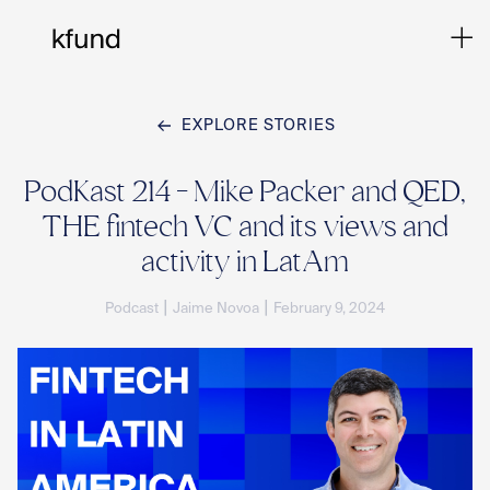
EXPLORE STORIES
Ho
PodKast 214 - Mike Packer and QED,
THE fintech VC and its views and
Te
activity in LatAm
|
|
Podcast
Jaime Novoa
February 9, 2024
Co
Sto