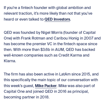
If you’re a fintech founder with global ambition and
relevant traction, it’s more likely than not that you’ve
QED Investors
heard or even talked to
.
QED was founded by Nigel Morris (founder of Capital
One) with Frank Rotman and Caribou Honig in 2007 and
has become the premier VC in the fintech space since
then. With more than $3.6b in AUM, QED has backed
well-known companies such as Credit Karma and
Klarna.
The firm has also been active in LatAm since 2015, and
this specifically the main topic of our conversation with
Mike Packer
this week’s guest,
. Mike was also part of
Capital One and joined QED in 2016 as principal,
becoming partner in 2018.