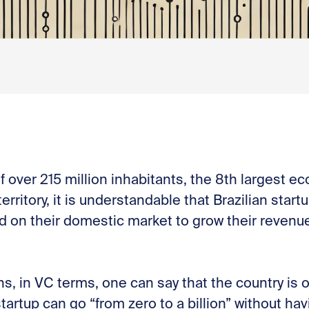
f over 215 million inhabitants, the 8th largest e
territory, it is understandable that Brazilian star
sed on their domestic market to grow their reven
, in VC terms, one can say that the country is o
tartup can go “from zero to a billion” without ha