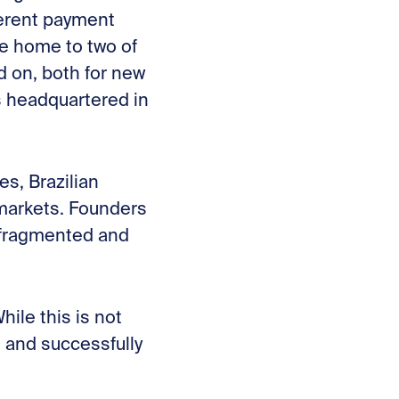
fferent payment
me home to two of
d on, both for new
s headquartered in
es, Brazilian
 markets. Founders
, fragmented and
ile this is not
l and successfully