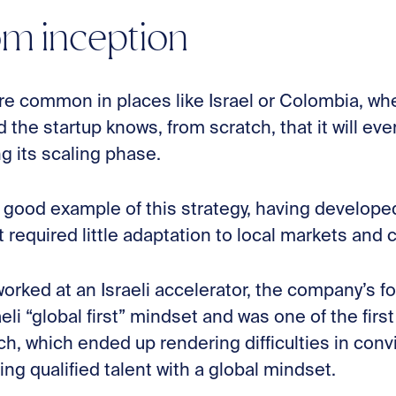
om inception
re common in places like Israel or Colombia, whe
 the startup knows, from scratch, that it will eve
g its scaling phase.
 good example of this strategy, having developed,
t required little adaptation to local markets and 
worked at an Israeli accelerator, the company’s 
eli “global first” mindset and was one of the firs
ch, which ended up rendering difficulties in convi
ring qualified talent with a global mindset.