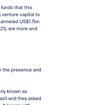
funds that this
g venture capital to
channeled US$1.7bn
021), are more and
th the presence and
rly known as
azil and they asked