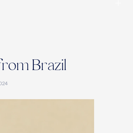
from Brazil
2024
ies