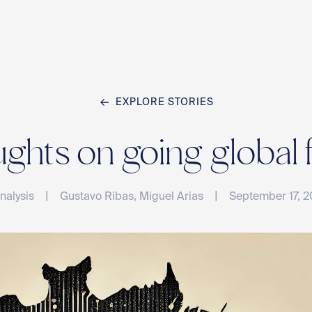
EXPLORE STORIES
Home
hts on going global 
Team
|
|
nalysis
Gustavo Ribas, Miguel Arias
September 17, 
Compan