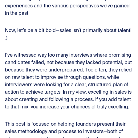
experiences and the various perspectives we've gained
in the past.
Now, let’s be a bit bold—sales isn’t primarily about talent!
:)
I’ve witnessed way too many interviews where promising
candidates failed, not because they lacked potential, but
because they were underprepared. Too often, they relied
on raw talent to improvise through questions, while
interviewers were looking for a clear, structured plan of
action to achieve targets. In my view, excelling in sales is
about creating and following a process. If you add talent
to that mix, you increase your chances of truly excelling.
This post is focused on helping founders present their
sales methodology and process to investors—both of