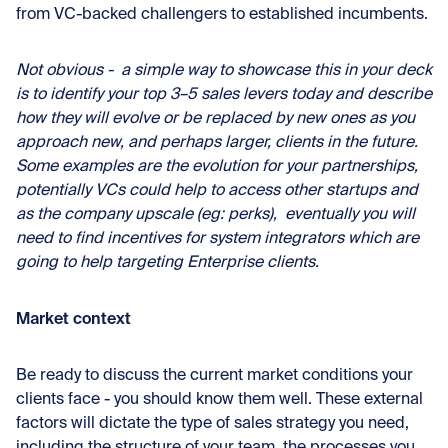
from VC-backed challengers to established incumbents.
Not obvious - a simple way to showcase this in your deck
is to identify your top 3–5 sales levers today and describe
how they will evolve or be replaced by new ones as you
approach new, and perhaps larger, clients in the future.
Some examples are the evolution for your partnerships,
potentially VCs could help to access other startups and
as the company upscale (eg: perks), eventually you will
need to find incentives for system integrators which are
going to help targeting Enterprise clients.
Market context
Be ready to discuss the current market conditions your
clients face - you should know them well. These external
factors will dictate the type of sales strategy you need,
including the structure of your team, the processes you