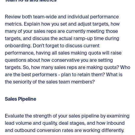
Review both team-wide and individual performance
metrics. Explain how you set and adjust targets, how
many of your sales reps are currently meeting those
targets, and discuss the actual ramp-up time during
onboarding. Don’t forget to discuss current
performance, having all sales making quota will raise
questions about how conservative you are setting
targets. So, how many sales reps are making quota? Who
are the best performers - plan to retain them? What is
the seniority of the sales team members?
Sales Pipeline
Evaluate the strength of your sales pipeline by examining
lead volume and quality, deal stages, and how inbound
and outbound conversion rates are working differently.