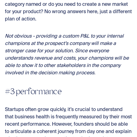
category named or do you need to create a new market
for your product? No wrong answers here, just a different
plan of action.
Not obvious - providing a custom P&L to your internal
champions at the prospect’s company will make a
stronger case for your solution. Since everyone
understands revenue and costs, your champions will be
able to show it to other stakeholders in the company
involved in the decision making process.
#3 performance
Startups often grow quickly, it’s crucial to understand
that business health is frequently measured by their most
recent performance. However, founders should be able
to articulate a coherent journey from day one and explain