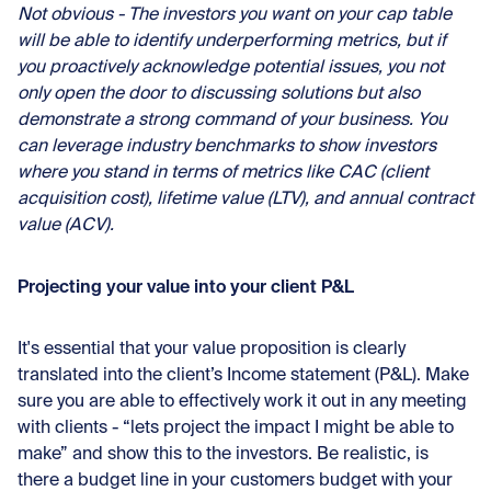
Not obvious - The investors you want on your cap table
will be able to identify underperforming metrics, but if
you proactively acknowledge potential issues, you not
only open the door to discussing solutions but also
demonstrate a strong command of your business. You
can leverage industry benchmarks to show investors
where you stand in terms of metrics like CAC (client
acquisition cost), lifetime value (LTV), and annual contract
value (ACV).
Projecting your value into your client P&L
It's essential that your value proposition is clearly
translated into the client’s Income statement (P&L). Make
sure you are able to effectively work it out in any meeting
with clients - “lets project the impact I might be able to
make” and show this to the investors. Be realistic, is
there a budget line in your customers budget with your