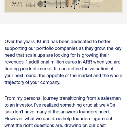
Con
Over the years, Kfund has been dedicated to better
supporting our portfolio companies as they grow, the key
need that scale ups are looking for is growing their
revenues. 1 additional million euros in ARR when you are
finding product-market fit can define the valuation of
your next round, the appetite of the market and the whole
trajectory of your company.
From my personal journey, transitioning from a salesman
to an investor, I’ve realized something crucial: we VCs
just don’t have many of the answers founders need.
However, what we can do is help founders figure out
what the right questions are, drawing on our past