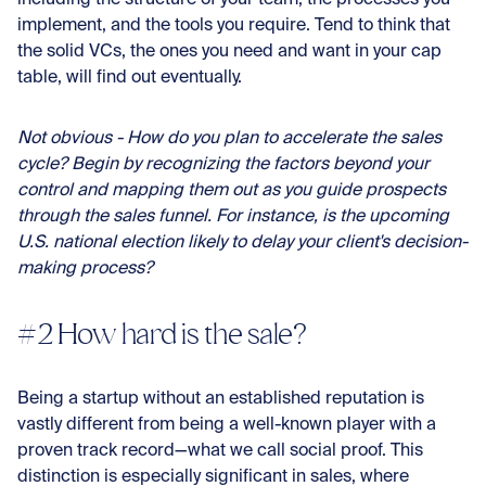
implement, and the tools you require. Tend to think that
the solid VCs, the ones you need and want in your cap
table, will find out eventually.
Not obvious - How do you plan to accelerate the sales
cycle? Begin by recognizing the factors beyond your
control and mapping them out as you guide prospects
through the sales funnel. For instance, is the upcoming
U.S. national election likely to delay your client's decision-
making process?
#2 How hard is the sale?
Being a startup without an established reputation is
vastly different from being a well-known player with a
proven track record—what we call social proof. This
distinction is especially significant in sales, where