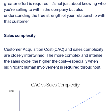
greater effort is required. It’s not just about knowing who
you’re selling to within the company but also
understanding the true strength of your relationship with
that customer.
Sales complexity
Customer Acquisition Cost (CAC) and sales complexity
are closely intertwined. The more complex and intense
the sales cycle, the higher the cost—especially when
significant human involvement is required throughout.