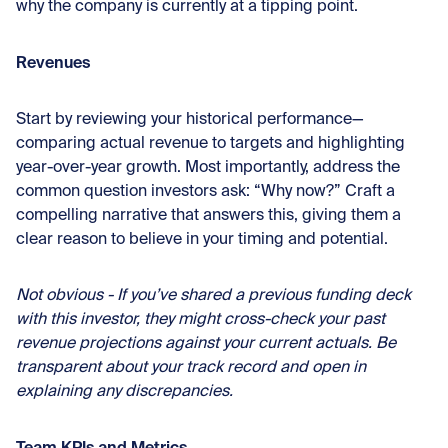
why the company is currently at a tipping point.
Revenues
Start by reviewing your historical performance—
comparing actual revenue to targets and highlighting
year-over-year growth. Most importantly, address the
common question investors ask: “Why now?” Craft a
compelling narrative that answers this, giving them a
clear reason to believe in your timing and potential.
Not obvious - If you’ve shared a previous funding deck
with this investor, they might cross-check your past
revenue projections against your current actuals. Be
transparent about your track record and open in
explaining any discrepancies.
Team KPIs and Metrics