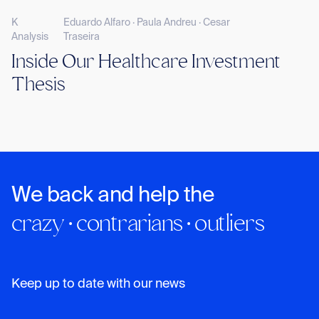
K
Eduardo Alfaro · Paula Andreu · Cesar
Analysis
Traseira
Inside Our Healthcare Investment
Thesis
We back and help the
crazy · contrarians · outliers
Keep up to date with our news