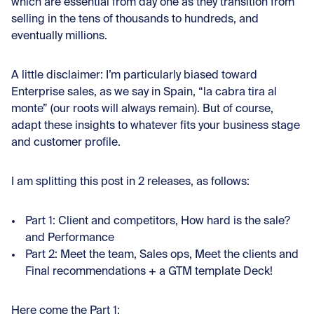
which are essential from day one as they transition from
selling in the tens of thousands to hundreds, and
eventually millions.
A little disclaimer: I’m particularly biased toward
Enterprise sales, as we say in Spain, “la cabra tira al
monte” (our roots will always remain). But of course,
adapt these insights to whatever fits your business stage
and customer profile.
I am splitting this post in 2 releases, as follows:
Part 1: Client and competitors, How hard is the sale?
and Performance
Part 2: Meet the team, Sales ops, Meet the clients and
Final recommendations + a GTM template Deck!
Here come the Part 1: