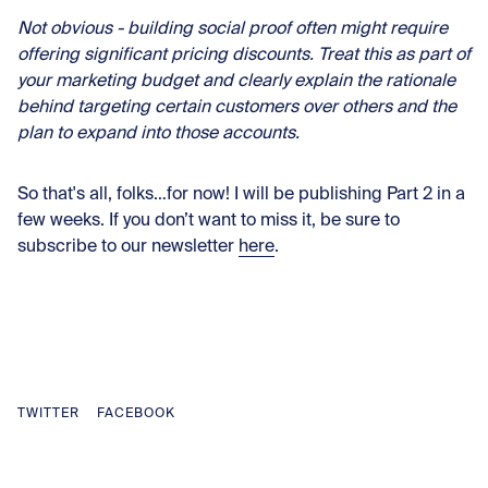
Not obvious - building social proof often might require
offering significant pricing discounts. Treat this as part of
your marketing budget and clearly explain the rationale
behind targeting certain customers over others and the
plan to expand into those accounts.
So that's all, folks…for now! I will be publishing Part 2 in a
few weeks. If you don’t want to miss it, be sure to
subscribe to our newsletter
here
.
TWITTER
FACEBOOK