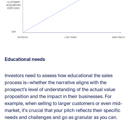
Educational needs
Investors need to assess how educational the sales
process is—whether the narrative aligns with the
prospect’s level of understanding of the actual value
proposition and the impact in their businesses. For
example, when selling to larger customers or even mid-
market, it's crucial that your pitch reflects their specific
needs and challenges and go as granular as you can.