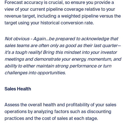
Forecast accuracy is crucial, so ensure you provide a
view of your current pipeline coverage relative to your
revenue target, including a weighted pipeline versus the
target using your historical conversion rate.
Not obvious - Again…be prepared to acknowledge that
sales teams are often only as good as their last quarter—
it’s a tough reality! Bring this mindset into your investor
meetings and demonstrate your energy, momentum, and
ability to either maintain strong performance or turn
challenges into opportunities.
Sales Health
Assess the overall health and profitability of your sales
operations by analyzing factors such as discounting
practices and the cost of sales at each stage.