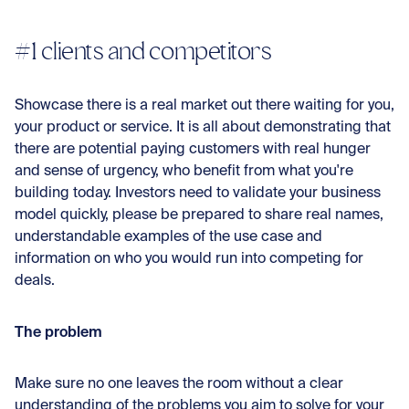
#1 clients and competitors
Showcase there is a real market out there waiting for you,
your product or service. It is all about demonstrating that
there are potential paying customers with real hunger
and sense of urgency, who benefit from what you're
building today. Investors need to validate your business
model quickly, please be prepared to share real names,
understandable examples of the use case and
information on who you would run into competing for
deals.
The problem
Make sure no one leaves the room without a clear
understanding of the problems you aim to solve for your