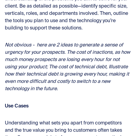
client. Be as detailed as possible—identify specific size,
verticals, roles, and departments involved. Then, outline
the tools you plan to use and the technology you’re
building to support these solutions.
Not obvious - here are 2 ideas to generate a sense of
urgency for your prospects. The cost of inactions, as how
much money prospects are losing every hour for not
using your product; The cost of technical debt, Illustrate
how their technical debt is growing every hour, making it
even more difficult and costly to switch to a new
technology in the future.
Use Cases
Understanding what sets you apart from competitors
and the true value you bring to customers often takes