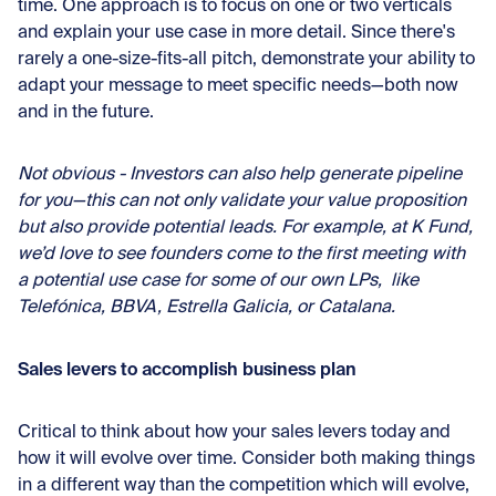
time. One approach is to focus on one or two verticals
and explain your use case in more detail. Since there's
rarely a one-size-fits-all pitch, demonstrate your ability to
adapt your message to meet specific needs—both now
and in the future.
Not obvious - Investors can also help generate pipeline
for you—this can not only validate your value proposition
but also provide potential leads. For example, at K Fund,
we’d love to see founders come to the first meeting with
a potential use case for some of our own LPs, like
Telefónica, BBVA, Estrella Galicia, or Catalana.
Sales levers to accomplish business plan
Critical to think about how your sales levers today and
how it will evolve over time. Consider both making things
in a different way than the competition which will evolve,