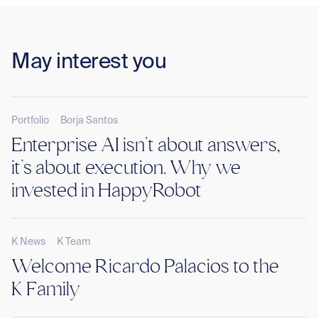
May interest you
Portfolio
Borja Santos
Enterprise AI isn’t about answers,
it’s about execution. Why we
invested in HappyRobot
K News
K Team
Welcome Ricardo Palacios to the
K Family