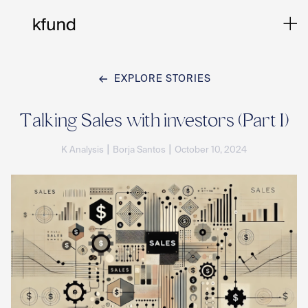
EXPLORE STORIES
Ho
Talking Sales with investors (Part I)
|
|
K Analysis
Borja Santos
October 10, 2024
Te
Co
Sto