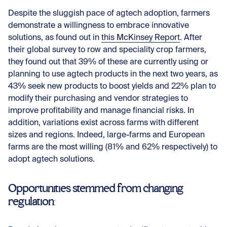
Despite the sluggish pace of agtech adoption, farmers
demonstrate a willingness to embrace innovative
solutions, as found out in
this McKinsey Report
. After
their global survey to row and speciality crop farmers,
they found out that 39% of these are currently using or
planning to use agtech products in the next two years, as
43% seek new products to boost yields and 22% plan to
modify their purchasing and vendor strategies to
improve profitability and manage financial risks. In
addition, variations exist across farms with different
sizes and regions. Indeed, large-farms and European
farms are the most willing (81% and 62% respectively) to
adopt agtech solutions.
Opportunities stemmed from changing
regulation
: