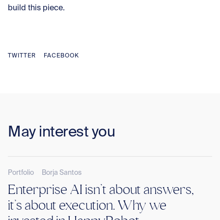
build this piece.
TWITTER
FACEBOOK
May interest you
Portfolio
Borja Santos
Enterprise AI isn’t about answers,
KANOAR V
it’s about execution. Why we
INVESTOR