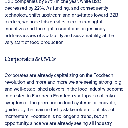
B2B companies by 97% in one year, while B2C
decreased by 22%. As funding, and consequently
technology, shifts upstream and gravitates toward B2B
models, we hope this creates more meaningful
incentives and the right foundations to genuinely
address issues of scalability and sustainability, at the
very start of food production.
Corporates & CVCs:
Corporates are already capitalizing on the Foodtech
revolution and more and more we are seeing strong, big
and well-established players in the food industry become
interested in European Foodtech startups is not only a
symptom of the pressure on food systems to innovate,
guided by the main industry stakeholders, but also of
momentum. Foodtech is no longer a trend, but an
opportunity, since we are already seeing all industry