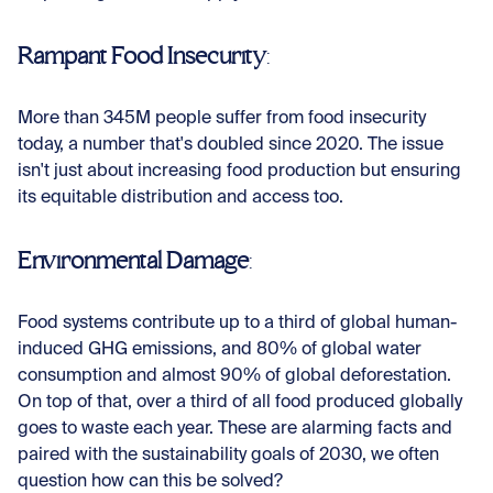
Rampant Food Insecurity
:
More than 345M people suffer from food insecurity
today, a number that's doubled since 2020. The issue
isn't just about increasing food production but ensuring
its equitable distribution and access too.
Environmental Damage
:
Food systems contribute up to a third of global human-
induced GHG emissions, and 80% of global water
consumption and almost 90% of global deforestation.
On top of that, over a third of all food produced globally
goes to waste each year. These are alarming facts and
paired with the sustainability goals of 2030, we often
question how can this be solved?