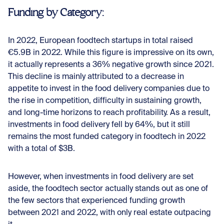
Funding by Category:
In 2022, European foodtech startups in total raised
€5.9B in 2022. While this figure is impressive on its own,
it actually represents a 36% negative growth since 2021.
This decline is mainly attributed to a decrease in
appetite to invest in the food delivery companies due to
the rise in competition, difficulty in sustaining growth,
and long-time horizons to reach profitability. As a result,
investments in food delivery fell by 64%, but it still
remains the most funded category in foodtech in 2022
with a total of $3B.
However, when investments in food delivery are set
aside, the foodtech sector actually stands out as one of
the few sectors that experienced funding growth
between 2021 and 2022, with only real estate outpacing