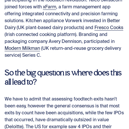
participating in the foodtech revolution. Telco Swisscom
joined forces with
xFarm
, a farm management app
offering integrated connectivity and precision farming
solutions. Kitchen appliance Vorwerk invested in
Better
Dairy
(UK plant-based dairy products) and
Fresco Cooks
(Irish connected cooking platform). Branding and
packaging company Avery Dennison, participated in
Modern Milkman
(UK return-and-reuse grocery delivery
service) Series C.
So the big question is where does this
all lead to?
We have to admit that assessing foodtech exits hasn’t
been easy, however the general consensus is that most
exits by count have been acquisitions, while the few IPOs
that occurred, have dramatically outsized in value
(
Deloitte
). The US for example saw 4 IPOs and their