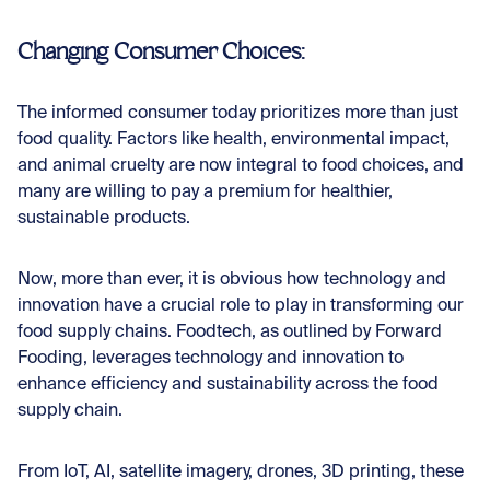
Changing Consumer Choices:
The informed consumer today prioritizes more than just
food quality. Factors like health, environmental impact,
and animal cruelty are now integral to food choices, and
many are willing to pay a premium for healthier,
sustainable products.
Now, more than ever, it is obvious how technology and
innovation have a crucial role to play in transforming our
food supply chains. Foodtech, as outlined by
Forward
Fooding
, leverages technology and innovation to
enhance efficiency and sustainability across the food
supply chain.
From IoT, AI, satellite imagery, drones, 3D printing, these