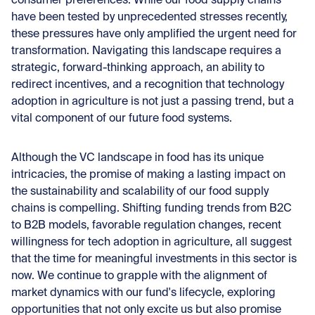
consumer preferences. While our food supply chains
have been tested by unprecedented stresses recently,
these pressures have only amplified the urgent need for
transformation. Navigating this landscape requires a
strategic, forward-thinking approach, an ability to
redirect incentives, and a recognition that technology
adoption in agriculture is not just a passing trend, but a
vital component of our future food systems.
Although the VC landscape in food has its unique
intricacies, the promise of making a lasting impact on
the sustainability and scalability of our food supply
chains is compelling. Shifting funding trends from B2C
to B2B models, favorable regulation changes, recent
willingness for tech adoption in agriculture, all suggest
that the time for meaningful investments in this sector is
now. We continue to grapple with the alignment of
market dynamics with our fund's lifecycle, exploring
opportunities that not only excite us but also promise