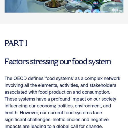
Con
PART 1
Factors stressing our food system
The OECD defines 'food systems' as a complex network
involving all the elements, activities, and stakeholders
associated with food production and consumption.
These systems have a profound impact on our society,
influencing our economy, politics, environment, and
health. However, our current food systems face
significant challenges. Inefficiencies and negative
impacts are leading to a global call for change.