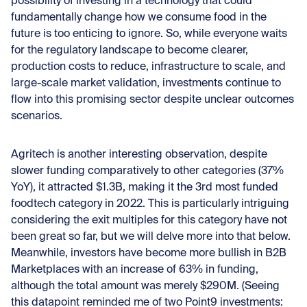
possibility of investing in a technology that could
fundamentally change how we consume food in the
future is too enticing to ignore. So, while everyone waits
for the regulatory landscape to become clearer,
production costs to reduce, infrastructure to scale, and
large-scale market validation, investments continue to
flow into this promising sector despite unclear outcomes
scenarios.
Agritech is another interesting observation, despite
slower funding comparatively to other categories (37%
YoY), it attracted $1.3B, making it the 3rd most funded
foodtech category in 2022. This is particularly intriguing
considering the exit multiples for this category have not
been great so far, but we will delve more into that below.
Meanwhile, investors have become more bullish in B2B
Marketplaces with an increase of 63% in funding,
although the total amount was merely $290M. (Seeing
this datapoint reminded me of two Point9 investments: