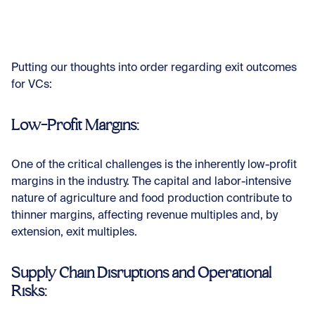
Putting our thoughts into order regarding exit outcomes
for VCs:
Low-Profit Margins:
One of the critical challenges is the inherently low-profit
margins in the industry. The capital and labor-intensive
nature of agriculture and food production contribute to
thinner margins, affecting revenue multiples and, by
extension, exit multiples.
Supply Chain Disruptions and Operational
Risks: