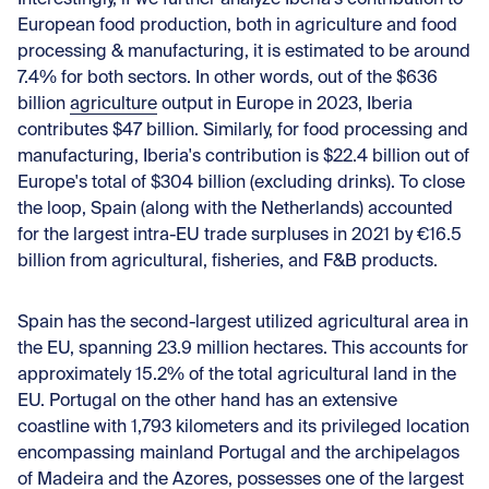
European food production, both in agriculture and food
processing & manufacturing, it is estimated to be around
7.4% for both sectors. In other words, out of the $636
billion
agriculture
output in Europe in 2023, Iberia
contributes $47 billion. Similarly, for
food processing and
manufacturing
, Iberia's contribution is $22.4 billion out of
Europe's total of $304 billion (excluding drinks). To close
the loop, Spain (along with the Netherlands) accounted
for the largest intra-EU trade surpluses in 2021 by €16.5
billion from agricultural, fisheries, and F&B products.
Spain has the second-largest utilized agricultural area in
the EU, spanning 23.9 million hectares. This accounts for
approximately 15.2% of the total agricultural land in the
EU. Portugal on the other hand has an extensive
coastline with 1,793 kilometers and its privileged location
encompassing mainland Portugal and the archipelagos
of Madeira and the Azores, possesses one of the largest