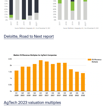
Deloitte, Road to Next report
AgTech 2023 valuation multiples