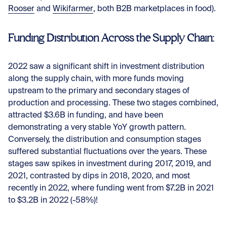
Rooser
and
Wikifarmer
, both B2B marketplaces in food).
Funding Distribution Across the Supply Chain:
2022 saw a significant shift in investment distribution
along the supply chain, with more funds moving
upstream to the primary and secondary stages of
production and processing. These two stages combined,
attracted $3.6B in funding, and have been
demonstrating a very stable YoY growth pattern.
Conversely, the distribution and consumption stages
suffered substantial fluctuations over the years. These
stages saw spikes in investment during 2017, 2019, and
2021, contrasted by dips in 2018, 2020, and most
recently in 2022, where funding went from $7.2B in 2021
to $3.2B in 2022 (-58%)!