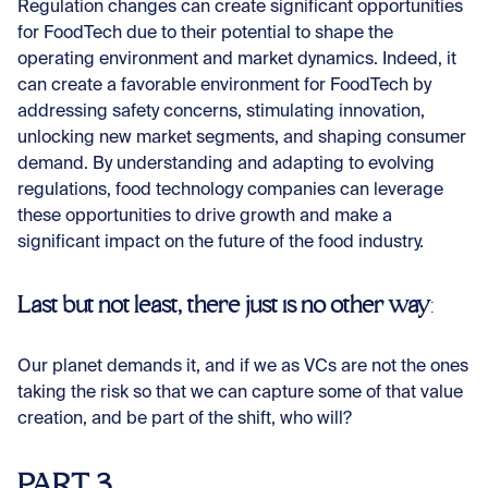
Regulation changes can create significant opportunities
for FoodTech due to their potential to shape the
operating environment and market dynamics. Indeed, it
can create a favorable environment for FoodTech by
addressing safety concerns, stimulating innovation,
unlocking new market segments, and shaping consumer
demand. By understanding and adapting to evolving
regulations, food technology companies can leverage
these opportunities to drive growth and make a
significant impact on the future of the food industry.
Last but not least, there just is no other way
:
Our planet demands it, and if we as VCs are not the ones
taking the risk so that we can capture some of that value
creation, and be part of the shift, who will?
PART 3