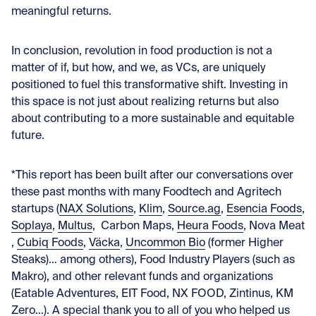
meaningful returns.
In conclusion, revolution in food production is not a
matter of if, but how, and we, as VCs, are uniquely
positioned to fuel this transformative shift. Investing in
this space is not just about realizing returns but also
about contributing to a more sustainable and equitable
future.
*This report has been built after our conversations over
these past months with many Foodtech and Agritech
startups (
NAX Solutions
,
Klim
,
Source.ag
,
Esencia Foods
,
Soplaya
,
Multus
, Carbon Maps,
Heura Foods
,
Nova Meat
,
Cubiq Foods
,
Väcka
,
Uncommon Bio
(former Higher
Steaks)… among others), Food Industry Players (such as
Makro), and other relevant funds and organizations
(Eatable Adventures, EIT Food, NX FOOD, Zintinus, KM
Zero…). A special thank you to all of you who helped us