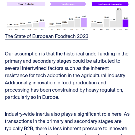
The State of European Foodtech 2023
Our assumption is that the historical underfunding in the
primary and secondary stages could be attributed to
several intertwined factors such as the inherent
resistance for tech adoption in the agricultural industry.
Additionally, innovation in food production and
processing has been constrained by heavy regulation,
particularly so in Europe.
Industry-wide inertia also plays a significant role here. As
transactions in the primary and secondary stages are
typically B2B, there is less inherent pressure to innovate