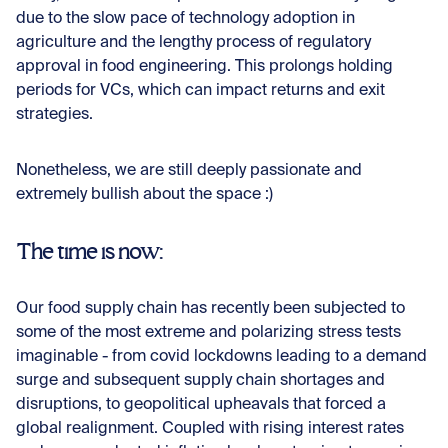
due to the slow pace of technology adoption in
agriculture and the lengthy process of regulatory
approval in food engineering. This prolongs holding
periods for VCs, which can impact returns and exit
strategies.
Nonetheless, we are still deeply passionate and
extremely bullish about the space :)
The time is now:
Our food supply chain has recently been subjected to
some of the most extreme and polarizing stress tests
imaginable - from covid lockdowns leading to a demand
surge and subsequent supply chain shortages and
disruptions, to geopolitical upheavals that forced a
global realignment. Coupled with rising interest rates