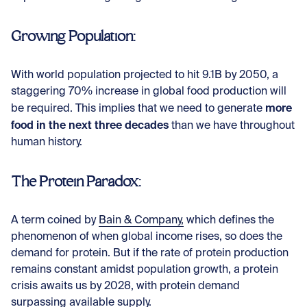
Growing Population:
With world population projected to hit 9.1B by 2050, a
staggering 70% increase in global food production will
more
be required. This implies that we need to generate
food in the next three decades
than we have throughout
human history.
The Protein Paradox:
A term coined by
Bain & Company,
which defines the
phenomenon of when global income rises, so does the
demand for protein. But if the rate of protein production
remains constant amidst population growth, a protein
crisis awaits us by 2028, with protein demand
surpassing available supply.