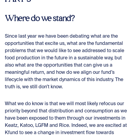
Where do we stand?
Since last year we have been debating what are the
opportunities that excite us, what are the fundamental
problems that we would like to see addressed to scale
food production in the future in a sustainable way, but
also what are the opportunities that can give us a
meaningful return, and how do we align our fund’s
lifecycle with the market dynamics of this industry. The
truth is, we still don’t know.
What we do know is that we will most likely refocus our
priority beyond that distribution and consumption as we
have been exposed to them through our investments in
Keatz, Katoo, LGFM and Rice. Indeed, we are excited at
Kfund to see a change in investment flow towards