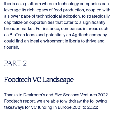
Iberia as a platform wherein technology companies can
leverage its rich legacy of food production, coupled with
a slower pace of technological adoption, to strategically
capitalize on opportunities that cater to a significantly
broader market. For instance, companies in areas such
as BioTech foods and potentially an Agritech company
could find an ideal environment in Iberia to thrive and
flourish.
PART 2
Foodtech VC Landscape
Thanks to Dealroom´s and Five Seasons Ventures 2022
Foodtech report, we are able to withdraw the following
takeaways for VC funding in Europe 2021 to 2022: