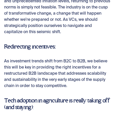
and unprecedented inflation levels, returning to previous
norms is simply not feasible. The industry is on the cusp
of transformative change, a change that will happen
whether we're prepared or not. As VCs, we should
strategically position ourselves to navigate and
capitalize on this seismic shift.
Redirecting incentives:
As investment trends shift from B2C to B2B, we believe
this will be key in providing the right incentives for a
restructured B2B landscape that addresses scalability
and sustainability in the very early stages of the supply
chain in order to stay competitive.
Tech adoption in agriculture is really taking off
(and staying)
: