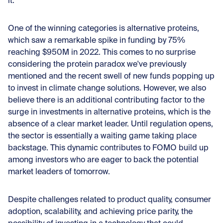
it.
One of the winning categories is alternative proteins,
which saw a remarkable spike in funding by 75%
reaching $950M in 2022. This comes to no surprise
considering the protein paradox we've previously
mentioned and the recent swell of new funds popping up
to invest in climate change solutions. However, we also
believe there is an additional contributing factor to the
surge in investments in alternative proteins, which is the
absence of a clear market leader. Until regulation opens,
the sector is essentially a waiting game taking place
backstage. This dynamic contributes to FOMO build up
among investors who are eager to back the potential
market leaders of tomorrow.
Despite challenges related to product quality, consumer
adoption, scalability, and achieving price parity, the