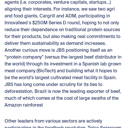
agents (i.e. corporates, venture capitals, startups…)
aligning their interests. For instance, we saw two agri
and food giants, Cargrill and ADM, participating in
Innovafeed´s $250M Series D round, hoping to not only
reduce their dependence on traditional protein sources
for their products, but also making real commitments to
deliver them sustainability as demand increases.
Another curious move is JBS positioning itself as an
“protein company” (versus the largest beef distributor in
the world) through its investment in a Spanish lab grown
meat company (BioTech) and building what it hopes to
be the world’s largest cultivated meat facility in Spain.
JBS has long come under scrutiny for its ties to
deforestation. Brazil is now the leading exporter of beef,
much of which comes at the cost of large swaths of the
Amazon rainforest
Other leaders from various sectors are actively