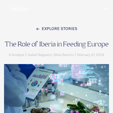
EXPLORE STORIES
Ho
The Role of Iberia in Feeding Europe
|
|
K Analysis
Isabel Salgueiro, Silvia Sancho
February 27, 2024
Te
Co
Sto