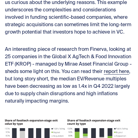
us curious about the underlying reasons. This example
underscores the complexities and considerations
involved in funding scientific-based companies, where
strategic acquisitions can sometimes limit the long-term
growth potential that investors hope to achieve in VC.
An interesting piece of research from Finerva, looking at
25 companies in the Global X AgTech & Food Innovation
ETF (KROP) - managed by Mirae Asset Financial Group -
sheds some light on this. You can read their
report here
,
but long story short, the median EV/Revenue multiples
have been decreasing as low as 1.4x in Q4 2022 largely
due to supply chain disruptions and high inflations
naturally impacting margins.