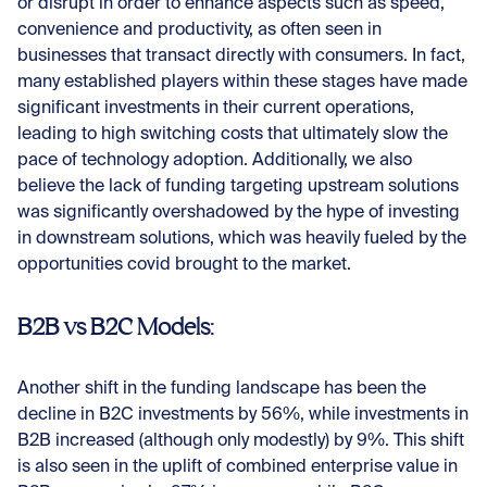
or disrupt in order to enhance aspects such as speed,
convenience and productivity, as often seen in
businesses that transact directly with consumers. In fact,
many established players within these stages have made
significant investments in their current operations,
leading to high switching costs that ultimately slow the
pace of technology adoption. Additionally, we also
believe the lack of funding targeting upstream solutions
was significantly overshadowed by the hype of investing
in downstream solutions, which was heavily fueled by the
opportunities covid brought to the market.
B2B vs B2C Models:
Another shift in the funding landscape has been the
decline in B2C investments by 56%, while investments in
B2B increased (although only modestly) by 9%. This shift
is also seen in the uplift of combined enterprise value in