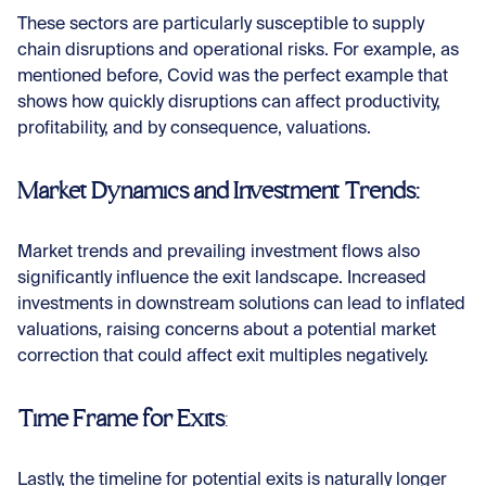
These sectors are particularly susceptible to supply
chain disruptions and operational risks. For example, as
mentioned before, Covid was the perfect example that
shows how quickly disruptions can affect productivity,
profitability, and by consequence, valuations.
Market Dynamics and Investment Trends:
Market trends and prevailing investment flows also
significantly influence the exit landscape. Increased
investments in downstream solutions can lead to inflated
valuations, raising concerns about a potential market
correction that could affect exit multiples negatively.
Time Frame for Exits
:
Lastly, the timeline for potential exits is naturally longer