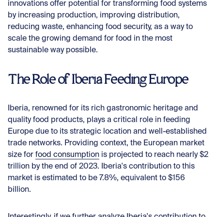
innovations offer potential for transforming food systems
by increasing production, improving distribution,
reducing waste, enhancing food security, as a way to
scale the growing demand for food in the most
sustainable way possible.
The Role of Iberia Feeding Europe
Iberia, renowned for its rich gastronomic heritage and
quality food products, plays a critical role in feeding
Europe due to its strategic location and well-established
trade networks. Providing context, the European market
size for
food consumption
is projected to reach nearly $2
trillion by the end of 2023. Iberia's contribution to this
market is estimated to be 7.8%, equivalent to $156
billion.
Interestingly, if we further analyze Iberia's contribution to