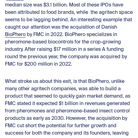
median size was $3.1 billion. Most of these IPOs have
been attributed to food brands, while the agritech space
seems to be lagging behind. An interesting example that
caught our attention was the acquisition of Danish
BioPhero
by FMC in 2022. BioPhero specializes in
pheromone-based biocontrols for the crop-growing
industry. After raising $17 million in a series A funding
round the previous year, the company was acquired by
FMC for $200 million in 2022.
What stroke us about this exit, is that BioPhero, unlike
many other agritech companies, was able to build a
product that seemed to quickly gain market demand, as
FMC stated it expected $1 billion in revenues generated
from pheromones and pheromone-based insect control
products as early as 2030. However, the acquisition by
FMC cut short the potential for further growth and
success for both the company and its founders, leaving