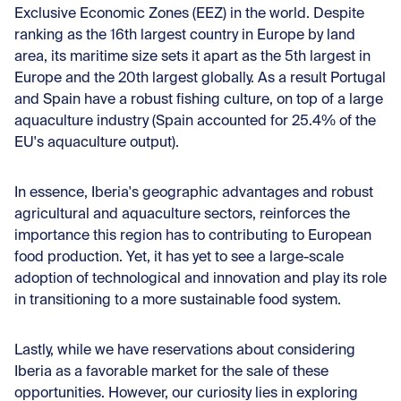
Exclusive Economic Zones (EEZ) in the world. Despite
ranking as the 16th largest country in Europe by land
area, its maritime size sets it apart as the 5th largest in
Europe and the 20th largest globally. As a result Portugal
and Spain have a robust fishing culture, on top of a large
aquaculture industry (Spain accounted for 25.4% of the
EU's aquaculture output).
In essence, Iberia's geographic advantages and robust
agricultural and aquaculture sectors, reinforces the
importance this region has to contributing to European
food production. Yet, it has yet to see a large-scale
adoption of technological and innovation and play its role
in transitioning to a more sustainable food system.
Lastly, while we have reservations about considering
Iberia as a favorable market for the sale of these
opportunities. However, our curiosity lies in exploring