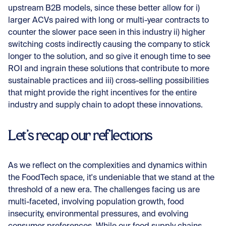
upstream B2B models, since these better allow for i)
larger ACVs paired with long or multi-year contracts to
counter the slower pace seen in this industry ii) higher
switching costs indirectly causing the company to stick
longer to the solution, and so give it enough time to see
ROI and ingrain these solutions that contribute to more
sustainable practices and iii) cross-selling possibilities
that might provide the right incentives for the entire
industry and supply chain to adopt these innovations.
Let’s recap our reflections
As we reflect on the complexities and dynamics within
the FoodTech space, it's undeniable that we stand at the
threshold of a new era. The challenges facing us are
multi-faceted, involving population growth, food
insecurity, environmental pressures, and evolving