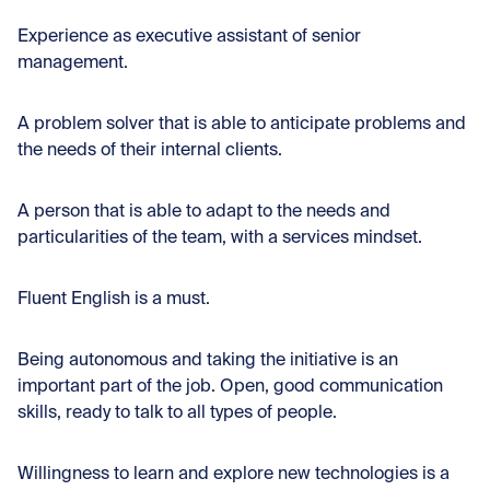
Experience as executive assistant of senior
management.
A problem solver that is able to anticipate problems and
the needs of their internal clients.
A person that is able to adapt to the needs and
particularities of the team, with a services mindset.
Fluent English is a must.
Being autonomous and taking the initiative is an
important part of the job. Open, good communication
skills, ready to talk to all types of people.
Willingness to learn and explore new technologies is a