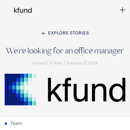
EXPLORE STORIES
Ho
We're looking for an office manager
|
|
K News
K Team
February 27, 2024
Te
Co
Sto
Team