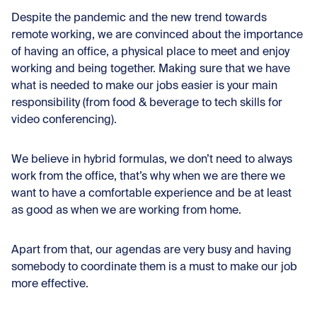
Despite the pandemic and the new trend towards
remote working, we are convinced about the importance
of having an office, a physical place to meet and enjoy
working and being together. Making sure that we have
what is needed to make our jobs easier is your main
responsibility (from food & beverage to tech skills for
video conferencing).
We believe in hybrid formulas, we don’t need to always
work from the office, that’s why when we are there we
want to have a comfortable experience and be at least
as good as when we are working from home.
Apart from that, our agendas are very busy and having
somebody to coordinate them is a must to make our job
more effective.