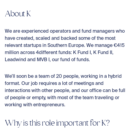
Con
About K
We are experienced operators and fund managers who
have created, scaled and backed some of the most
relevant startups in Southern Europe. We manage €415
million across 4different funds: K Fund I, K Fund II,
Leadwind and MVB I, our fund of funds.
We’ll soon be a team of 20 people, working in a hybrid
format. Our job requires a lot of meetings and
interactions with other people, and our office can be full
of people or empty, with most of the team traveling or
working with entrepreneurs.
Why is this role important for K?