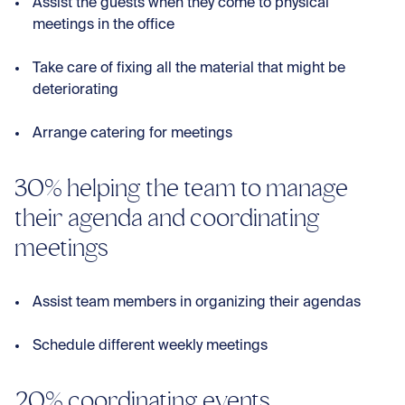
Assist the guests when they come to physical
meetings in the office
Take care of fixing all the material that might be
deteriorating
Arrange catering for meetings
30% helping the team to manage
their agenda and coordinating
meetings
Assist team members in organizing their agendas
Schedule different weekly meetings
20% coordinating events