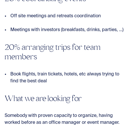
Off site meetings and retreats coordination
Meetings with investors (breakfasts, drinks, parties, ...)
20% arranging trips for team
members
Book flights, train tickets, hotels, etc always trying to
find the best deal
What we are looking for
Somebody with proven capacity to organize, having
worked before as an office manager or event manager.