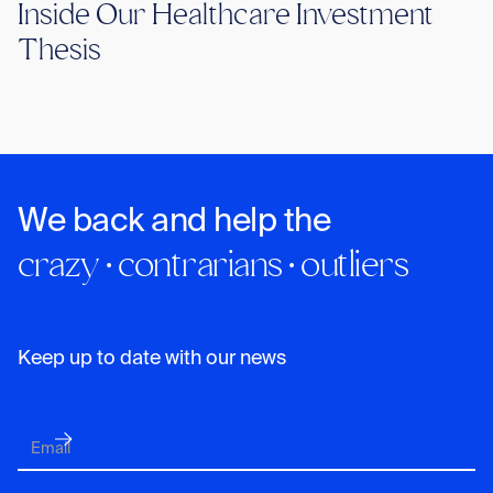
Inside Our Healthcare Investment
Thesis
We back and help the
crazy · contrarians · outliers
Keep up to date with our news