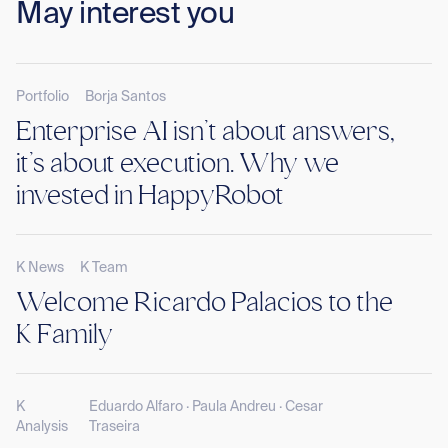
May interest you
Portfolio
Borja Santos
Enterprise AI isn’t about answers,
it’s about execution. Why we
invested in HappyRobot
K News
K Team
Welcome Ricardo Palacios to the
K Family
K
Eduardo Alfaro · Paula Andreu · Cesar
Analysis
Traseira