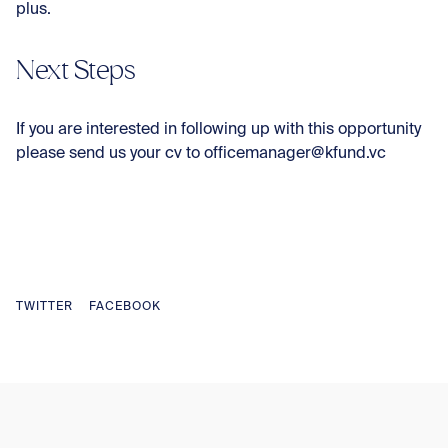
plus.
Next Steps
If you are interested in following up with this opportunity
please send us your cv to officemanager@kfund.vc
TWITTER
FACEBOOK