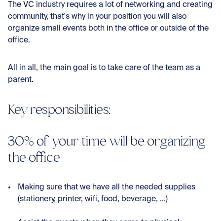
The VC industry requires a lot of networking and creating
community, that's why in your position you will also
organize small events both in the office or outside of the
office.
All in all, the main goal is to take care of the team as a
parent.
Key responsibilities:
30% of your time will be organizing
the office
Making sure that we have all the needed supplies
(stationery, printer, wifi, food, beverage, ...)