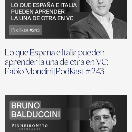
Lo que España e Italia pueden
aprender la una de otra en VC:
Fabio Mondini | PodKast #243