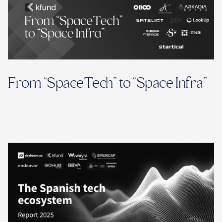
From “SpaceTech” to “Space Infra”