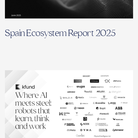
Spain Ecosystem Report 2025