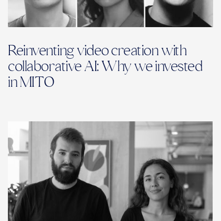
Reinventing video creation with
collaborative AI: Why we invested
in MITO