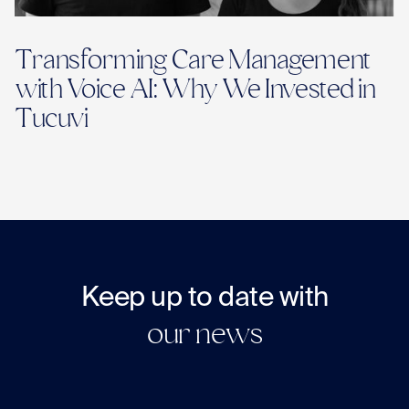
Transforming Care Management
with Voice AI: Why We Invested in
Tucuvi
Keep up to date with
our news