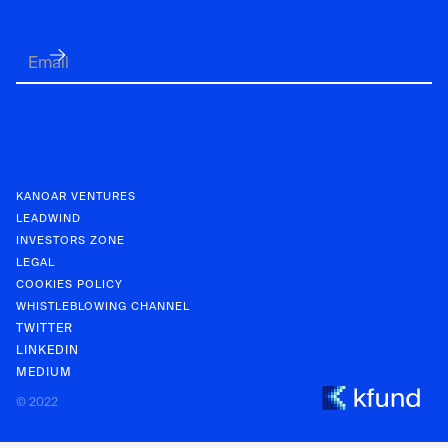
KANOAR VENTURES
LEADWIND
INVESTORS ZONE
LEGAL
COOKIES POLICY
WHISTLEBLOWING CHANNEL
TWITTER
LINKEDIN
MEDIUM
KANOAR V
© 2022
INVESTOR