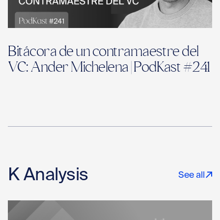
Bitácora de un contramaestre del
VC: Ander Michelena | PodKast #241
K Analysis
See all