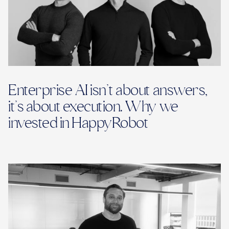
Enterprise AI isn’t about answers,
it’s about execution. Why we
invested in HappyRobot