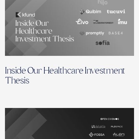
Inside Our Healthcare Investment
Thesis