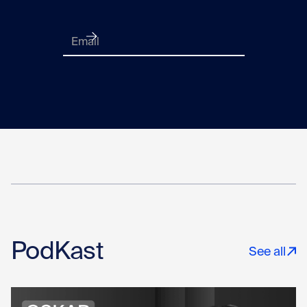
PodKast
See all