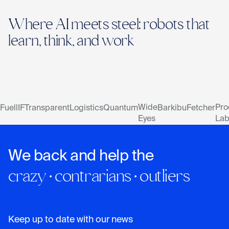
Where AI meets steel: robots that
learn, think, and work
Wide
Pro
Fuell
IF
Transparent
Logistics
Quantum
Barkibu
Fetcher
Eyes
Lab
We back and help the
crazy · contrarians · outliers
Keep up to date with our news