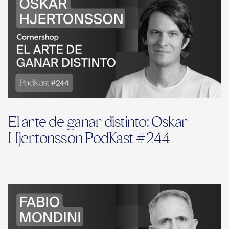
El arte de ganar distinto: Oskar
Hjertonsson PodKast #244