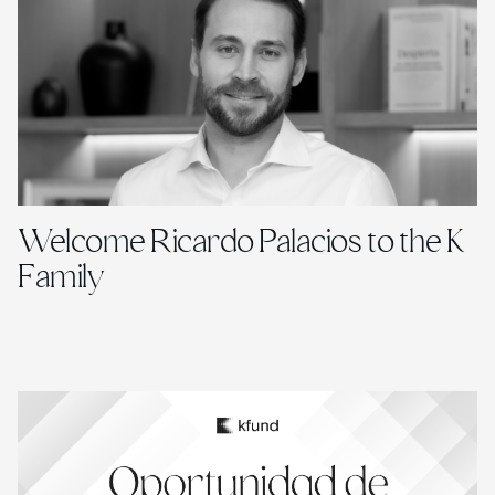
Welcome Ricardo Palacios to the K
Family