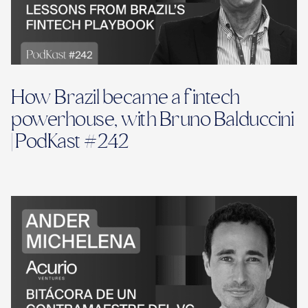
How Brazil became a fintech
powerhouse, with Bruno Balduccini
| PodKast #242