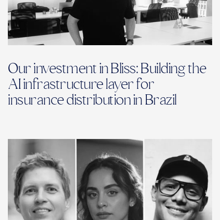
Our investment in Bliss: Building the
AI infrastructure layer for
insurance distribution in Brazil