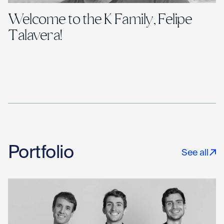
Welcome to the K Family, Felipe
Talavera!
Portfolio
See all