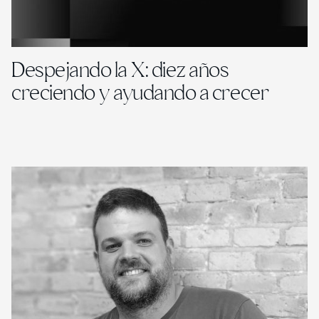
Despejando la X: diez años
creciendo y ayudando a crecer