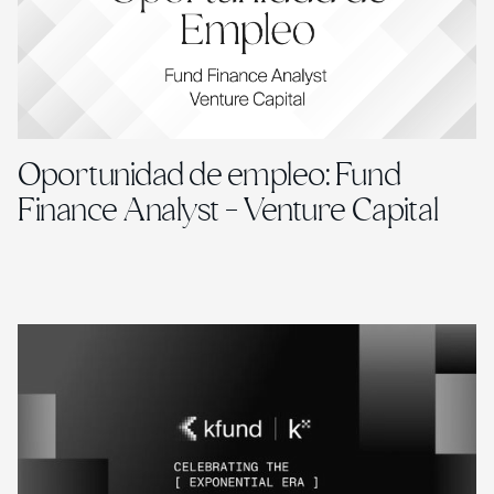
Oportunidad de empleo: Fund
Finance Analyst - Venture Capital