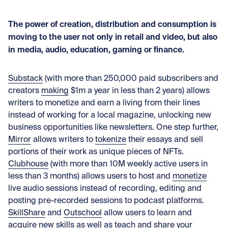
The power of creation, distribution and consumption is
moving to the user not only in retail and video, but also
in media, audio, education, gaming or finance.
Substack
(with more than 250,000 paid subscribers and
creators
making
$1m a year in less than 2 years) allows
writers to monetize and earn a living from their lines
instead of working for a local magazine, unlocking new
business opportunities like newsletters. One step further,
Mirror
allows writers to
tokenize
their essays and sell
portions of their work as unique pieces of NFTs.
Clubhouse
(with more than 10M weekly active users in
less than 3 months) allows users to host and
monetize
live audio sessions instead of recording, editing and
posting pre-recorded sessions to podcast platforms.
SkillShare
and
Outschool
allow users to learn and
acquire new skills as well as teach and share your