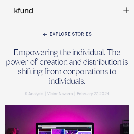
EXPLORE STORIES
Ho
Empowering the individual. The
power of creation and distribution is
Te
shifting from corporations to
individuals.
Co
|
|
K Analysis
Víctor Navarro
February 27, 2024
Sto