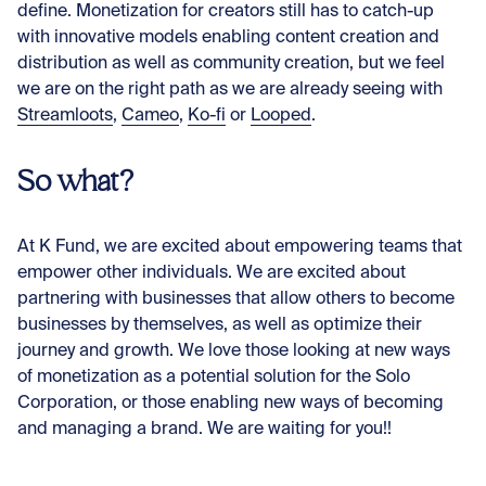
define. Monetization for creators still has to catch-up
with innovative models enabling content creation and
distribution as well as community creation, but we feel
we are on the right path as we are already seeing with
Streamloots
,
Cameo
,
Ko-fi
or
Looped
.
So what?
At K Fund, we are excited about empowering teams that
empower other individuals. We are excited about
partnering with businesses that allow others to become
businesses by themselves, as well as optimize their
journey and growth. We love those looking at new ways
of monetization as a potential solution for the Solo
Corporation, or those enabling new ways of becoming
and managing a brand. We are waiting for you!!