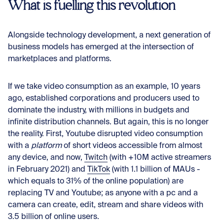
What is fuelling this revolution
Alongside technology development, a next generation of
business models has emerged at the intersection of
marketplaces and platforms.
If we take video consumption as an example, 10 years
ago, established corporations and producers used to
dominate the industry, with millions in budgets and
infinite distribution channels. But again, this is no longer
the reality. First, Youtube disrupted video consumption
with a
platform
of short videos accessible from almost
any device, and now,
Twitch
(with +10M active streamers
in February 2021) and
TikTok
(with 1.1 billion of MAUs -
which equals to 31% of the online population) are
replacing TV and Youtube; as anyone with a pc and a
camera can create, edit, stream and share videos with
3.5 billion of online users.