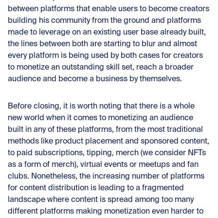
between platforms that enable users to become creators
building his community from the ground and platforms
made to leverage on an existing user base already built,
the lines between both are starting to blur and almost
every platform is being used by both cases for creators
to monetize an outstanding skill set, reach a broader
audience and become a business by themselves.
Before closing, it is worth noting that there is a whole
new world when it comes to monetizing an audience
built in any of these platforms, from the most traditional
methods like product placement and sponsored content,
to paid subscriptions, tipping, merch (we consider NFTs
as a form of merch), virtual events or meetups and fan
clubs. Nonetheless, the increasing number of platforms
for content distribution is leading to a fragmented
landscape where content is spread among too many
different platforms making monetization even harder to