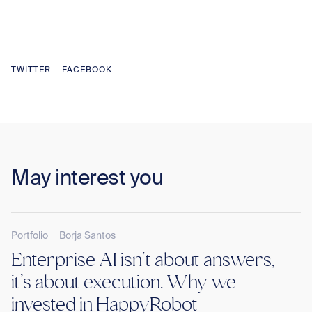
TWITTER
FACEBOOK
May interest you
Portfolio
Borja Santos
Enterprise AI isn’t about answers,
it’s about execution. Why we
invested in HappyRobot