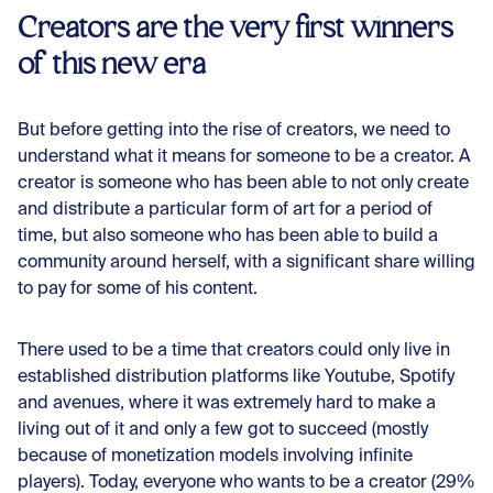
Creators are the very first winners
of this new era
But before getting into the rise of creators, we need to
understand what it means for someone to be a creator. A
creator is someone who has been able to not only create
and distribute a particular form of art for a period of
time, but also someone who has been able to build a
community around herself, with a significant share willing
to pay for some of his content.
There used to be a time that creators could only live in
established distribution platforms like Youtube, Spotify
and avenues, where it was extremely hard to make a
living out of it and only a few got to succeed (mostly
because of monetization models involving infinite
players). Today, everyone who wants to be a creator (29%