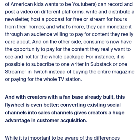
of American kids wants to be Youtubers) can record and
post a video on different platforms, write and distribute a
newsletter, host a podcast for free or stream for hours
from their homes; and what’s more, they can monetize it
through an audience willing to pay for content they really
care about. And on the other side, consumers now have
the opportunity to pay for the content they really want to
see and not for the whole package. For instance, it is
possible to subscribe to one writer in Substack or one
Streamer in Twitch instead of buying the entire magazine
or paying for the whole TV station.
And with creators with a fan base already built, this
flywheel is even better: converting existing social
channels into sales channels gives creators a huge
advantage in customer acquisition.
While it is important to be aware of the differences