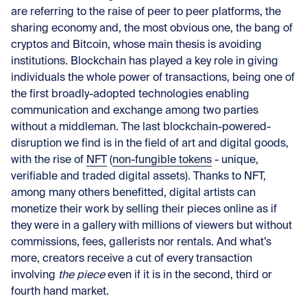
are referring to the raise of peer to peer platforms, the
sharing economy and, the most obvious one, the bang of
cryptos and Bitcoin, whose main thesis is avoiding
institutions. Blockchain has played a key role in giving
individuals the whole power of transactions, being one of
the first broadly-adopted technologies enabling
communication and exchange among two parties
without a middleman. The last blockchain-powered-
disruption we find is in the field of art and digital goods,
with the rise of
NFT
(
non-fungible tokens
- unique,
verifiable and traded digital assets). Thanks to NFT,
among many others benefitted, digital artists can
monetize their work by selling their pieces online as if
they were in a gallery with millions of viewers but without
commissions, fees, gallerists nor rentals. And what’s
more, creators receive a cut of every transaction
involving
the piece
even if it is in the second, third or
fourth hand market.