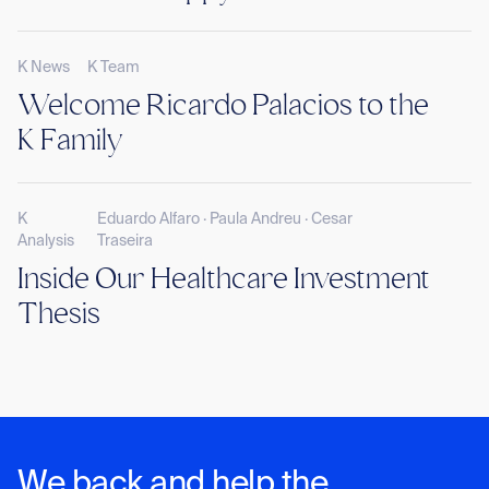
K News
K Team
Welcome Ricardo Palacios to the
K Family
K
Eduardo Alfaro · Paula Andreu · Cesar
Analysis
Traseira
Inside Our Healthcare Investment
Thesis
We back and help the