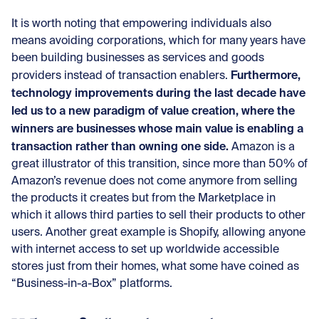
It is worth noting that empowering individuals also
means avoiding corporations, which for many years have
been building businesses as services and goods
Furthermore,
providers instead of transaction enablers.
technology improvements during the last decade have
led us to a new paradigm of value creation, where the
winners are businesses whose main value is enabling a
transaction rather than owning one side.
Amazon is a
great illustrator of this transition, since more than 50% of
Amazon’s revenue does not come anymore from selling
the products it creates but from the Marketplace in
which it allows third parties to sell their products to other
users. Another great example is Shopify, allowing anyone
with internet access to set up worldwide accessible
stores just from their homes, what some have coined as
“Business-in-a-Box” platforms.