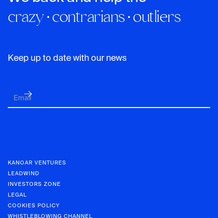
crazy · contrarians · outliers
Keep up to date with our news
KANOAR VENTURES
LEADWIND
INVESTORS ZONE
LEGAL
COOKIES POLICY
WHISTLEBLOWING CHANNEL