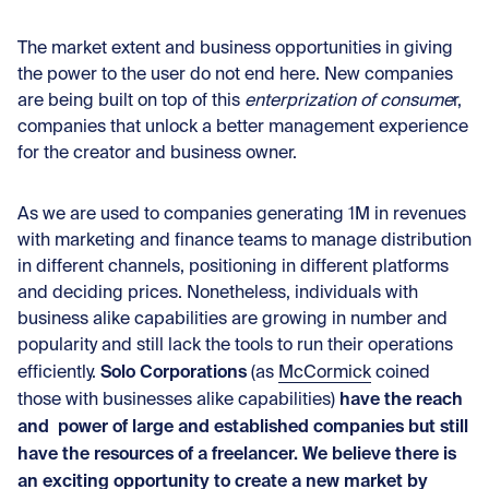
The market extent and business opportunities in giving
the power to the user do not end here. New companies
are being built on top of this
enterprization of consume
r,
companies that unlock a better management experience
for the creator and business owner.
As we are used to companies generating 1M in revenues
with marketing and finance teams to manage distribution
in different channels, positioning in different platforms
and deciding prices. Nonetheless, individuals with
business alike capabilities are growing in number and
popularity and still lack the tools to run their operations
Solo
Corporations
efficiently.
(as
McCormick
coined
have the reach
those with businesses alike capabilities)
and power of large and established companies but still
have the resources of a freelancer. We believe there is
an exciting opportunity to create a new market by