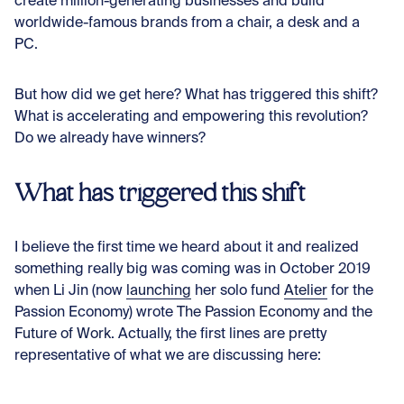
create million-generating businesses and build
worldwide-famous brands from a chair, a desk and a
PC.
But how did we get here? What has triggered this shift?
What is accelerating and empowering this revolution?
Do we already have winners?
What has triggered this shift
I believe the first time we heard about it and realized
something really big was coming was in October 2019
when Li Jin (now
launching
her solo fund
Atelier
for the
Passion Economy) wrote
The Passion Economy and the
Future of Work
. Actually, the first lines are pretty
representative of what we are discussing here: