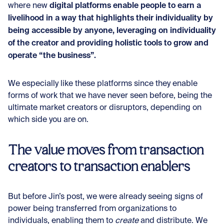
digital platforms enable people to earn a
where new
livelihood in a way that highlights their individuality by
being accessible by anyone, leveraging on individuality
of the creator and providing holistic tools to grow and
operate “the business”.
We especially like these platforms since they enable
forms of work that we have never seen before, being the
ultimate market creators or disruptors, depending on
which side you are on.
The value moves from transaction
creators to transaction enablers
But before Jin’s post, we were already seeing signs of
power being transferred from organizations to
individuals, enabling them to
create
and
distribute. We