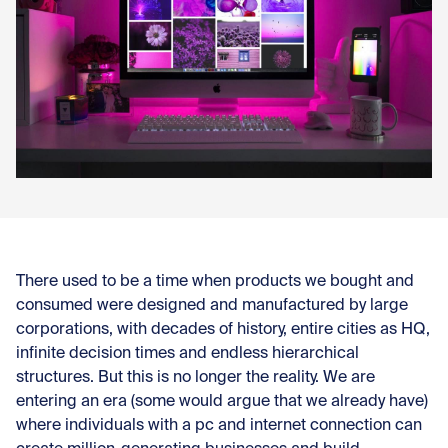
Con
There used to be a time when products we bought and
consumed were designed and manufactured by large
corporations, with decades of history, entire cities as HQ,
infinite decision times and endless hierarchical
structures. But this is no longer the reality. We are
entering an era (some would argue that we already have)
where individuals with a pc and internet connection can