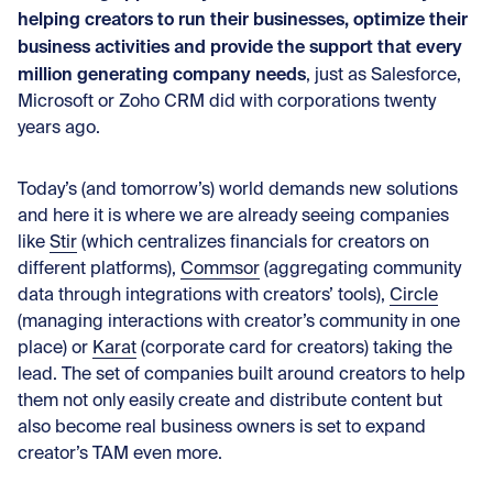
helping creators to run their businesses, optimize their
business activities and provide the support that every
million generating company needs
, just as Salesforce,
Microsoft or Zoho CRM did with corporations twenty
years ago.
Today’s (and tomorrow’s) world demands new solutions
and here it is where we are already seeing companies
like
Stir
(which centralizes financials for creators on
different platforms),
Commsor
(aggregating community
data through integrations with creators’ tools),
Circle
(managing interactions with creator’s community in one
place) or
Karat
(corporate card for creators) taking the
lead. The set of companies built around creators to help
them not only easily create and distribute content but
also become real business owners is set to expand
creator’s TAM even more.