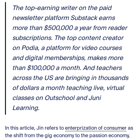
The top-earning writer on the paid
newsletter platform Substack earns
more than $500,000 a year from reader
subscriptions. The top content creator
on Podia, a platform for video courses
and digital memberships, makes more
than $100,000 a month. And teachers
across the US are bringing in thousands
of dollars a month teaching live, virtual
classes on Outschool and Juni
Learning.
In this article, Jin refers to
enterprization of consumer
as
the shift from the gig economy to the passion economy,