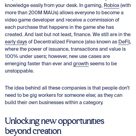
knowledge easily from your desk. In gaming,
Roblox
(with
more than 200M MAUs) allows everyone to become a
video game developer and receive a commission of
each purchase that happens in the game she has
created. And last but not least, finance. We still are in the
early days
of Decentralized Finance (also known as
DeFi
),
where the power of issuance, transactions and value is
100% under users; however, new use cases are
emerging faster than ever and
growth
seems to be
unstoppable.
The idea behind all these companies is that people don’t
need to be gig workers for someone else; as they can
build their own businesses within a category.
Unlocking new opportunities
beyond creation