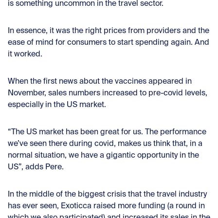
is something uncommon in the travel sector.
In essence, it was the right prices from providers and the
ease of mind for consumers to start spending again. And
it worked.
When the first news about the vaccines appeared in
November, sales numbers increased to pre-covid levels,
especially in the US market.
“The US market has been great for us. The performance
we’ve seen there during covid, makes us think that, in a
normal situation, we have a gigantic opportunity in the
US”, adds Pere.
In the middle of the biggest crisis that the travel industry
has ever seen, Exoticca raised more funding (a round in
which we also participated) and increased its sales in the