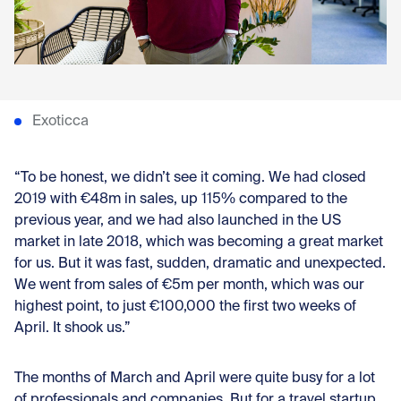
Con
Exoticca
“To be honest, we didn’t see it coming. We had closed
2019 with €48m in sales, up 115% compared to the
previous year, and we had also launched in the US
market in late 2018, which was becoming a great market
for us. But it was fast, sudden, dramatic and unexpected.
We went from sales of €5m per month, which was our
highest point, to just €100,000 the first two weeks of
April. It shook us.”
The months of March and April were quite busy for a lot
of professionals and companies. But for a travel startup