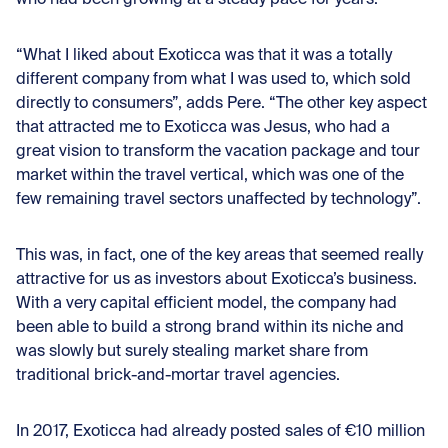
who had been growing at a steady pace for years.
“What I liked about Exoticca was that it was a totally
different company from what I was used to, which sold
directly to consumers”, adds Pere. “The other key aspect
that attracted me to Exoticca was Jesus, who had a
great vision to transform the vacation package and tour
market within the travel vertical, which was one of the
few remaining travel sectors unaffected by technology”.
This was, in fact, one of the key areas that seemed really
attractive for us as investors about Exoticca’s business.
With a very capital efficient model, the company had
been able to build a strong brand within its niche and
was slowly but surely stealing market share from
traditional brick-and-mortar travel agencies.
In 2017, Exoticca had already posted sales of €10 million