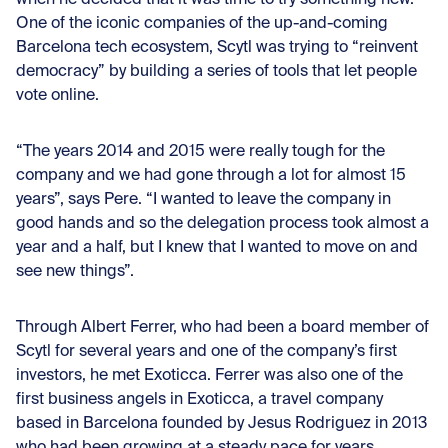
when he decided that it was time to try something new.
One of the iconic companies of the up-and-coming
Barcelona tech ecosystem, Scytl was trying to “reinvent
democracy” by building a series of tools that let people
vote online.
“The years 2014 and 2015 were really tough for the
company and we had gone through a lot for almost 15
years”, says Pere. “I wanted to leave the company in
good hands and so the delegation process took almost a
year and a half, but I knew that I wanted to move on and
see new things”.
Through Albert Ferrer, who had been a board member of
Scytl for several years and one of the company’s first
investors, he met Exoticca. Ferrer was also one of the
first business angels in Exoticca, a travel company
based in Barcelona founded by Jesus Rodriguez in 2013