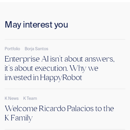
May interest you
Portfolio
Borja Santos
Enterprise AI isn’t about answers,
it’s about execution. Why we
invested in HappyRobot
K News
K Team
Welcome Ricardo Palacios to the
K Family