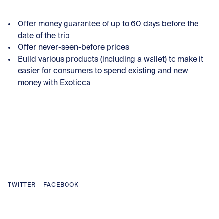
Offer money guarantee of up to 60 days before the
date of the trip
Offer never-seen-before prices
Build various products (including a wallet) to make it
easier for consumers to spend existing and new
money with Exoticca
TWITTER
FACEBOOK