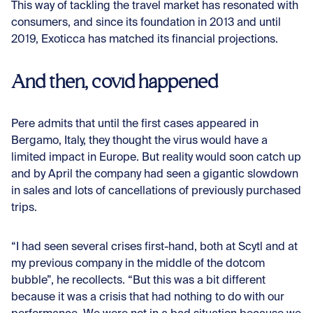
This way of tackling the travel market has resonated with
consumers, and since its foundation in 2013 and until
2019, Exoticca has matched its financial projections.
And then, covid happened
Pere admits that until the first cases appeared in
Bergamo, Italy, they thought the virus would have a
limited impact in Europe. But reality would soon catch up
and by April the company had seen a gigantic slowdown
in sales and lots of cancellations of previously purchased
trips.
“I had seen several crises first-hand, both at Scytl and at
my previous company in the middle of the dotcom
bubble”, he recollects. “But this was a bit different
because it was a crisis that had nothing to do with our