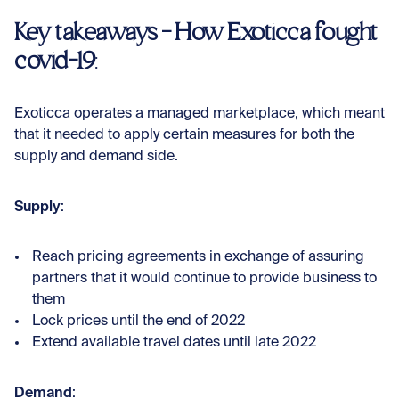
Key takeaways - How Exoticca fought
covid-19
:
Exoticca operates a managed marketplace, which meant
that it needed to apply certain measures for both the
supply and demand side.
Supply
:
Reach pricing agreements in exchange of assuring
partners that it would continue to provide business to
them
Lock prices until the end of 2022
Extend available travel dates until late 2022
Demand
: