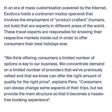
In an era of mass customisation powered by the Internet,
Exoticca holds a contrarian modus operandi that
involves the employment of “product crafters” (humans,
not bots) that are experts in different areas of the world.
These travel experts are responsible for knowing their
respective markets inside-out in order to offer
consumers their best holidays ever.
“We think offering consumers a limited number of
options is key to our business. We concentrate demand
on a limited number of providers that we’ve previously
vetted and that we know can offer the right amount of
quality for the right price”, explains Pere. “Consumers
can always change some aspects of their trips, but we
provide the main structure so that it becomes a hassle-
free booking experience”.