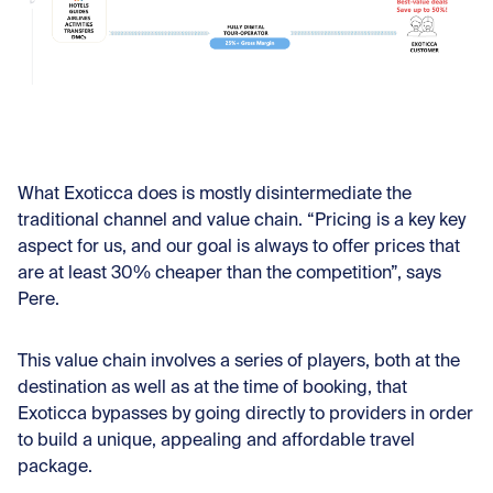
What Exoticca does is mostly disintermediate the
traditional channel and value chain. “Pricing is a key key
aspect for us, and our goal is always to offer prices that
are at least 30% cheaper than the competition”, says
Pere.
This value chain involves a series of players, both at the
destination as well as at the time of booking, that
Exoticca bypasses by going directly to providers in order
to build a unique, appealing and affordable travel
package.