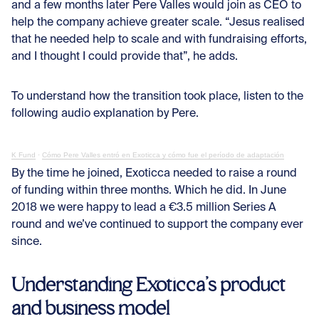
and a few months later Pere Valles would join as CEO to
help the company achieve greater scale. “Jesus realised
that he needed help to scale and with fundraising efforts,
and I thought I could provide that”, he adds.
To understand how the transition took place, listen to the
following audio explanation by Pere.
K Fund
·
Cómo Pere Valles entró en Exoticca y cómo fue el período de adaptación
By the time he joined, Exoticca needed to raise a round
of funding within three months. Which he did. In June
2018 we were happy to lead a €3.5 million Series A
round and we’ve continued to support the company ever
since.
Understanding Exoticca’s product
and business model