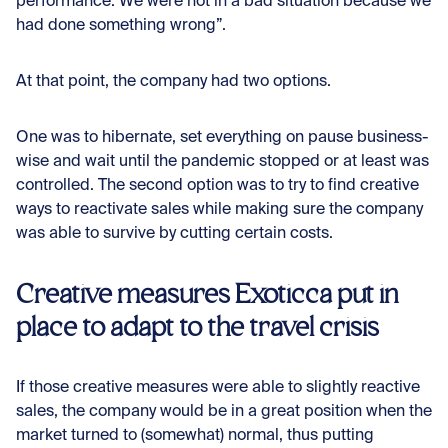
performance. We were not in a bad situation because we
had done something wrong”.
At that point, the company had two options.
One was to hibernate, set everything on pause business-
wise and wait until the pandemic stopped or at least was
controlled. The second option was to try to find creative
ways to reactivate sales while making sure the company
was able to survive by cutting certain costs.
Creative measures Exoticca put in
place to adapt to the travel crisis
If those creative measures were able to slightly reactive
sales, the company would be in a great position when the
market turned to (somewhat) normal, thus putting