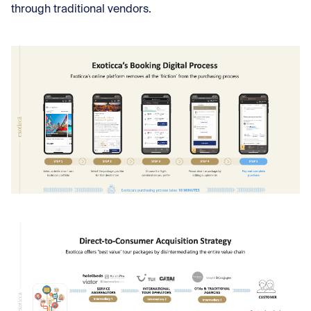
through traditional vendors.