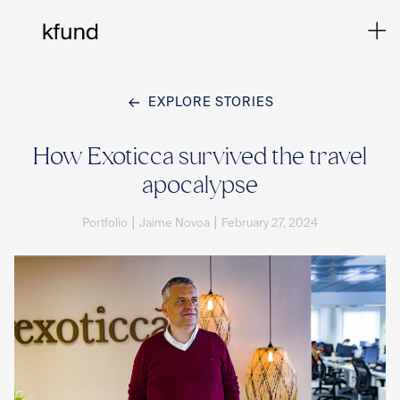
EXPLORE STORIES
Ho
How Exoticca survived the travel
apocalypse
Te
|
|
Portfolio
Jaime Novoa
February 27, 2024
Co
Sto