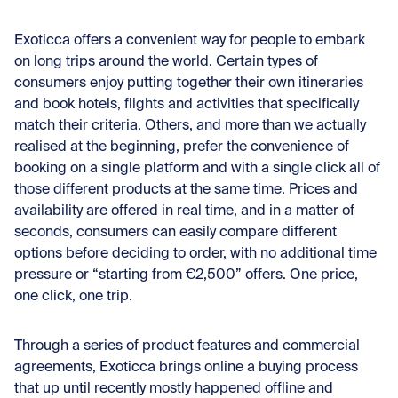
Exoticca offers a convenient way for people to embark
on long trips around the world. Certain types of
consumers enjoy putting together their own itineraries
and book hotels, flights and activities that specifically
match their criteria. Others, and more than we actually
realised at the beginning, prefer the convenience of
booking on a single platform and with a single click all of
those different products at the same time. Prices and
availability are offered in real time, and in a matter of
seconds, consumers can easily compare different
options before deciding to order, with no additional time
pressure or “starting from €2,500” offers. One price,
one click, one trip.
Through a series of product features and commercial
agreements, Exoticca brings online a buying process
that up until recently mostly happened offline and