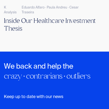
K
Eduardo Alfaro · Paula Andreu · Cesar
Analysis
Traseira
Inside Our Healthcare Investment
Thesis
We back and help the
crazy · contrarians · outliers
Keep up to date with our news