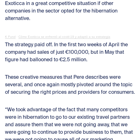
Exoticca in a great competitive situation if other
companies in the sector opted for the hibernation
alternative.
K Fund
·
Cómo Exoticca se enfrentó al covid-19 y adaptó a su estrategia
The strategy paid off. In the first two weeks of April the
company had sales of just €100,000, but in May that
figure had ballooned to €2.5 million.
These creative measures that Pere describes were
several, and once again mostly pivoted around the topic
of securing the right prices and providers for consumers.
“We took advantage of the fact that many competitors
were in hibernation to go to our existing travel partners
and assure them that we were not going away, that we
were going to continue to provide business to them, that
we were not going to pause all of our marketing