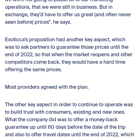
operations, that we were still in business. But in
exchange, they’d have to offer us great (and often never
seen before) prices”, he says.
Exoticca’s proposition had another key aspect, which
was to ask partners to guarantee those prices until the
end of 2022, so that when the market reopens and other
competitors come back, they would have a hard time
offering the same prices.
Most providers agreed with the plan.
The other key aspect in order to continue to operate was
to build trust with consumers, existing and new ones.
What the company did was to offer a money-back
guarantee up until 60 days before the date of the trip
and also to offer travel dates until the end of 2022, which