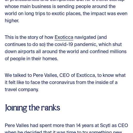
whose main business is sending people around the
world on long trips to exotic places, the impact was even
higher.
This is the story of how
Exoticca
navigated (and
continues to do so) the covid-19 pandemic, which shut
down airports all around the world and confined millions
of people in their homes.
We talked to Pere Valles, CEO of Exoticca, to know what
it felt like to face the coronavirus from the inside of a
travel company.
Joining the ranks
Pere Valles had spent more than 14 years at Scytl as CEO