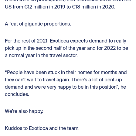
US from €12 million in 2019 to €18 million in 2020.
A feat of gigantic proportions.
For the rest of 2021, Exoticca expects demand to really
pick up in the second half of the year and for 2022 to be
a normal year in the travel sector.
“People have been stuck in their homes for months and
they can’t wait to travel again. There’s a lot of pent-up
demand and we’re very happy to be in this position”, he
concludes.
We’re also happy.
Kuddos to Exoticca and the team.