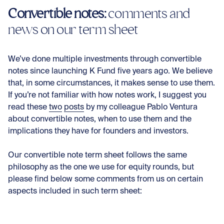
Convertible notes:
comments and
news on our term sheet
We’ve done multiple investments through convertible
notes since launching K Fund five years ago. We believe
that, in some circumstances, it makes sense to use them.
If you’re not familiar with how notes work, I suggest you
read these
two
posts
by my colleague Pablo Ventura
about convertible notes, when to use them and the
implications they have for founders and investors.
Our convertible note term sheet follows the same
philosophy as the one we use for equity rounds, but
please find below some comments from us on certain
aspects included in such term sheet: