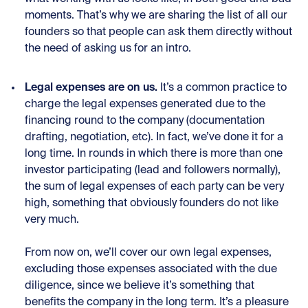
moments. That’s why we are sharing the
list of all our
founders
so that people can ask them directly without
the need of asking us for an intro.
Legal expenses are on us.
It’s a common practice to
charge the legal expenses generated due to the
financing round to the company (documentation
drafting, negotiation, etc). In fact, we’ve done it for a
long time. In rounds in which there is more than one
investor participating (lead and followers normally),
the sum of legal expenses of each party can be very
high, something that obviously founders do not like
very much.
From now on, we’ll cover our own legal expenses,
excluding those expenses associated with the due
diligence, since we believe it’s something that
benefits the company in the long term. It’s a pleasure