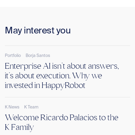
May interest you
Portfolio
Borja Santos
Enterprise AI isn’t about answers,
it’s about execution. Why we
invested in HappyRobot
K News
K Team
Welcome Ricardo Palacios to the
K Family