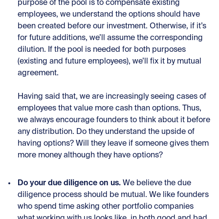
purpose of the pool is to compensate existing
employees, we understand the options should have
been created before our investment. Otherwise, if it’s
for future additions, we’ll assume the corresponding
dilution. If the pool is needed for both purposes
(existing and future employees), we’ll fix it by mutual
agreement.
Having said that, we are increasingly seeing cases of
employees that value more cash than options. Thus,
we always encourage founders to think about it before
any distribution. Do they understand the upside of
having options? Will they leave if someone gives them
more money although they have options?
Do your due diligence on us.
We believe the due
diligence process should be mutual. We like founders
who spend time asking other portfolio companies
what working with us looks like, in both good and bad