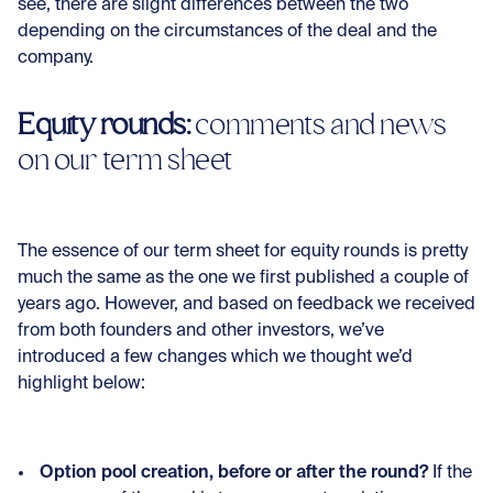
see, there are slight differences between the two
depending on the circumstances of the deal and the
company.
Equity rounds:
comments and news
on our term sheet
The essence of our term sheet for equity rounds is pretty
much the same as the one we first published a couple of
years ago. However, and based on feedback we received
from both founders and other investors, we’ve
introduced a few changes which we thought we’d
highlight below:
Option pool creation, before or after the round?
If the