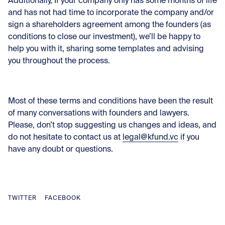
Additionally, If your company only has some months of life
and has not had time to incorporate the company and/or
sign a shareholders agreement among the founders (as
conditions to close our investment), we’ll be happy to
help you with it, sharing some templates and advising
you throughout the process.
Most of these terms and conditions have been the result
of many conversations with founders and lawyers.
Please, don’t stop suggesting us changes and ideas, and
do not hesitate to contact us at
legal@kfund.vc
if you
have any doubt or questions.
TWITTER
FACEBOOK