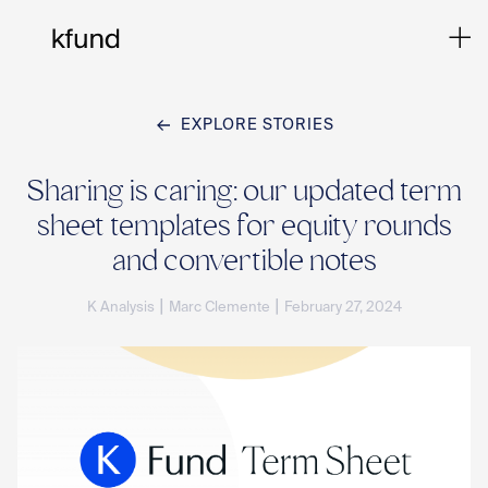
EXPLORE STORIES
Ho
Sharing is caring: our updated term
sheet templates for equity rounds
Te
and convertible notes
|
|
K Analysis
Marc Clemente
February 27, 2024
Co
Sto