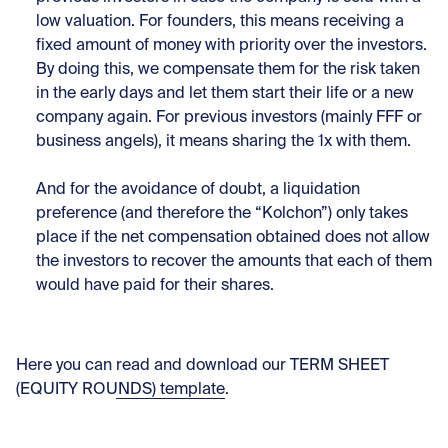
low valuation. For founders, this means receiving a
fixed amount of money with priority over the investors.
By doing this, we compensate them for the risk taken
in the early days and let them start their life or a new
company again. For previous investors (mainly FFF or
business angels), it means sharing the 1x with them.
And for the avoidance of doubt, a liquidation
preference (and therefore the “Kolchon”) only takes
place if the net compensation obtained does not allow
the investors to recover the amounts that each of them
would have paid for their shares.
Here you can
read and download our TERM SHEET
(EQUITY ROUNDS) template
.