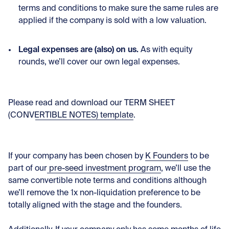
terms and conditions to make sure the same rules are
applied if the company is sold with a low valuation.
Legal expenses are (also) on us.
As with equity
rounds, we’ll cover our own legal expenses.
Please
read and download our TERM SHEET
(CONVERTIBLE NOTES) template
.
If your company has been chosen by
K Founders
to be
part of our
pre-seed investment program
, we’ll use the
same convertible note terms and conditions although
we’ll remove the 1x non-liquidation preference to be
totally aligned with the stage and the founders.