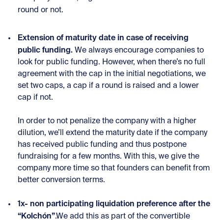
round or not.
Extension of maturity date in case of receiving
public funding.
We always encourage companies to
look for public funding. However, when there’s no full
agreement with the cap in the initial negotiations, we
set two caps, a cap if a round is raised and a lower
cap if not.
In order to not penalize the company with a higher
dilution, we’ll extend the maturity date if the company
has received public funding and thus postpone
fundraising for a few months. With this, we give the
company more time so that founders can benefit from
better conversion terms.
1x- non participating liquidation preference after the
“Kolchón”
.We add this as part of the convertible