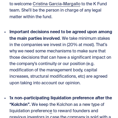
to welcome
Cristina Garcia-Margallo
to the K Fund
team. She’ll be the person in charge of any legal
matter within the fund.
Important decisions need to be agreed upon among
the main parties involved
. We take minimum stakes
in the companies we invest in (20% at most). That’s
why we need some mechanisms to make sure that
those decisions that can have a significant impact on
the company’s continuity or our position (e.g.
modification of the management body, capital
increases, structural modifications, etc) are agreed
upon taking into account our opinion.
1x non-participating liquidation preference after the
“Kolchón”.
We keep
the Kolchon as a new type of
liquidation preference
to reward founders and
previous investors in case the company is sold with a