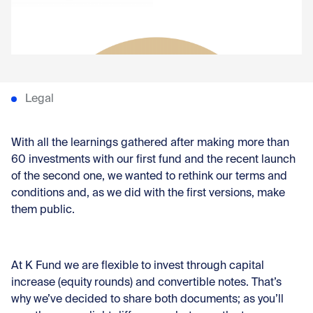
Con
Legal
With all the learnings gathered after making more than
60 investments with our first fund and the
recent launch
of the second one
, we wanted to rethink our terms and
conditions and, as we did with the first versions, make
them public.
At K Fund we are flexible to invest through capital
increase (equity rounds) and convertible notes. That’s
why we’ve decided to share both documents; as you’ll