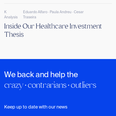
K
Eduardo Alfaro · Paula Andreu · Cesar
Analysis
Traseira
Inside Our Healthcare Investment
Thesis
We back and help the
crazy · contrarians · outliers
Keep up to date with our news