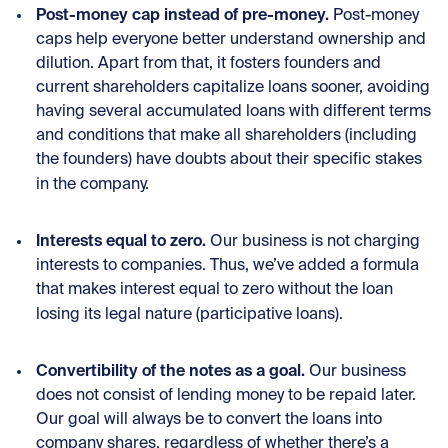
Post-money cap instead of pre-money.
Post-money
caps help everyone better understand ownership and
dilution. Apart from that, it fosters founders and
current shareholders capitalize loans sooner, avoiding
having several accumulated loans with different terms
and conditions that make all shareholders (including
the founders) have doubts about their specific stakes
in the company.
Interests equal to zero.
Our business is not charging
interests to companies. Thus, we’ve added a formula
that makes interest equal to zero without the loan
losing its legal nature (participative loans).
Convertibility of the notes as a goal.
Our business
does not consist of lending money to be repaid later.
Our goal will always be to convert the loans into
company shares, regardless of whether there’s a