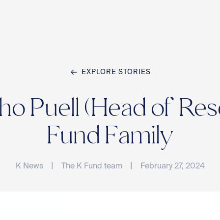
EXPLORE STORIES
Home
 Puell (Head of Rese
Team
Fund Family
|
|
K News
The K Fund team
February 27, 2024
Compan