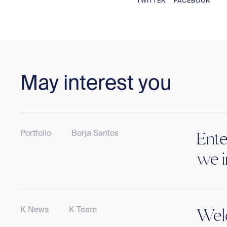
TWITTER
FACEBOOK
May interest you
Portfolio
Borja Santos
Ente
we i
K News
K Team
Welc