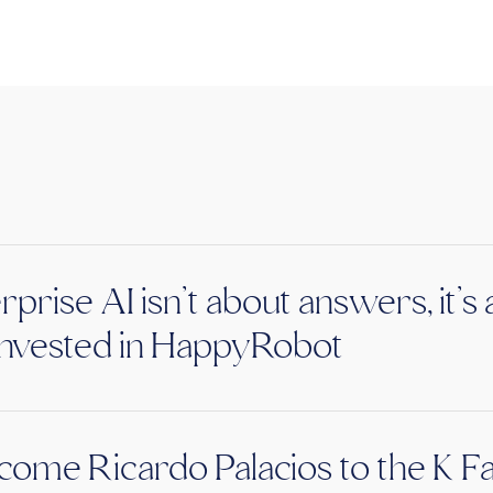
rprise AI isn’t about answers, it’
nvested in HappyRobot
ome Ricardo Palacios to the K F