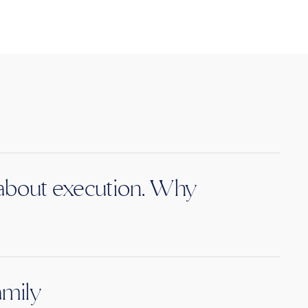
s about execution. Why
amily