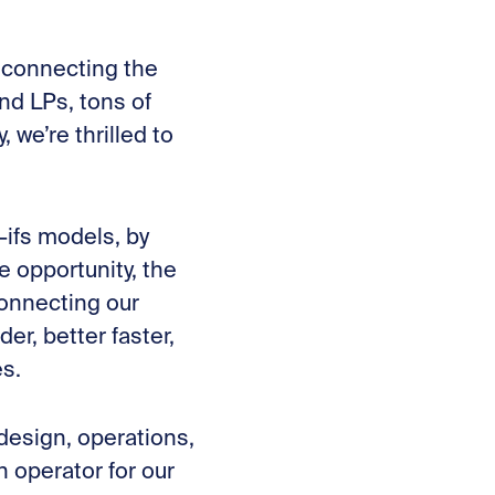
y connecting the
nd LPs, tons of
we’re thrilled to
-ifs models, by
e opportunity, the
onnecting our
r, better faster,
es.
design, operations,
 operator for our