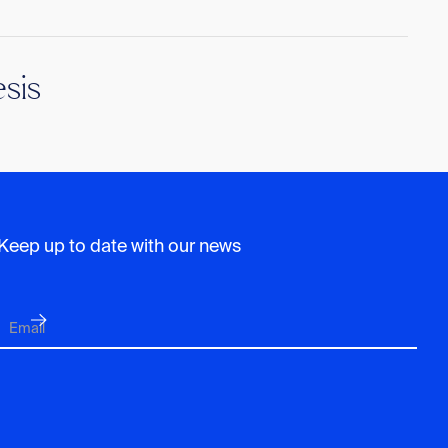
sis
Keep up to date with our news