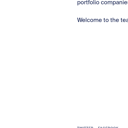
portfolio companie
Welcome to the te