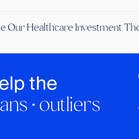
de Our Healthcare Investment The
elp the
ans · outliers