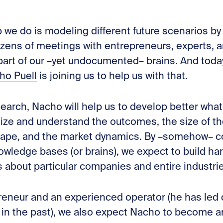
ob we do is modeling different future scenarios b
ozens of meetings with entrepreneurs, experts, a
rt of our –yet undocumented– brains. And today, 
ho Puell
is joining us to help us with that.
earch, Nacho will help us to develop better what
lize and understand the outcomes, the size of th
cape, and the market dynamics. By –somehow– c
edge bases (or brains), we expect to build harde
 about particular companies and entire industri
reneur and an experienced operator (he has led 
in the past), we also expect Nacho to become an