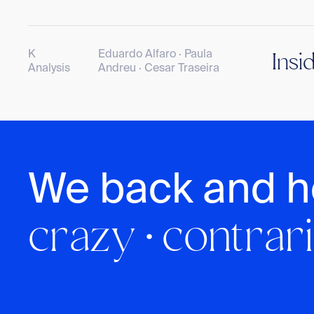
K
Eduardo Alfaro · Paula
Insi
Analysis
Andreu · Cesar Traseira
We back and h
crazy · contrari