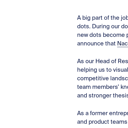
A big part of the j
dots. During our d
new dots become pa
announce that
Nac
As our Head of Res
helping us to visua
competitive lands
team members’ knowl
and stronger thesis
As a former entrep
and product teams 