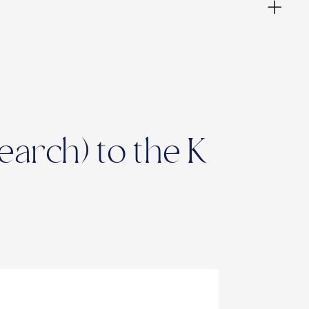
arch) to the K
ies