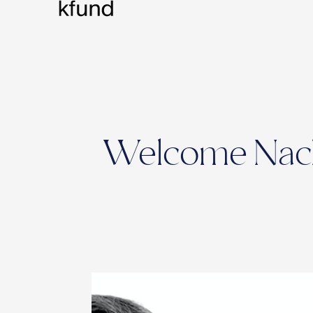
Welcome Nacho