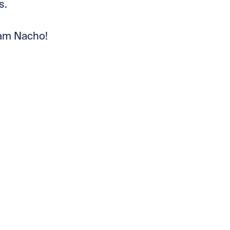
s.
am Nacho!