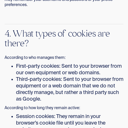
preferences.
4. What types of cookies are
there?
According to who manages them:
First-party cookies: Sent to your browser from
our own equipment or web domains.
Third-party cookies: Sent to your browser from
equipment or a web domain that we do not
directly manage, but rather a third party such
as Google.
According to how long they remain active:
Session cookies: They remain in your
browser’s cookie file until you leave the