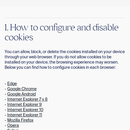
Con
1. How to configure and disable
cookies
You can allow, block, or delete the cookies installed on your device
through your web browser. If you do not allow cookies to be
installed on your device, the browsing experience may worsen.
Below you can find how to configure cookies in each browser:
-
Edge
-
Google Chrome
-
Google Android
-
Internet Explorer 7 y 8
-
Internet Explorer 9
-
Internet Explorer 10
-
Internet Explorer 11
-
Mozilla Firefox
-
Opera