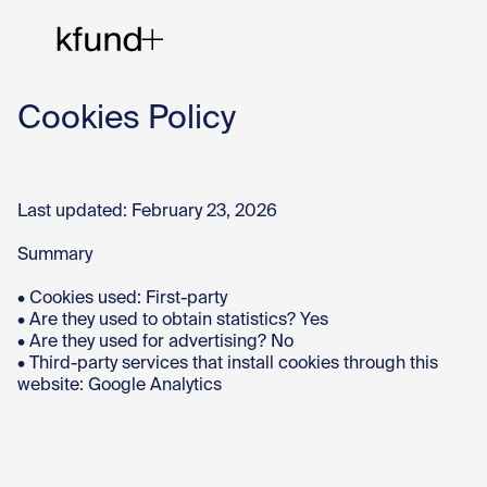
Cookies Policy
Ho
Last updated: February 23, 2026
Te
Summary
• Cookies used: First-party
Co
• Are they used to obtain statistics? Yes
• Are they used for advertising? No
• Third-party services that install cookies through this
website: Google Analytics
Sto