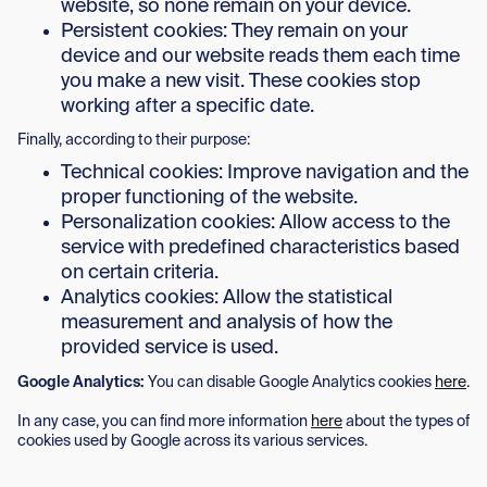
website, so none remain on your device.
Persistent cookies: They remain on your
device and our website reads them each time
you make a new visit. These cookies stop
working after a specific date.
Finally, according to their purpose:
Technical cookies: Improve navigation and the
proper functioning of the website.
Personalization cookies: Allow access to the
service with predefined characteristics based
on certain criteria.
Analytics cookies: Allow the statistical
measurement and analysis of how the
provided service is used.
Google Analytics:
You can disable Google Analytics cookies
here
.
In any case, you can find more information
here
about the types of
cookies used by Google across its various services.