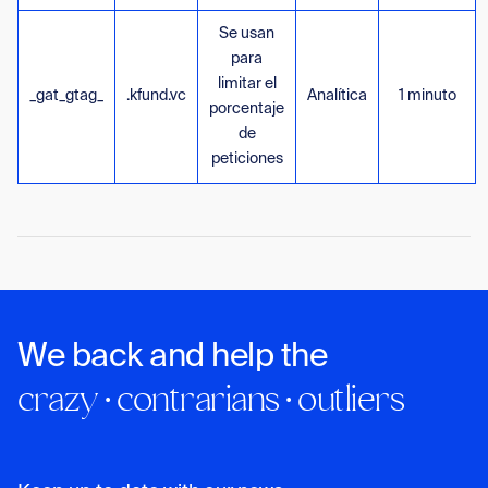
Se usan
para
limitar el
_gat_gtag_
.kfund.vc
Analítica
1 minuto
porcentaje
de
peticiones
We back and help the
crazy · contrarians · outliers