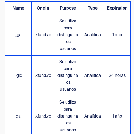
Name
Origin
Purpose
Type
Expiration
Se utiliza
para
_ga
.kfund.vc
distinguir a
Analítica
1 año
los
usuarios
Se utiliza
para
_gid
.kfund.vc
distinguir a
Analítica
24 horas
los
usuarios
Se utiliza
para
_ga_
.kfund.vc
distinguir a
Analítica
1 año
los
usuarios