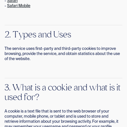
-
Safari
-
Safari Mobile
2. Types and Uses
The service uses first-party and third-party cookies to improve
browsing, provide the service, and obtain statistics about the use
of the website.
3. What is a cookie and what is it
used for?
A cookie is a text file that is sent to the web browser of your
computer, mobile phone, or tablet and is used to store and
retrieve information about your browsing activity. For example, it
may remember your username and password or your profile