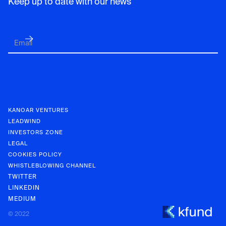
Keep up to date with our news
KANOAR VENTURES
LEADWIND
INVESTORS ZONE
LEGAL
COOKIES POLICY
WHISTLEBLOWING CHANNEL
TWITTER
LINKEDIN
MEDIUM
KANOAR V
© 2022
INVESTOR