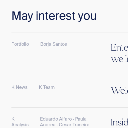
May interest you
Portfolio
Borja Santos
Ente
we i
K News
K Team
Welc
K
Eduardo Alfaro · Paula
Insi
Analysis
Andreu · Cesar Traseira