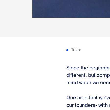
Team
Since the beginning
different, but comp
mind when we con
One area that we’v
our founders- with