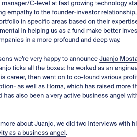
 manager/C-level at fast growing technology st
ng empathy to the founder-investor relationship,
rtfolio in specific areas based on their expertise
rumental in helping us as a fund make better inv
mpanies in a more profound and deep way.
easons we’re very happy to announce
Juanjo Most
anjo ticks all the boxes: he worked as an enginee
 his career, then went on to co-found various pro
tion- as well as
Homa
, which has raised more 
nd has also been a very active business angel wi
 more about Juanjo, we did two interviews with h
vity as a business angel
.