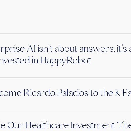
rprise AI isn’t about answers, it’
nvested in HappyRobot
ome Ricardo Palacios to the K F
de Our Healthcare Investment The