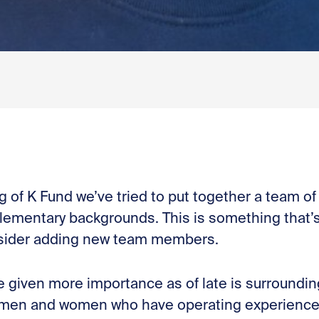
 of K Fund we’ve tried to put together a team of 
lementary backgrounds. This is something that’s
sider adding new team members.
e given more importance as of late is surroundi
 men and women who have operating experience, 