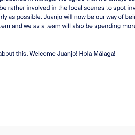
be rather involved in the local scenes to spot i
rly as possible. Juanjo will now be our way of b
em and we as a team will also be spending more 
 about this. Welcome Juanjo! Hola Málaga!