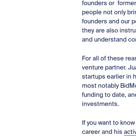
founders or former
people not only bri
founders and our po
they are also inst
and understand co
For all of these r
venture partner. Ju
startups earlier in
most notably BidMo
funding to date, a
investments.
If you want to know
career
and his
acti