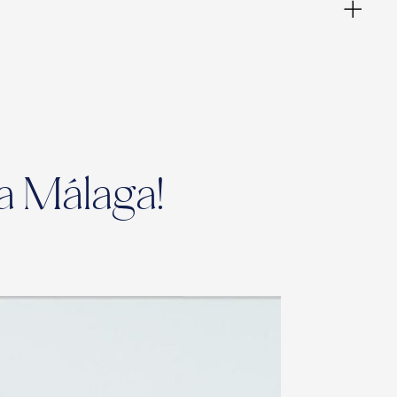
a Málaga!
ies