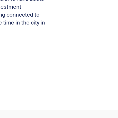
nvestment
eing connected to
time in the city in