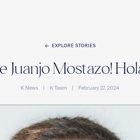
EXPLORE STORIES
Home
Juanjo Mostazo! Hol
Team
|
|
K News
K Team
February 27, 2024
Compan