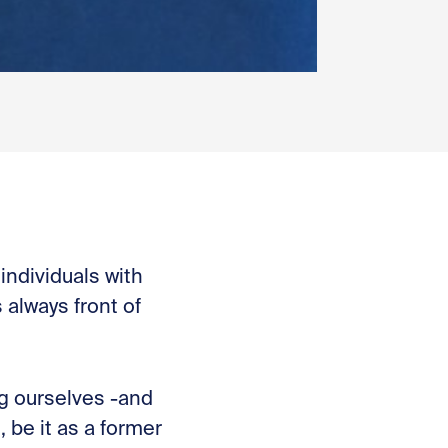
individuals with
 always front of
ng ourselves -and
be it as a former