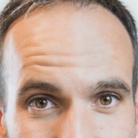
Stories
Contac