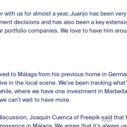
r with us for almost a year, Juanjo has been ver
tment decisions and has also been a key extensio
ur portfolio companies. We love to have him arou
ved to Málaga from his previous home in Germa
ve in the local scene. We’ve been tracking what’
 while, where we have one investment in Marbella
we can’t wait to have more.
r discussion, Joaquín Cuenca of Freepik
said
that
presence in Málaga. We agree that it’s always us