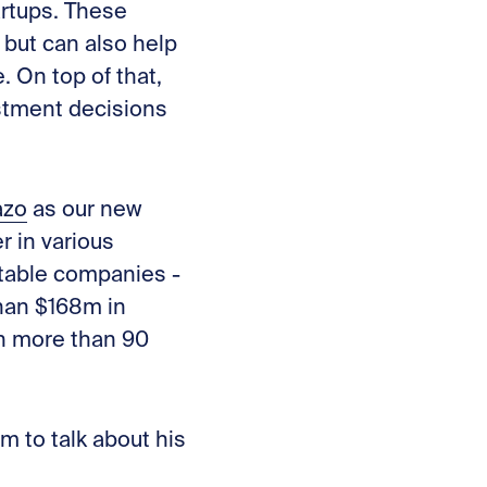
artups. These
 but can also help
. On top of that,
estment decisions
azo
as our new
r in various
fitable companies -
than $168m in
th more than 90
im to talk about
his