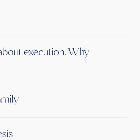
s about execution. Why
amily
sis