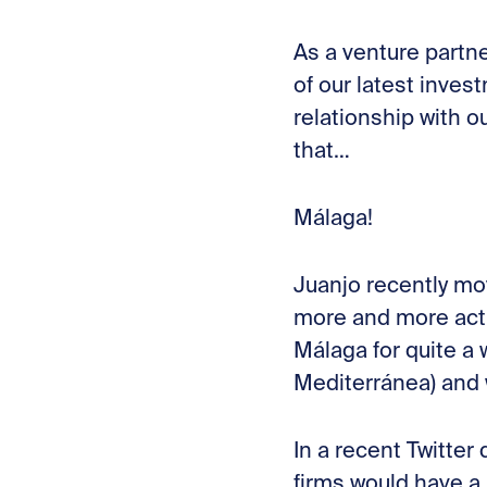
As a venture partne
of our latest inves
relationship with o
that…
Málaga!
Juanjo recently mo
more and more acti
Málaga for quite a
Mediterránea) and 
In a recent Twitte
firms would have a 