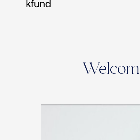
Welcome 