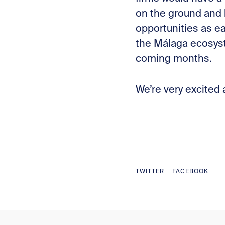
on the ground and 
opportunities as ea
the Málaga ecosyst
coming months.
We’re very excited
TWITTER
FACEBOOK