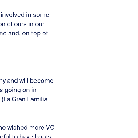
y involved in some
n of ours in our
nd and, on top of
ny and will become
s going on in
 (La Gran Familia
 he wished more VC
eful to have boots