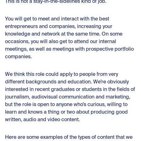
This is not a stay-in-the-sidelines kind of job.
You will get to meet and interact with the best
entrepreneurs and companies, increasing your
knowledge and network at the same time. On some
occasions, you will also get to attend our internal
meetings, as well as meetings with prospective portfolio
companies.
We think this role could apply to people from very
different backgrounds and education. We’re obviously
interested in recent graduates or students in the fields of
journalism, audiovisual communication and marketing,
but the role is open to anyone who’s curious, willing to
learn and knows a thing or two about producing good
written, audio and video content.
Here are some examples of the types of content that we