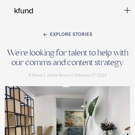
EXPLORE STORIES
Ho
We're looking for talent to help with
our comms and content strategy
Te
|
|
K News
Jaime Novoa
February 27, 2024
Co
Sto