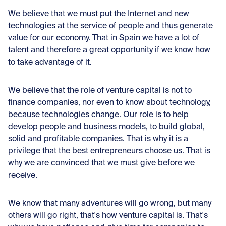
We believe that we must put the Internet and new
technologies at the service of people and thus generate
value for our economy. That in Spain we have a lot of
talent and therefore a great opportunity if we know how
to take advantage of it.
We believe that the role of venture capital is not to
finance companies, nor even to know about technology,
because technologies change. Our role is to help
develop people and business models, to build global,
solid and profitable companies. That is why it is a
privilege that the best entrepreneurs choose us. That is
why we are convinced that we must give before we
receive.
We know that many adventures will go wrong, but many
others will go right, that's how venture capital is. That's