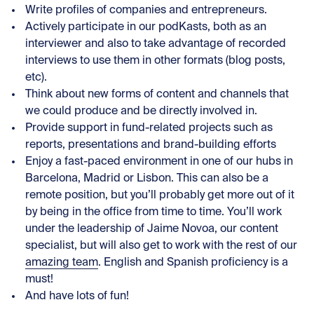
Write profiles of companies and entrepreneurs.
Actively participate in our podKasts, both as an
interviewer and also to take advantage of recorded
interviews to use them in other formats (blog posts,
etc).
Think about new forms of content and channels that
we could produce and be directly involved in.
Provide support in fund-related projects such as
reports, presentations and brand-building efforts
Enjoy a fast-paced environment in one of our hubs in
Barcelona, Madrid or Lisbon. This can also be a
remote position, but you’ll probably get more out of it
by being in the office from time to time. You’ll work
under the leadership of Jaime Novoa, our content
specialist, but will also get to work with the rest of our
amazing team
. English and Spanish proficiency is a
must!
And have lots of fun!