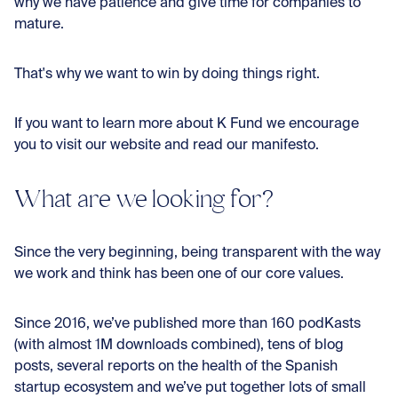
why we have patience and give time for companies to
mature.
That's why we want to win by doing things right.
If you want to learn more about K Fund we encourage
you to visit our website and read our manifesto.
What are we looking for?
Since the very beginning, being transparent with the way
we work and think has been one of our core values.
Since 2016, we’ve published more than 160 podKasts
(with almost 1M downloads combined), tens of blog
posts, several reports on the health of the Spanish
startup ecosystem and we’ve put together lots of small