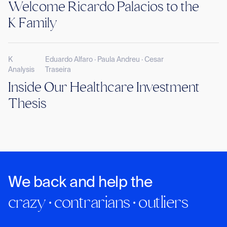
Welcome Ricardo Palacios to the
K Family
K
Eduardo Alfaro · Paula Andreu · Cesar
Analysis
Traseira
Inside Our Healthcare Investment
Thesis
We back and help the
crazy · contrarians · outliers