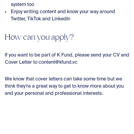
system too
Enjoy writing content and know your way around
Twitter, TikTok and LinkedIn
How can you apply?
If you want to be part of K Fund, please send your CV and
Cover Letter to content@kfund.vc
We know that cover letters can take some time but we
think they’re a great way to get to know more about you
and your personal and professional interests.