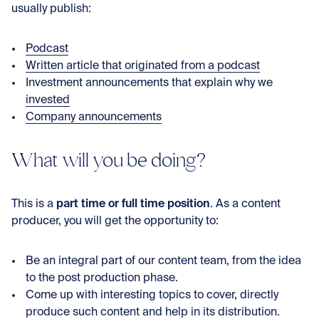
usually publish:
Podcast
Written article that originated from a podcast
Investment announcements that explain why we
invested
Company announcements
What will you be doing?
part time or full time position
This is a
. As a content
producer, you will get the opportunity to:
Be an integral part of our content team, from the idea
to the post production phase.
Come up with interesting topics to cover, directly
produce such content and help in its distribution.