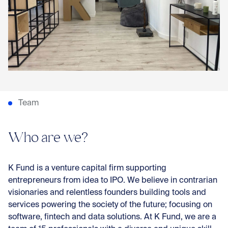
Con
Team
Who are we?
K Fund is a venture capital firm supporting
entrepreneurs from idea to IPO. We believe in contrarian
visionaries and relentless founders building tools and
services powering the society of the future; focusing on
software, fintech and data solutions. At K Fund, we are a