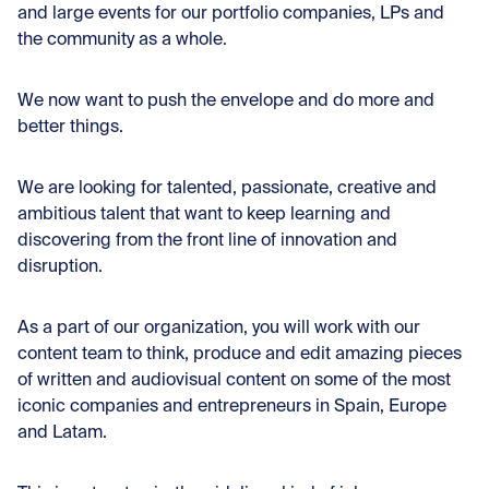
and large events for our portfolio companies, LPs and
the community as a whole.
We now want to push the envelope and do more and
better things.
We are looking for talented, passionate, creative and
ambitious talent that want to keep learning and
discovering from the front line of innovation and
disruption.
As a part of our organization, you will work with our
content team to think, produce and edit amazing pieces
of written and audiovisual content on some of the most
iconic companies and entrepreneurs in Spain, Europe
and Latam.