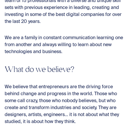
team of 15 professionals with a diverse and unique skill
sets with previous experience in leading, creating and
investing in some of the best digital companies for over
the last 20 years.
We are a family in constant communication learning one
from another and always willing to learn about new
technologies and business.
What do we believe?
We believe that entrepreneurs are the driving force
behind change and progress in the world. Those who
some call crazy, those who nobody believes, but who
create and transform industries and society. They are
designers, artists, engineers... it is not about what they
studied, it is about how they think.