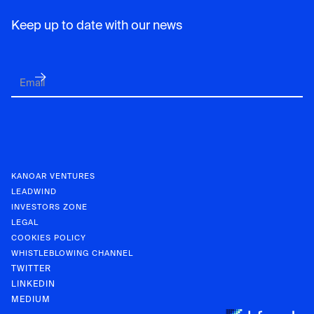
Keep up to date with our news
KANOAR VENTURES
LEADWIND
INVESTORS ZONE
LEGAL
COOKIES POLICY
WHISTLEBLOWING CHANNEL
TWITTER
LINKEDIN
MEDIUM
KANOAR V