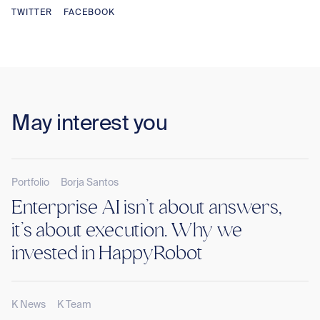
TWITTER
FACEBOOK
May interest you
Portfolio
Borja Santos
Enterprise AI isn’t about answers,
it’s about execution. Why we
invested in HappyRobot
K News
K Team