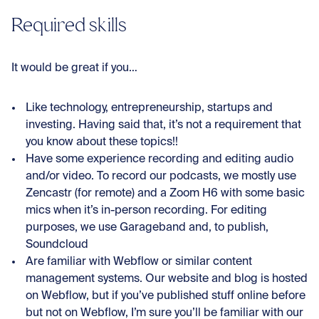
Required skills
It would be great if you…
Like technology, entrepreneurship, startups and
investing. Having said that, it’s not a requirement that
you know about these topics!!
Have some experience recording and editing audio
and/or video. To record our podcasts, we mostly use
Zencastr (for remote) and a Zoom H6 with some basic
mics when it’s in-person recording. For editing
purposes, we use Garageband and, to publish,
Soundcloud
Are familiar with Webflow or similar content
management systems. Our website and blog is hosted
on Webflow, but if you’ve published stuff online before
but not on Webflow, I’m sure you’ll be familiar with our