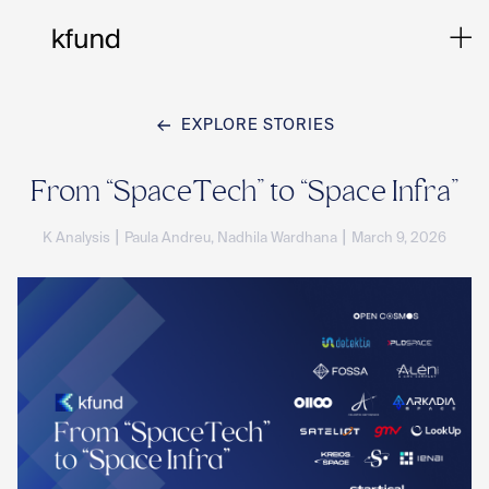
EXPLORE STORIES
Ho
From “SpaceTech” to “Space Infra”
|
|
K Analysis
Paula Andreu, Nadhila Wardhana
March 9, 2026
Te
Co
Sto