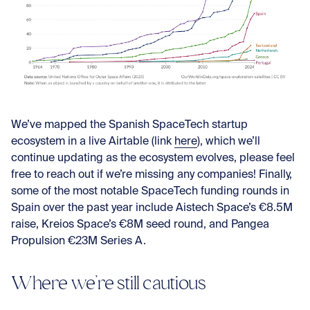
We’ve mapped the Spanish SpaceTech startup
ecosystem in a live Airtable (link
here
), which we’ll
continue updating as the ecosystem evolves, please feel
free to reach out if we’re missing any companies! Finally,
some of the most notable SpaceTech funding rounds in
Spain over the past year include Aistech Space’s €8.5M
raise, Kreios Space’s €8M seed round, and Pangea
Propulsion €23M Series A.
Where we’re still cautious