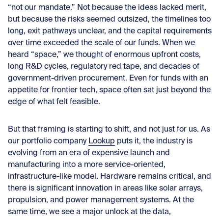
“not our mandate.” Not because the ideas lacked merit,
but because the risks seemed outsized, the timelines too
long, exit pathways unclear, and the capital requirements
over time exceeded the scale of our funds. When we
heard “space,” we thought of enormous upfront costs,
long R&D cycles, regulatory red tape, and decades of
government-driven procurement. Even for funds with an
appetite for frontier tech, space often sat just beyond the
edge of what felt feasible.
But that framing is starting to shift, and not just for us. As
our portfolio company
Lookup
puts it, the industry is
evolving from an era of expensive launch and
manufacturing into a more service-oriented,
infrastructure-like model. Hardware remains critical, and
there is significant innovation in areas like solar arrays,
propulsion, and power management systems. At the
same time, we see a major unlock at the data,