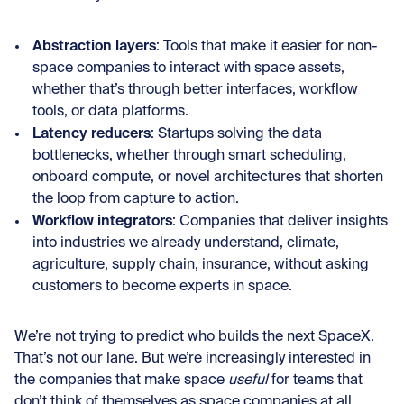
Abstraction layers
: Tools that make it easier for non-
space companies to interact with space assets,
whether that’s through better interfaces, workflow
tools, or data platforms.
Latency reducers
: Startups solving the data
bottlenecks, whether through smart scheduling,
onboard compute, or novel architectures that shorten
the loop from capture to action.
Workflow integrators
: Companies that deliver insights
into industries we already understand, climate,
agriculture, supply chain, insurance, without asking
customers to become experts in space.
We’re not trying to predict who builds the next SpaceX.
That’s not our lane. But we’re increasingly interested in
the companies that make space
useful
for teams that
don’t think of themselves as space companies at all.