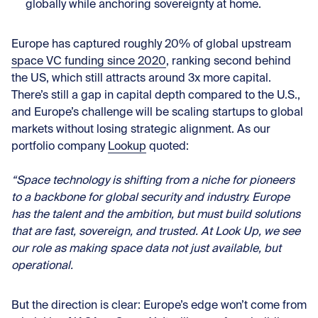
globally while anchoring sovereignty at home.
Europe has captured roughly 20% of global upstream
space VC funding since 2020
, ranking second behind
the US, which still attracts around 3x more capital.
There’s still a gap in capital depth compared to the U.S.,
and Europe’s challenge will be scaling startups to global
markets without losing strategic alignment. As our
portfolio company
Lookup
quoted:
“Space technology is shifting from a niche for pioneers
to a backbone for global security and industry. Europe
has the talent and the ambition, but must build solutions
that are fast, sovereign, and trusted. At Look Up, we see
our role as making space data not just available, but
operational.
But the direction is clear: Europe’s edge won’t come from