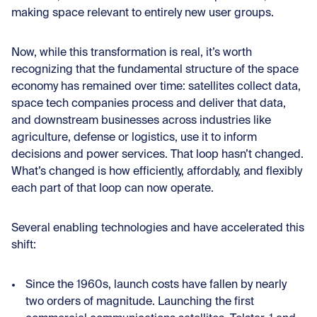
making space relevant to entirely new user groups.
Now, while this transformation is real, it’s worth
recognizing that the fundamental structure of the space
economy has remained over time: satellites collect data,
space tech companies process and deliver that data,
and downstream businesses across industries like
agriculture, defense or logistics, use it to inform
decisions and power services. That loop hasn’t changed.
What’s changed is how efficiently, affordably, and flexibly
each part of that loop can now operate.
Several enabling technologies and have accelerated this
shift:
Since the 1960s, launch costs have fallen by nearly
two orders of magnitude. Launching the first