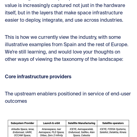
value is increasingly captured not just in the hardware
itself, but in the layers that make space infrastructure
easier to deploy, integrate, and use across industries.
This is how we currently view the industry, with some
illustrative examples from Spain and the rest of Europe.
We’re still learning, and would love your thoughts on
other ways of viewing the taxonomy of the landscape:
Core infrastructure providers
The upstream enablers positioned in service of end-user
outcomes