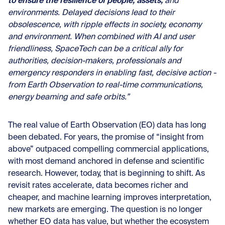
to ensure the resilience of people, assets,
and
environments. Delayed decisions lead to their
obsolescence, with ripple effects in society, economy
and environment. When combined with AI and user
friendliness, SpaceTech can be a critical ally for
authorities, decision-makers, professionals and
emergency responders in enabling fast, decisive action -
from Earth Observation to real-time communications,
energy beaming and safe orbits.”
The real value of Earth Observation (EO) data has long
been debated. For years, the promise of “insight from
above” outpaced compelling commercial applications,
with most demand
anchored in defense and scientific
research
. However, today, that is beginning to shift. As
revisit rates accelerate, data becomes richer and
cheaper, and machine learning improves interpretation,
new markets are emerging. The question is no longer
whether EO data has value, but whether the ecosystem