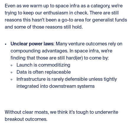
Even as we warm up to space infra as a category, we’re
trying to keep our enthusiasm in check. There are still
reasons this hasn’t been a go-to area for generalist funds
and some of those reasons still hold.
Unclear power laws
: Many venture outcomes rely on
compounding advantages. In space infra, we’re
finding that those are still hard(er) to come by:
Launch is commoditizing
Data is often replaceable
Infrastructure is rarely defensible unless tightly
integrated into downstream systems
Without clear moats, we think it’s tough to underwrite
breakout outcomes.