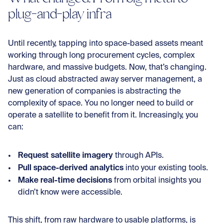
plug-and-play infra
Until recently, tapping into space-based assets meant
working through long procurement cycles, complex
hardware, and massive budgets. Now, that’s changing.
Just as cloud abstracted away server management, a
new generation of companies is abstracting the
complexity of space. You no longer need to build or
operate a satellite to benefit from it. Increasingly, you
can:
Request satellite imagery
through APIs.
Pull space-derived analytics
into your existing tools.
Make real-time decisions
from orbital insights you
didn’t know were accessible.
This shift, from raw hardware to usable platforms, is