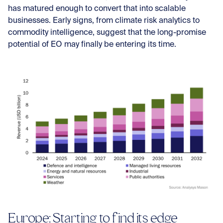
has matured enough to convert that into scalable
businesses. Early signs, from climate risk analytics to
commodity intelligence, suggest that the long-promise
potential of EO may finally be entering its time.
Europe: Starting to find its edge