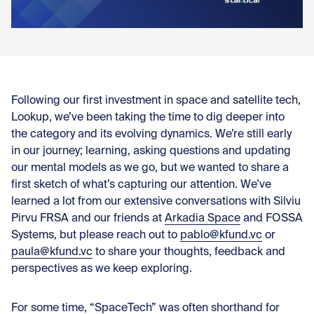
Con
Following
our first investment in space and satellite tech,
Lookup,
we’ve been taking the time to dig deeper into
the category and its evolving dynamics. We’re still early
in our journey; learning, asking questions and updating
our mental models as we go, but we wanted to share a
first sketch of what’s capturing our attention. We’ve
learned a lot from our extensive conversations with
Silviu
Pirvu FRSA
and our friends at
Arkadia Space
and
FOSSA
Systems
,
but please reach out to
pablo@kfund.vc
or
paula@kfund.vc
to share your thoughts, feedback and
perspectives as we keep exploring.
For some time, “SpaceTech” was often shorthand for