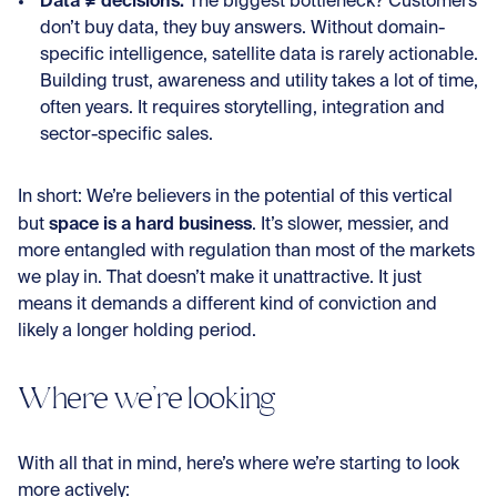
Data ≠ decisions:
The biggest bottleneck? Customers
don’t buy data, they buy answers. Without domain-
specific intelligence, satellite data is rarely actionable.
Building trust, awareness and utility takes a lot of time,
often years. It requires storytelling, integration and
sector-specific sales.
In short: We’re believers in the potential of this vertical
space is a hard business
but
. It’s slower, messier, and
more entangled with regulation than most of the markets
we play in. That doesn’t make it unattractive. It just
means it demands a different kind of conviction and
likely a longer holding period.
Where we’re looking
With all that in mind, here’s where we’re starting to look
more actively: