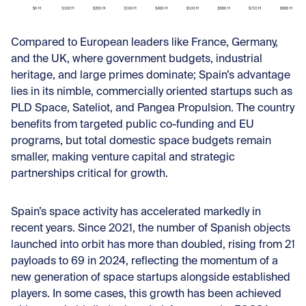
Compared to European leaders like France, Germany,
and the UK, where government budgets, industrial
heritage, and large primes dominate; Spain’s advantage
lies in its nimble, commercially oriented startups such as
PLD Space, Sateliot, and Pangea Propulsion. The country
benefits from targeted public co-funding and EU
programs, but total domestic space budgets remain
smaller, making venture capital and strategic
partnerships critical for growth.
Spain’s space activity has accelerated markedly in
recent years. Since 2021, the number of Spanish objects
launched into orbit has more than doubled, rising from 21
payloads to 69 in 2024, reflecting the momentum of a
new generation of space startups alongside established
players. In some cases, this growth has been achieved