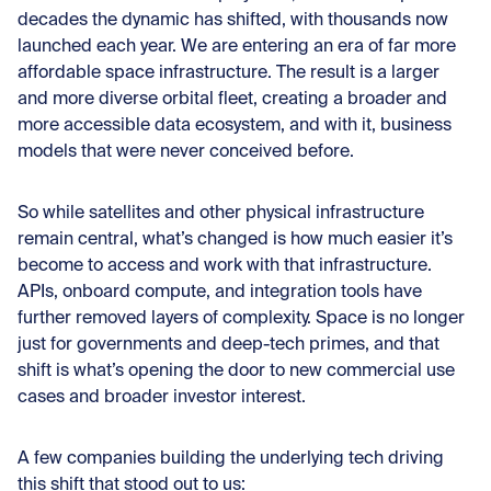
decades the dynamic has shifted, with thousands now
launched each year. We are entering an era of far more
affordable space infrastructure. The result is a larger
and more diverse orbital fleet, creating a broader and
more accessible data ecosystem, and with it, business
models that were never conceived before.
So while satellites and other physical infrastructure
remain central, what’s changed is how much easier it’s
become to access and work with that infrastructure.
APIs, onboard compute, and integration tools have
further removed layers of complexity. Space is no longer
just for governments and deep-tech primes, and that
shift is what’s opening the door to new commercial use
cases and broader investor interest.
A few companies building the underlying tech driving
this shift that stood out to us: