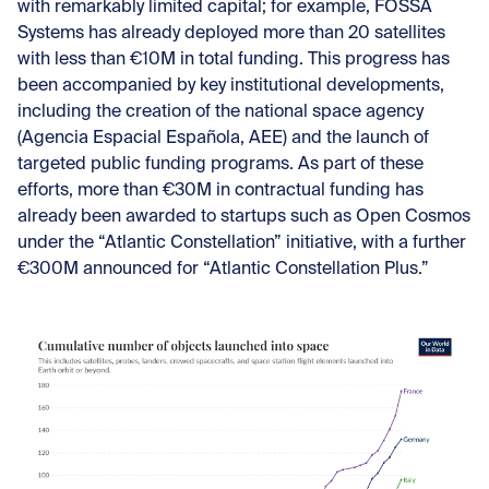
with remarkably limited capital; for example, FOSSA
Systems has already deployed more than 20 satellites
with less than €10M in total funding. This progress has
been accompanied by key institutional developments,
including the creation of the national space agency
(Agencia Espacial Española, AEE) and the launch of
targeted public funding programs. As part of these
efforts, more than €30M in contractual funding has
already been awarded to startups such as Open Cosmos
under the “Atlantic Constellation” initiative, with a further
€300M announced for “Atlantic Constellation Plus.”