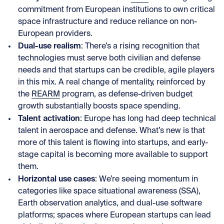
commitment from European institutions to own critical
space infrastructure and reduce reliance on non-
European providers.
Dual-use realism
: There’s a rising recognition that
technologies must serve both civilian and defense
needs and that startups can be credible, agile players
in this mix. A real change of mentality, reinforced by
the
REARM
program, as defense-driven budget
growth substantially boosts space spending.
Talent activation
: Europe has long had deep technical
talent in aerospace and defense. What’s new is that
more of this talent is flowing into startups, and early-
stage capital is becoming more available to support
them.
Horizontal use cases
: We’re seeing momentum in
categories like space situational awareness (SSA),
Earth observation analytics, and dual-use software
platforms; spaces where European startups can lead