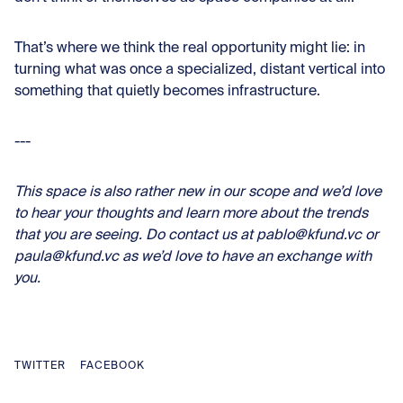
That’s where we think the real opportunity might lie: in
turning what was once a specialized, distant vertical into
something that quietly becomes infrastructure.
---
This space is also rather new in our scope and we’d love
to hear your thoughts and learn more about the trends
that you are seeing. Do contact us at pablo@kfund.vc or
paula@kfund.vc as we’d love to have an exchange with
you.
TWITTER
FACEBOOK