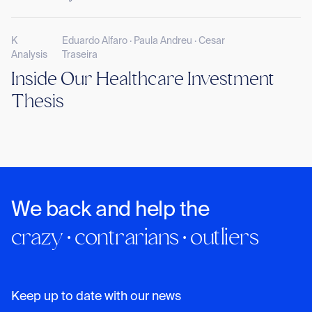
K
Eduardo Alfaro · Paula Andreu · Cesar
Analysis
Traseira
Inside Our Healthcare Investment
Thesis
We back and help the
crazy · contrarians · outliers
Keep up to date with our news