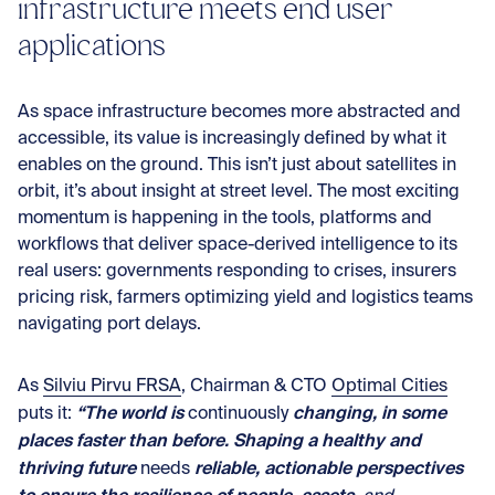
infrastructure meets end user
applications
As space infrastructure becomes more abstracted and
accessible, its value is increasingly defined by what it
enables on the ground. This isn’t just about satellites in
orbit, it’s about insight at street level. The most exciting
momentum is happening in the tools, platforms and
workflows that deliver space-derived intelligence to its
real users: governments responding to crises, insurers
pricing risk, farmers optimizing yield and logistics teams
navigating port delays.
As
Silviu Pirvu FRSA
, Chairman & CTO
Optimal Cities
“The world is
changing, in some
puts it:
continuously
places faster than before. Shaping a healthy and
thriving future
reliable, actionable perspectives
needs