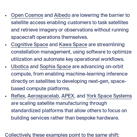
Open Cosmos
and
Albedo
are lowering the barrier to
satellite access enabling customers to task satellites
and retrieve imagery or observations without running
spacecraft operations themselves.
Cognitive Space
and
Kawa Space
are streamlining
constellation management, using software to optimize
utilization and automate key operational workflows.
Ubotica
and
Sophia Space
are advancing on-orbit
compute, from enabling machine-learning inference
directly on satellites to developing next-gen, space-
based compute platforms.
Reflex
,
Aerospacelab
,
APEX
, and
York Space Systems
are scaling satellite manufacturing through
standardized platforms that allow others to focus on
building services rather than bespoke hardware.
Collectively, these examples point to the same shift: