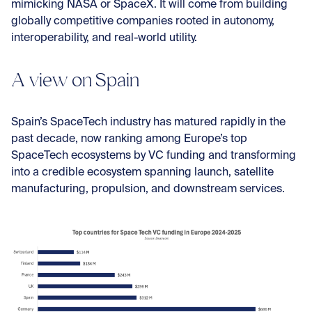
mimicking NASA or SpaceX. It will come from building
globally competitive companies rooted in autonomy,
interoperability, and real-world utility.
A view on Spain
Spain’s SpaceTech industry has matured rapidly in the
past decade, now ranking among Europe’s top
SpaceTech ecosystems by VC funding and transforming
into a credible ecosystem spanning launch, satellite
manufacturing, propulsion, and downstream services.