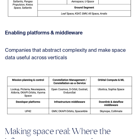
Enabling platforms & middleware
Companies that abstract complexity and make space
data useful across verticals
Making space real: Where the