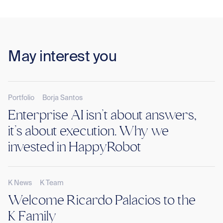
May interest you
Portfolio
Borja Santos
Enterprise AI isn’t about answers,
it’s about execution. Why we
invested in HappyRobot
K News
K Team
Welcome Ricardo Palacios to the
K Family