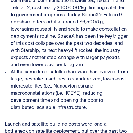
commercial communications satellites, Telstar-1 and
Telstar-2, cost nearly
$400,000/kg
, limiting satellites
to government programs. Today,
SpaceX
’s Falcon 9
rideshare offers orbit at around
$6,500/kg
,
leveraging reusability and scale to make constellation
deployments routine. SpaceX has been the key trigger
of this cost collapse over the past two decades, and
with
Starship
, its next heavy-lift rocket, the industry
expects another step-change with larger payloads
and even lower cost per kilogram.
At the same time, satellite hardware has evolved, from
large, bespoke machines to standardized, lower-cost
microsatellites (i.e.,
Nanoavionics
) and
macroconstellations (i.e.,
ICEYE
), reducing
development time and opening the door to
distributed, scalable infrastructure.
Launch and satellite building costs were long a
bottleneck on satellite deployment, but over the past two