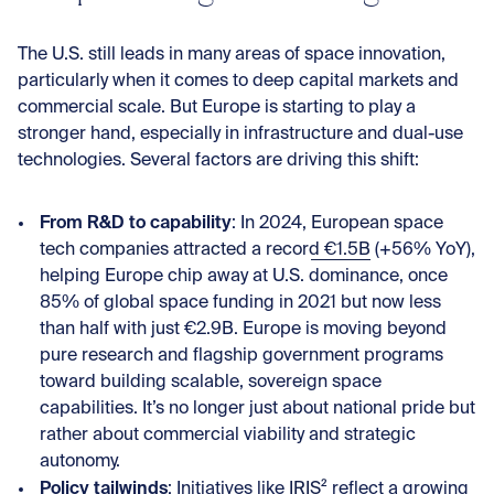
The U.S. still leads in many areas of space innovation,
particularly when it comes to deep capital markets and
commercial scale. But Europe is starting to play a
stronger hand, especially in infrastructure and dual-use
technologies. Several factors are driving this shift:
From R&D to capability
: In 2024,
European space
tech companies attracted a record €1.5B
(+56% YoY),
helping Europe chip away at U.S. dominance, once
85% of global space funding in 2021 but now less
than half with just €2.9B. Europe is moving beyond
pure research and flagship government programs
toward building scalable, sovereign space
capabilities. It’s no longer just about national pride but
rather about commercial viability and strategic
autonomy.
Policy tailwinds
: Initiatives like
IRIS²
reflect a growing