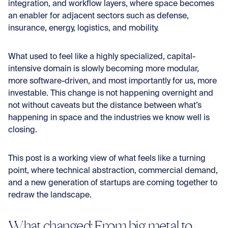
integration, and workflow layers, where space becomes
an enabler for adjacent sectors such as defense,
insurance, energy, logistics, and mobility.
What used to feel like a highly specialized, capital-
intensive domain is slowly becoming more modular,
more software-driven, and most importantly for us, more
investable. This change is not happening overnight and
not without caveats but the distance between what’s
happening in space and the industries we know well is
closing.
This post is a working view of what feels like a turning
point, where technical abstraction, commercial demand,
and a new generation of startups are coming together to
redraw the landscape.
What changed: From big metal to