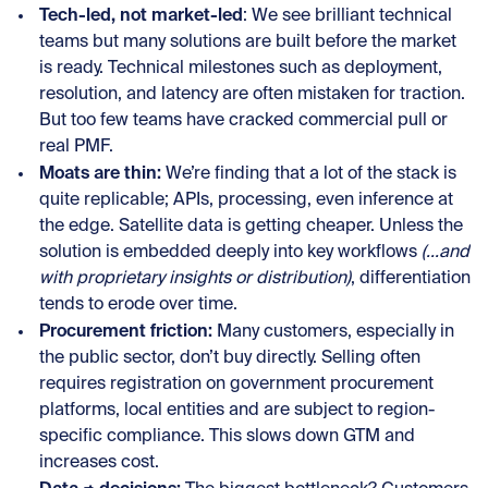
Tech-led, not market-led
: We see brilliant technical
teams but many solutions are built before the market
is ready. Technical milestones such as deployment,
resolution, and latency are often mistaken for traction.
But too few teams have cracked commercial pull or
real PMF.
Moats are thin:
We’re finding that a lot of the stack is
quite replicable; APIs, processing, even inference at
the edge. Satellite data is getting cheaper. Unless the
solution is embedded deeply into key workflows
(...and
with proprietary insights or distribution)
, differentiation
tends to erode over time.
Procurement friction:
Many customers, especially in
the public sector, don’t buy directly. Selling often
requires registration on government procurement
platforms, local entities and are subject to region-
specific compliance. This slows down GTM and
increases cost.