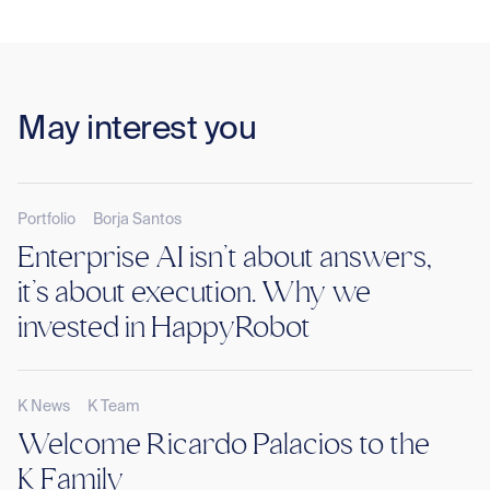
May interest you
Portfolio
Borja Santos
Enterprise AI isn’t about answers,
it’s about execution. Why we
invested in HappyRobot
K News
K Team
Welcome Ricardo Palacios to the
K Family