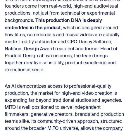
founders come from real-world, high-end audiovisual
productions, not just from technical or experimental
This production DNA is deeply
backgrounds.
embedded in the product
, which is designed around
how films, commercials and music videos are actually
made. Led by cofounder and CPO Danny Saltaren,
National Design Award recipient and former Head of
Product Design at two unicorns, the team brings
together creative sensibility, product excellence and
execution at scale.
As AI democratizes access to professional-quality
production, the market for high-end video creation is
expanding far beyond traditional studios and agencies.
MITO is well positioned to serve independent
filmmakers, generative creators, brands and production
teams alike. Its community-driven approach, structured
around the broader MITO universe, allows the company