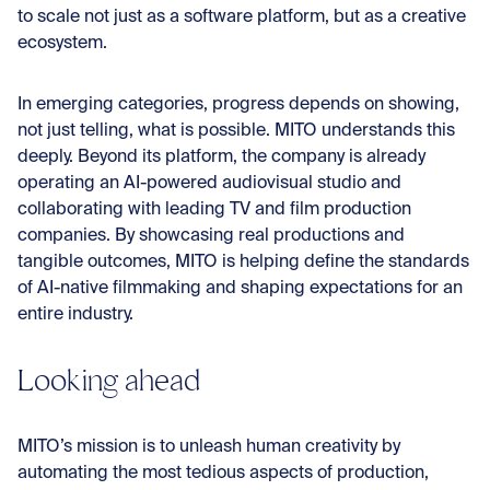
to scale not just as a software platform, but as a creative
ecosystem.
In emerging categories, progress depends on showing,
not just telling, what is possible. MITO understands this
deeply. Beyond its platform, the company is already
operating an AI-powered audiovisual studio and
collaborating with leading TV and film production
companies. By showcasing real productions and
tangible outcomes, MITO is helping define the standards
of AI-native filmmaking and shaping expectations for an
entire industry.
Looking ahead
MITO’s mission is to unleash human creativity by
automating the most tedious aspects of production,