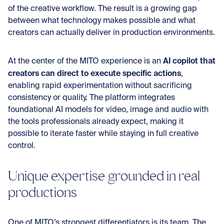
of the creative workflow. The result is a growing gap
between what technology makes possible and what
creators can actually deliver in production environments.
AI copilot that
At the center of the MITO experience is an
creators can direct to execute specific actions
,
enabling rapid experimentation without sacrificing
consistency or quality. The platform integrates
foundational AI models for video, image and audio with
the tools professionals already expect, making it
possible to iterate faster while staying in full creative
control.
Unique expertise grounded in real
productions
One of MITO’s strongest differentiators is its team. The