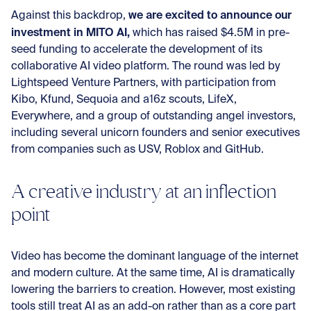
we are excited to announce our
Against this backdrop,
investment in MITO AI,
which has raised $4.5M in pre-
seed funding to accelerate the development of its
collaborative AI video platform. The round was led by
Lightspeed Venture Partners, with participation from
Kibo, Kfund, Sequoia and a16z scouts, LifeX,
Everywhere, and a group of outstanding angel investors,
including several unicorn founders and senior executives
from companies such as USV, Roblox and GitHub.
A creative industry at an inflection
point
Video has become the dominant language of the internet
and modern culture. At the same time, AI is dramatically
lowering the barriers to creation. However, most existing
tools still treat AI as an add-on rather than as a core part