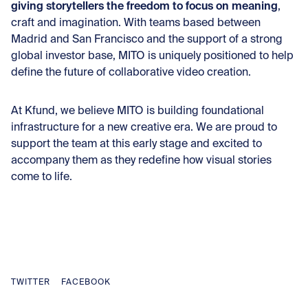
giving storytellers the freedom to focus on meaning
,
craft and imagination. With teams based between
Madrid and San Francisco and the support of a strong
global investor base, MITO is uniquely positioned to help
define the future of collaborative video creation.
At Kfund, we believe MITO is building foundational
infrastructure for a new creative era. We are proud to
support the team at this early stage and excited to
accompany them as they redefine how visual stories
come to life.
TWITTER
FACEBOOK