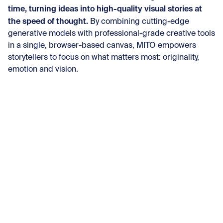
time, turning ideas into high-quality visual stories at
the speed of thought.
By combining cutting-edge
generative models with professional-grade creative tools
in a single, browser-based canvas, MITO empowers
storytellers to focus on what matters most: originality,
emotion and vision.