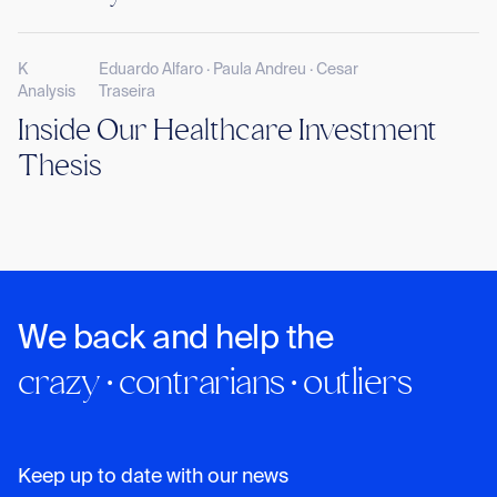
K
Eduardo Alfaro · Paula Andreu · Cesar
Analysis
Traseira
Inside Our Healthcare Investment
Thesis
We back and help the
crazy · contrarians · outliers
Keep up to date with our news