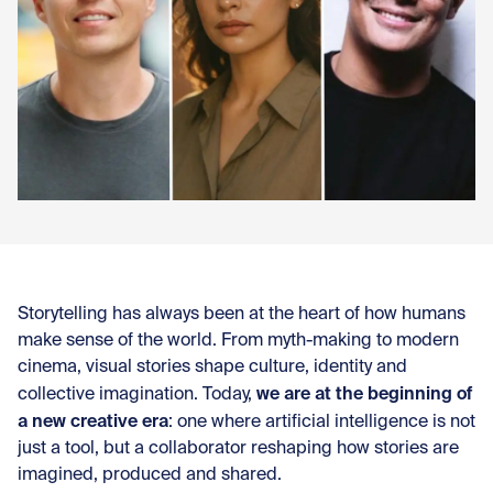
Con
Storytelling has always been at the heart of how humans
make sense of the world. From myth-making to modern
cinema, visual stories shape culture, identity and
we are at the beginning of
collective imagination. Today,
a new creative era
: one where artificial intelligence is not
just a tool, but a collaborator reshaping how stories are
imagined, produced and shared.