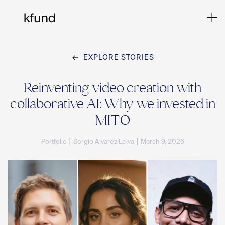
EXPLORE STORIES
Ho
Reinventing video creation with
collaborative AI: Why we invested in
Te
MITO
|
|
Portfolio
Sergio Álvarez Leiva
March 9, 2026
Co
Sto