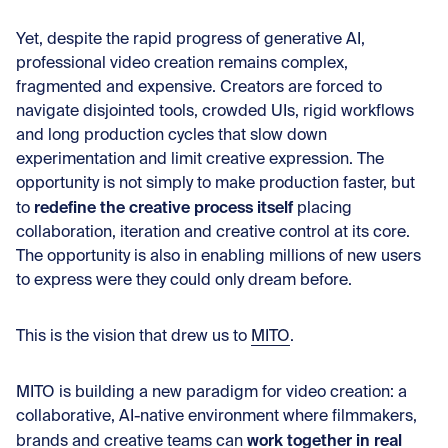
Yet, despite the rapid progress of generative AI,
professional video creation remains complex,
fragmented and expensive. Creators are forced to
navigate disjointed tools, crowded UIs, rigid workflows
and long production cycles that slow down
experimentation and limit creative expression. The
opportunity is not simply to make production faster, but
redefine the creative process itself
to
placing
collaboration, iteration and creative control at its core.
The opportunity is also in enabling millions of new users
to express were they could only dream before.
This is the vision that drew us to
MITO
.
MITO is building a new paradigm for video creation: a
collaborative, AI-native environment where filmmakers,
work together in real
brands and creative teams can